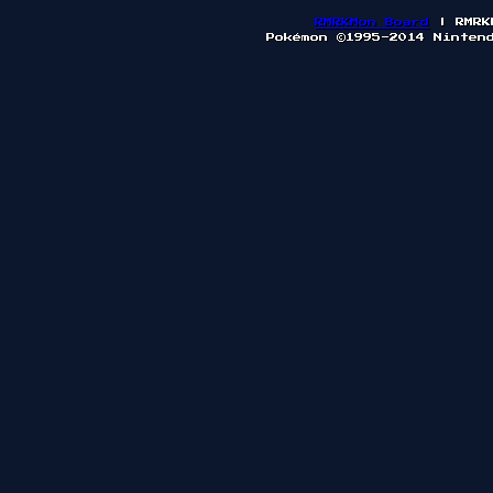
RMRKMon Board
| RMRK
Pokémon ©1995-2014 Ninten