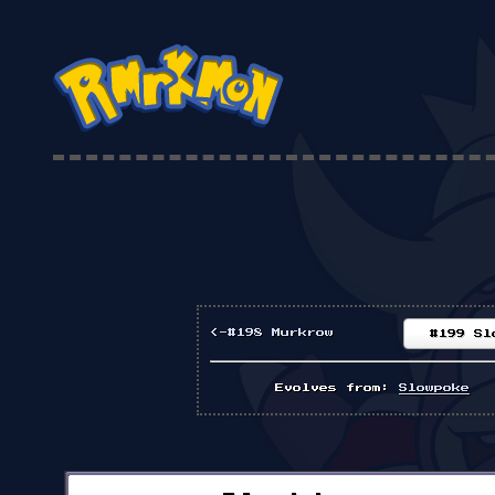
<-#198 Murkrow
#199 Sl
Evolves from:
Slowpoke