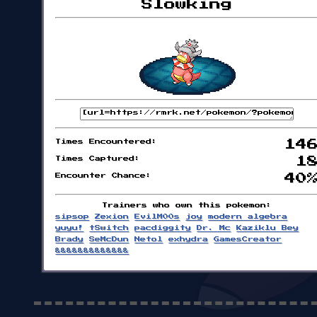
Slowking
Times Encountered:
14
Times Captured:
1
Encounter Chance:
40
Trainers who own this pokemon:
sipsop
Zexion
EvilM00s
joy
modern algebra
yuyu!
tSwitch
pacdiggity
Dr. Mc
Kaziklu Bey
Brady
SeMcDun
Netol
exhydra
GamesCreator
&&&&&&&&&&&&&