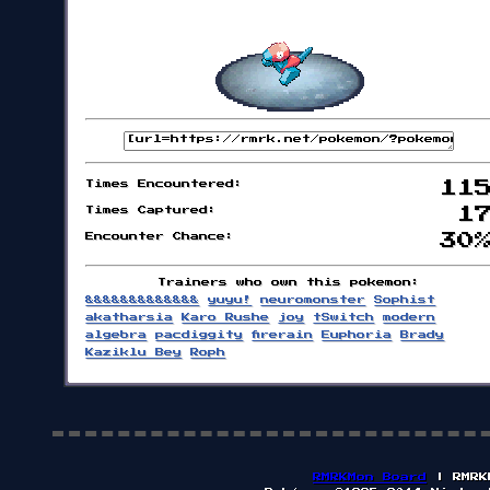
Times Encountered:
11
Times Captured:
1
Encounter Chance:
30
Trainers who own this pokemon:
&&&&&&&&&&&&&
yuyu!
neuromonster
Sophist
akatharsia
Karo Rushe
joy
tSwitch
modern
algebra
pacdiggity
firerain
Euphoria
Brady
Kaziklu Bey
Roph
RMRKMon Board
| RMRK