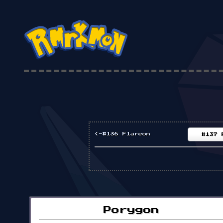
<-#136 Flareon
#137 
Porygon