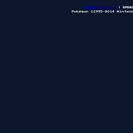
RMRKMon Board
| RMRK
Pokémon ©1995-2014 Ninten