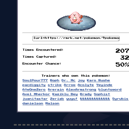
Times Encountered:
20
Times Captured:
3
Encounter Chance:
50
Trainers who own this pokemon:
SoulPour777
Roph
Dr. Mc
joy
Karo Rushe
pacdiggity
strike
Arrow
Acolyte
Yeyinde
AteOneZero
firerain
AlexArmstrong
bluntsword
Axel Mherkor
Kaziklu Bey
Brady
Sophist
juanitastar
Zeriab
yuyu!
&&&&&&&&&&&&&
Syrubis
danielson
Malson