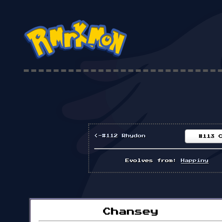
<-#112 Rhydon
#113 
Evolves from:
Happiny
Chansey