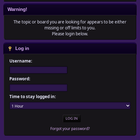
Warning!
The topic or board you are looking for appears to be either
missing or off limits to you.
Please login below.
Log in
Username:
Password:
Time to stay logged in:
Forgot your password?