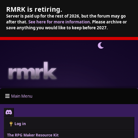
RMRK is retiring.
Server is paid up for the rest of 2026, but the forum may go
after that.
See here for more information
. Please archive or
save anything you would like to keep before 2027.
Main Menu
Log in
The RPG Maker Resource Kit