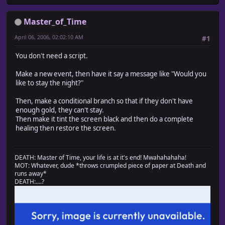
Master_of_Time
April 06, 2006, 02:02:10 AM
#1
You don't need a script.
Make a new event, then have it say a message like "Would you
like to stay the night?"
Then, make a conditional branch so that if they don't have
enough gold, they can't stay.
Then make it tint the screen black and then do a complete
healing then restore the screen.
DEATH: Master of Time, your life is at it's end! Mwahahahaha!
MOT: Whatever, dude *throws crumpled piece of paper at Death and
runs away*
DEATH:....?