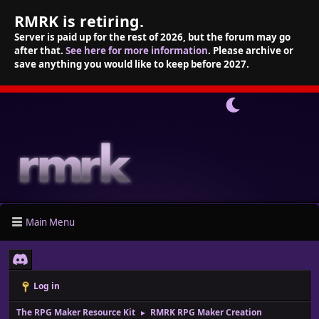
RMRK is retiring.
Server is paid up for the rest of 2026, but the forum may go
after that.
See here for more information
. Please archive or
save anything you would like to keep before 2027.
Main Menu
Log in
The RPG Maker Resource Kit
RMRK RPG Maker Creation
►