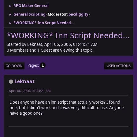
RPG Maker General
►
General Scripting
(Moderator:
pacdiggity
)
►
*WORKING* Inn Script Needed...
►
*WORKING* Inn Script Needed...
Started by Leknaat, April 06, 2006, 01:44:21 AM
0 Members and 1 Guest are viewing this topic.
Pages
1
GO DOWN
USER ACTIONS
Leknaat
April 06, 2006, 01:44:21 AM
Does anyone have an inn script that actually works? I found
one, but it didn't work and it was very difficult to use. Anyone
have a good one?