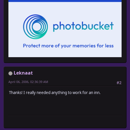
Leknaat
April 06, 2006, 02:36:39 AM
#2
Thanks! I really needed anything to work for an inn.