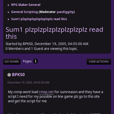
RPG Maker General
►
General Scripting
(Moderator:
pacdiggity
)
►
Sum1 plzplzplzplzplzplzplz read this
►
Sum1 plzplzplzplzplzplzplz read
this
Started by BPKS0, December 19, 2005, 04:05:00 AM
0 Members and 1 Guest are viewing this topic.
Pages
1
GO DOWN
USER ACTIONS
BPKS0
December 19, 2005, 04:05:00 AM
My comp wont load
rmxp.net
for sumreason and they have a
script I need for my possible on line game plz go to this site
and get the script for me