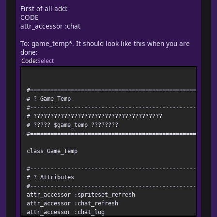
First of all add:
CODE
attr_accessor :chat
To: game_temp*. It should look like this when you are
done:
Code
Select
#=======================================================
# ? Game_Temp
#-------------------------------------------------------
# ??????????????????????????????????????
# ????? $game_temp ????????
#=======================================================
class Game_Temp
#-------------------------------------------------------
# ? Attributes
#-------------------------------------------------------
attr_accessor :spriteset_refresh
attr_accessor :chat_refresh
attr_accessor :chat_log