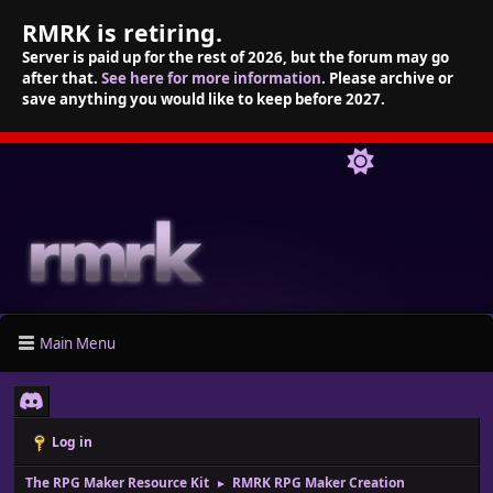
RMRK is retiring.
Server is paid up for the rest of 2026, but the forum may go
after that.
See here for more information
. Please archive or
save anything you would like to keep before 2027.
Main Menu
Log in
The RPG Maker Resource Kit
RMRK RPG Maker Creation
►