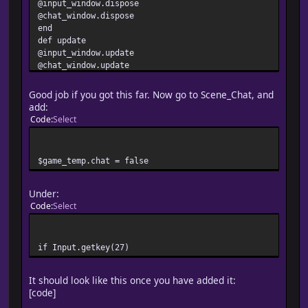
@input_window.dispose
@chat_window.dispose
end
def update
@input_window.update
@chat_window.update
$network.update
if Input.trigger?(Input::F5)
Good job if you got this far. Now go to Scene_Chat, and
$game_temp.chat = true
add:
$scene = Scene_Chat.new
Code
Select
end
netplay_update
end
$game_temp.chat = false
end
Under:
Code
Select
if Input.getkey(27)
It should look like this once you have added it:
[code]