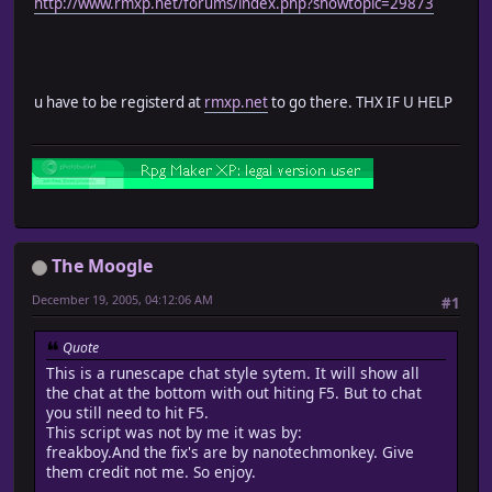
http://www.rmxp.net/forums/index.php?showtopic=29873
u have to be registerd at
rmxp.net
to go there. THX IF U HELP
The Moogle
December 19, 2005, 04:12:06 AM
#1
Quote
This is a runescape chat style sytem. It will show all
the chat at the bottom with out hiting F5. But to chat
you still need to hit F5.
This script was not by me it was by:
freakboy.And the fix's are by nanotechmonkey. Give
them credit not me. So enjoy.