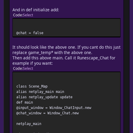
attr_accessor :chat
#-------------------------------------------------------
And in def initialize add:
# ? ?????????
Code
Select
#-------------------------------------------------------
alias netplay_initialize initialize
def initialize
@chat = false
netplay_initialize
@spriteset_refresh = false
@chat_refresh = false
It should look like the above one. If you cant do this just
@chat_log = []
replace game_temp* with the above one.
@chat = false
Then add this above main. Call it Runescape_Chat for
end
example if you want:
Code
Select
end
class Scene_Map
alias netplay_main main
alias netplay_update update
def main
@input_window = Window_ChatInput.new
@chat_window = Window_Chat.new
netplay_main