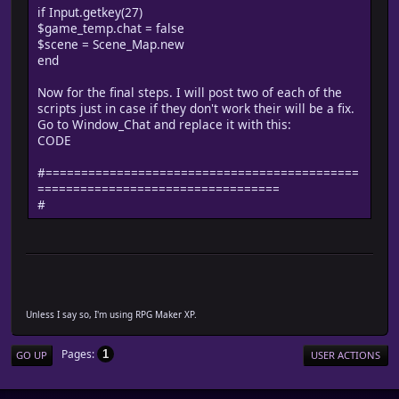
if Input.getkey(27)
$game_temp.chat = false
$scene = Scene_Map.new
end
Now for the final steps. I will post two of each of the
scripts just in case if they don't work their will be a fix.
Go to Window_Chat and replace it with this:
CODE
#============================================
==================================
#
Unless I say so, I'm using RPG Maker XP.
Pages
1
GO UP
USER ACTIONS