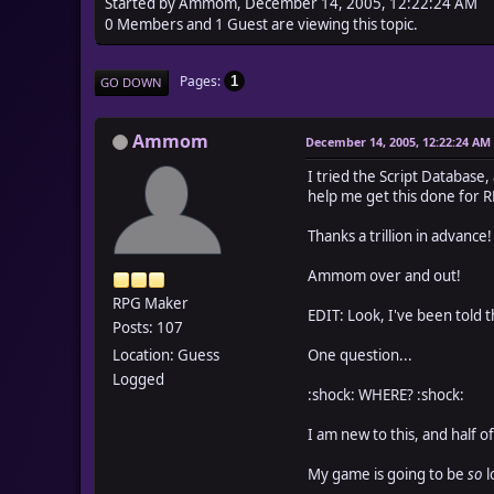
Started by Ammom, December 14, 2005, 12:22:24 AM
0 Members and 1 Guest are viewing this topic.
Pages
1
GO DOWN
Ammom
December 14, 2005, 12:22:24 AM
I tried the Script Database,
help me get this done for 
Thanks a trillion in advance!
Ammom over and out!
RPG Maker
EDIT: Look, I've been told th
Posts: 107
Location: Guess
One question...
Logged
:shock: WHERE? :shock:
I am new to this, and half o
My game is going to be
so
l