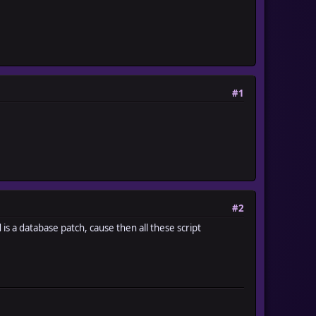
#1
#2
 is a database patch, cause then all these script