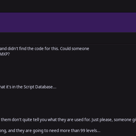
 and didn't find the code for this. Could someone
RMXP?
at it's in the Script Database...
f them don't quite tell you what they are used for. Just please, someone g
ong, and they are going to need more than 99 levels...