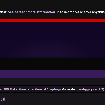
 that.
See here for more information
. Please archive or save anythin
RPG Maker General
General Scripting
(Moderator:
pacdiggity
)
REQU
►
►
►
ipt