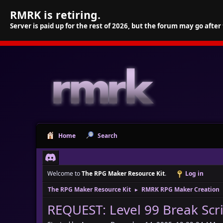
RMRK is retiring.
Server is paid up for the rest of 2026, but the forum may go after
Home
Search
Welcome to
The RPG Maker Resource Kit
.
Log in
The RPG Maker Resource Kit
RMRK RPG Maker Creation
►
REQUEST: Level 99 Break Scr