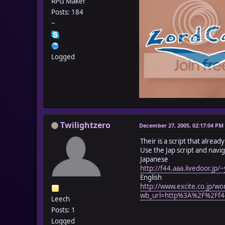
RPG Maker
Posts: 184
~
Logged
Twilightzero
December 27, 2005, 02:17:04 PM
Their is a script that alrea
Use the Jap script and navig
Japanese
http://f44.aaa.livedoor.jp
English
http://www.excite.co.jp/wo
wb_url=http%3A%2F%2Ff44
Leech
Posts: 1
Logged