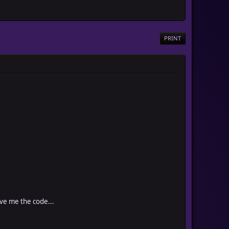
PRINT
ive me the code...