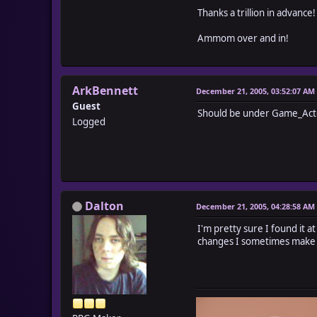
Thanks a trillion in advance!
Ammom over and in!
ArkBennett
December 21, 2005, 03:52:07 AM
Guest
Should be under Game_Act
Logged
Dalton
December 21, 2005, 04:28:58 AM
I'm pretty sure I found it a
changes I sometimes make l