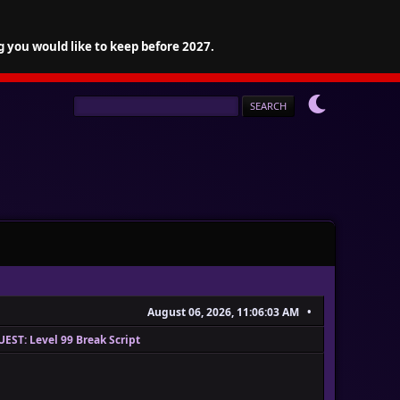
g you would like to keep before 2027.
August 06, 2026, 11:06:03 AM
EST: Level 99 Break Script