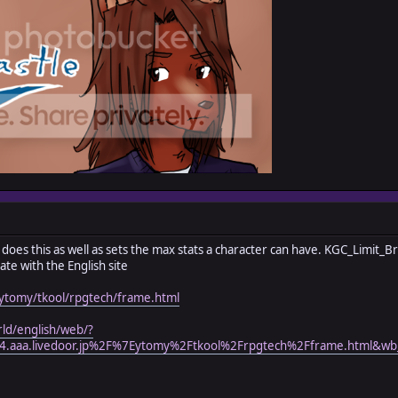
dy does this as well as sets the max stats a character can have. KGC_Limit_B
ate with the English site
/~ytomy/tkool/rpgtech/frame.html
rld/english/web/?
.aaa.livedoor.jp%2F%7Eytomy%2Ftkool%2Frpgtech%2Fframe.html&wb