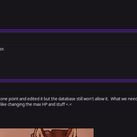
or.
t one point and edited it but the database still won't allow it. What we need
ike changing the max HP and stuff <.<