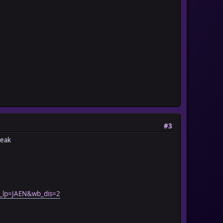
#3
reak
_lp=JAEN&wb_dis=2