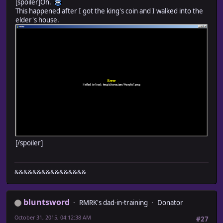
[spoiler]Oh.
This happened after I got the king's coin and I walked into the
elder's house.
[/spoiler]
&&&&&&&&&&&&&&&&
bluntsword
RMRK's dad-in-training
Donator
October 31, 2015, 04:12:38 AM
#27