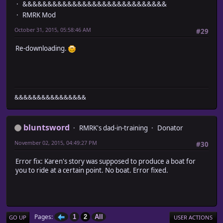
&&&&&&&&&&&&&&&&&&&&&&&&&&&&&
RMRK Mod
October 31, 2015, 05:58:46 AM
#29
Re-downloading.
&&&&&&&&&&&&&&&&
bluntsword
RMRK's dad-in-training
Donator
November 02, 2015, 04:49:27 PM
#30
Error fix: Karen's story was supposed to produce a boat for
you to ride at a certain point. No boat. Error fixed.
Pages
1
2
All
GO UP
USER ACTIONS