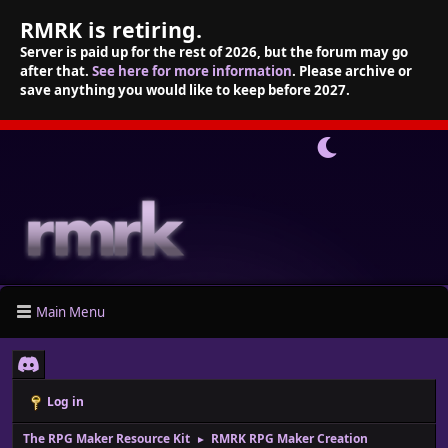
RMRK is retiring.
Server is paid up for the rest of 2026, but the forum may go
after that.
See here for more information
. Please archive or
save anything you would like to keep before 2027.
Main Menu
Log in
The RPG Maker Resource Kit
RMRK RPG Maker Creation
►