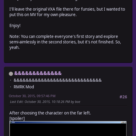
I'll leave the original VXA file there for funsies, but I wanted to
put this on MV for my own pleasure.
Enjoy!
Note: You can complete everyone's first story and explore
semi-aimlessly in the second stories, but it's not finished. So,
yeah.
&&&&&&&&&&&&&
&&&&&&&&&&&&&&&&&&&&&&&&&&&&&
RMRK Mod
October 30, 2015, 09:57:46 PM
#26
Last Edit
: October 30, 2015, 10:18:26 PM by boe
After choosing the character on the far left.
[spoiler]