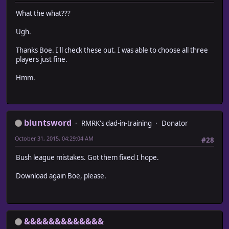
What the what???
Ugh.
Thanks Boe. I'll check these out. I was able to choose all three
players just fine.
Hmm.
bluntsword
RMRK's dad-in-training
Donator
October 31, 2015, 04:29:04 AM
#28
Bush league mistakes. Got them fixed I hope.
Download again Boe, please.
&&&&&&&&&&&&&