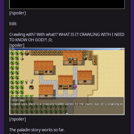
[/spoiler]
Edit:
Crawling with? With what!? WHAT IS IT CRAWLING WITH I NEED
TO KNOW OH GOD?! ;0;
[spoiler]
[/spoiler]
The paladin story works so far.