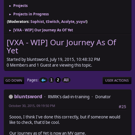
Projects
►
Projects in Progress
►
(Moderators:
Sophist
,
tSwitch
,
Acolyte
,
yuyu!
)
[VXA - WIP] Our Journey As Of Yet
►
[VXA - WIP] Our Journey As Of
Yet
Started by bluntsword, July 19, 2015, 10:48:32 PM
0 Members and 1 Guest are viewing this topic.
Pages
1
2
All
GO DOWN
USER ACTIONS
bluntsword
RMRK's dad-in-training
Donator
October 30, 2015, 09:19:50 PM
#25
Soooo, I think I've done this correctly, but if someone would
like to check, that'd be cool.
Our Journey as of Yet is now an MV game.