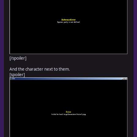
[/spoiler]
And the character next to them.
[spoiler]