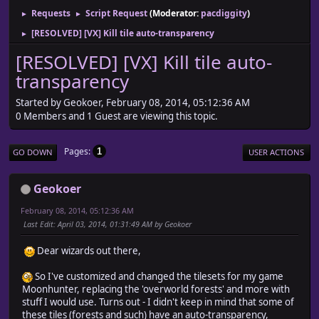
Requests
Script Request
(Moderator:
pacdiggity
)
►
►
[RESOLVED] [VX] Kill tile auto-transparency
►
[RESOLVED] [VX] Kill tile auto-
transparency
Started by Geokoer, February 08, 2014, 05:12:36 AM
0 Members and 1 Guest are viewing this topic.
Pages
1
GO DOWN
USER ACTIONS
Geokoer
February 08, 2014, 05:12:36 AM
Last Edit
: April 03, 2014, 01:31:49 AM by Geokoer
Dear wizards out there,
So I've customized and changed the tilesets for my game
Moonhunter, replacing the 'overworld forests' and more with
stuff I would use. Turns out - I didn't keep in mind that some of
these tiles (forests and such) have an auto-transparency,