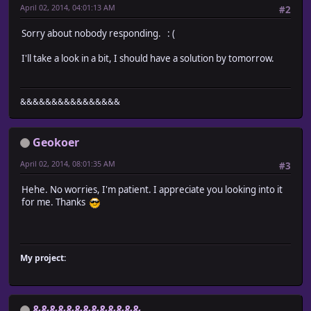
April 02, 2014, 04:01:13 AM
#2
Sorry about nobody responding. : (
I'll take a look in a bit, I should have a solution by tomorrow.
&&&&&&&&&&&&&&&&
Geokoer
April 02, 2014, 08:01:35 AM
#3
Hehe. No worries, I'm patient. I appreciate you looking into it
for me. Thanks
My project:
&&&&&&&&&&&&&