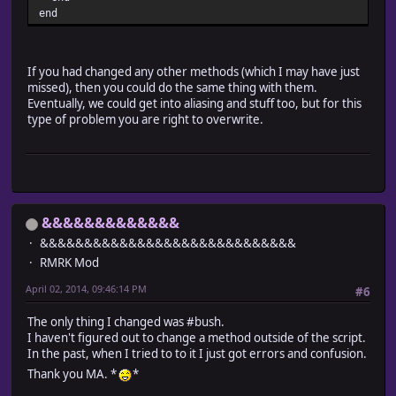
@passages = $data_system.passages
end
referesh_vehicles
setup_events
setup_scroll
If you had changed any other methods (which I may have just
setup_parallax
missed), then you could do the same thing with them.
@need_refresh = false
Eventually, we could get into aliasing and stuff too, but for this
end
type of problem you are right to overwrite.
#-------------------------------------------------------
# * Create Vehicles
#-------------------------------------------------------
def create_vehicles
@vehicles = []
@vehicles[0] = Game_Vehicle.new(0) # Boat
@vehicles[1] = Game_Vehicle.new(1) # Ship
&&&&&&&&&&&&&
@vehicles[2] = Game_Vehicle.new(2) # Airship
&&&&&&&&&&&&&&&&&&&&&&&&&&&&&
end
RMRK Mod
#-------------------------------------------------------
# * Refresh Vehicles
April 02, 2014, 09:46:14 PM
#6
#-------------------------------------------------------
def referesh_vehicles
The only thing I changed was #bush.
for vehicle in @vehicles
I haven't figured out to change a method outside of the script.
vehicle.refresh
In the past, when I tried to to it I just got errors and confusion.
end
Thank you MA. *
*
end
#-------------------------------------------------------