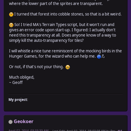
where the lower part of the sprites are transparent.
I turned that forest into cobble stones, so that is a bit weird.
So! I tried MA's Terrain Types script, but it won't run and
gives an error code upon start-up. I figured: I actually don't
need this transparency at all. Does anyone know of a way to
simply kill the auto-transparency for tiles?
I will whistle a nice tune reminiscent of the mocking birds in the
Hunger Games, for the wizard who can help me.
Or not, if that's not your thing.
Much obliged,
~ Geoff
My project:
Geokoer
April 02, 2014, 03:33:33 AM
Last Edit
: April 02, 2014, 08:03:08 AM by Pac