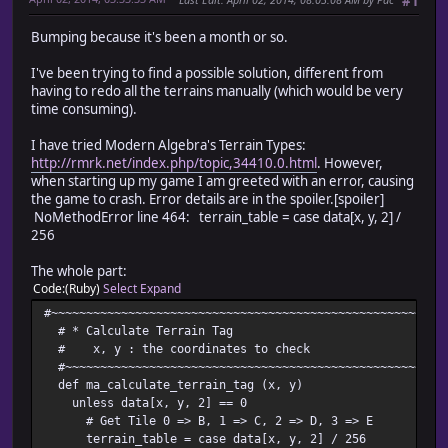
#1
Bumping because it's been a month or so.
I've been trying to find a possible solution, different from
having to redo all the terrains manually (which would be very
time consuming).
I have tried Modern Algebra's Terrain Types:
http://rmrk.net/index.php/topic,34410.0.html
. However,
when starting up my game I am greeted with an error, causing
the game to crash. Error details are in the spoiler.[spoiler]
NoMethodError line 464: terrain_table = case data[x, y, 2] /
256
The whole part:
Code
(Ruby)
Select
Expand
#~~~~~~~~~~~~~~~~~~~~~~~~~~~~~~~~~~~~~~~~~~~~~~~~~~~~~~~~
# * Calculate Terrain Tag
# x, y : the coordinates to check
#~~~~~~~~~~~~~~~~~~~~~~~~~~~~~~~~~~~~~~~~~~~~~~~~~~~~~~~
def ma_calculate_terrain_tag (x, y)
unless data[x, y, 2] == 0
# Get Tile 0 => B, 1 => C, 2 => D, 3 => E
terrain_table = case data[x, y, 2] / 256