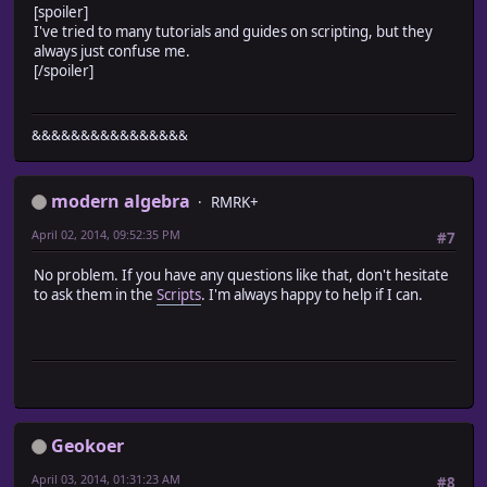
[spoiler]
# * Get Boat
I've tried to many tutorials and guides on scripting, but they
#-------------------------------------------------------
always just confuse me.
def boat
[/spoiler]
return @vehicles[0]
end
#-------------------------------------------------------
# * Get Ship
&&&&&&&&&&&&&&&&
#-------------------------------------------------------
def ship
return @vehicles[1]
modern algebra
RMRK+
end
#-------------------------------------------------------
April 02, 2014, 09:52:35 PM
#7
# * Get Airship
#-------------------------------------------------------
No problem. If you have any questions like that, don't hesitate
def airship
to ask them in the
Scripts
. I'm always happy to help if I can.
return @vehicles[2]
end
#-------------------------------------------------------
# * Event Setup
#-------------------------------------------------------
def setup_events
@events = {} # Map event
Geokoer
for i in @map.events.keys
@events[i] = Game_Event.new(@map_id, @map.events[i]
April 03, 2014, 01:31:23 AM
#8
end