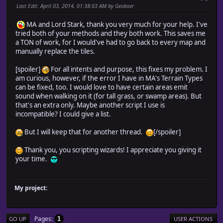
Last Edit
: April 03, 2014, 01:38:03 AM by Geokoer
@common_events = {} # Common event
for i in 1...$data_common_events.size
MA and Lord Stark, thank you very much for your help. I've
@common_events[i] = Game_CommonEvent.new(i)
tried both of your methods and they both work. This saves me
end
a TON of work, for I would've had to go back to every map and
end
manually replace the tiles.
#-------------------------------------------------------
# * Scroll Setup
[spoiler]
For all intents and purpose, this fixes my problem. I
#-------------------------------------------------------
am curious, however, if the error I have in MA's Terrain Types
def setup_scroll
can be fixed, too. I would love to have certain areas emit
@scroll_direction = 2
sound when walking on it (for tall grass, or swamp areas). But
@scroll_rest = 0
that's an extra only. Maybe another script I use is
@scroll_speed = 4
incompatible? I could give a list.
@margin_x = (width - 17) * 256 / 2 # Screen non-di
@margin_y = (height - 13) * 256 / 2 # Screen non-di
But I will keep that for another thread.
[/spoiler]
end
#-------------------------------------------------------
Thank you, you scripting wizards! I appreciate you giving it
# * Parallax Background Setup
your time.
#-------------------------------------------------------
def setup_parallax
@parallax_name = @map.parallax_name
@parallax_loop_x = @map.parallax_loop_x
My project:
@parallax_loop_y = @map.parallax_loop_y
@parallax_sx = @map.parallax_sx
@parallax_sy = @map.parallax_sy
Pages
1
GO UP
USER ACTIONS
@parallax_x = 0