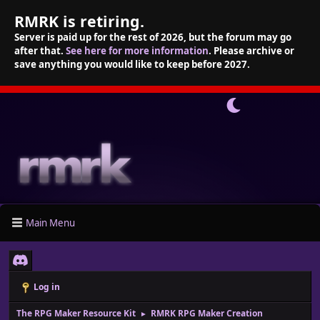
RMRK is retiring.
Server is paid up for the rest of 2026, but the forum may go
after that.
See here for more information
. Please archive or
save anything you would like to keep before 2027.
Main Menu
Log in
The RPG Maker Resource Kit
RMRK RPG Maker Creation
►