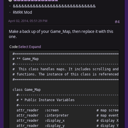
&&&&&&&&&&&&&&&&&&&&&&&&&&&&&
RMRK Mod
April 02, 2014, 05:51:29 PM
#4
Make a back up of your Game_Map, then replace it with this
one.
Code
Select
Expand
#========================================================
# ** Game_Map
#--------------------------------------------------------
# This class handles maps. It includes scrolling and pas
# functions. The instance of this class is referenced by 
#========================================================
class Game_Map
#-------------------------------------------------------
# * Public Instance Variables
#-------------------------------------------------------
attr_reader :screen # map screen sta
attr_reader :interpreter # map event inter
attr_reader :display_x # display X coordin
attr_reader :display_y # display Y coordin