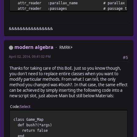
attr_reader :parallax_name # parallax backgro
attr_reader :passages # passage table
attr_reader :events # events
attr_reader :vehicles # vehicle
attr_accessor :need_refresh # refresh request
&&&&&&&&&&&&&&&&
#-------------------------------------------------------
# * Object Initialization
#-------------------------------------------------------
modern algebra
def initialize
RMRK+
@screen = Game_Screen.new
April 02, 2014, 09:41:02 PM
#5
@interpreter = Game_Interpreter.new(0, true)
@map_id = 0
Thanks for taking care of this BoE. Just so you know though,
@display_x = 0
you don't need to replace entire classes when you want to
@display_y = 0
modify particular methods. From what I can tell, the only
create_vehicles
method you changed was #bush?. In that case, the same effect
end
can be achieved by simply inserting the following code into a
#-------------------------------------------------------
new script slot, just above Main but still below Materials:
# * Setup
# map_id : map ID
Code
Select
#-------------------------------------------------------
def setup(map_id)
@map_id = map_id
class Game_Map
@map = load_data(sprintf("Data/Map%03d.rvdata", @map_
def bush?(*args)
@display_x = 0
return false
@display_y = 0
end