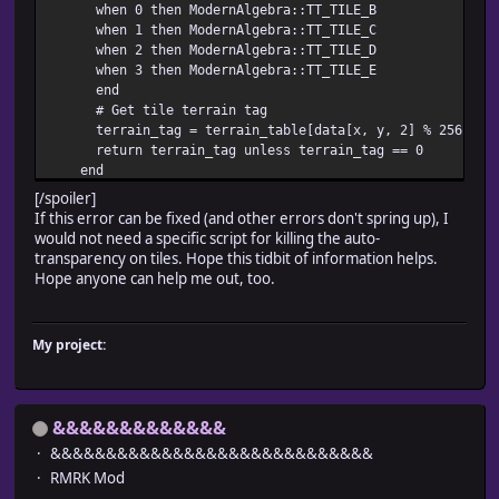
when 0 then ModernAlgebra::TT_TILE_B
when 1 then ModernAlgebra::TT_TILE_C
when 2 then ModernAlgebra::TT_TILE_D
when 3 then ModernAlgebra::TT_TILE_E
end
# Get tile terrain tag
terrain_tag = terrain_table[data[x, y, 2] % 256]
return terrain_tag unless terrain_tag == 0
end
# If no higher layer present, get first layer terrain
[/spoiler]
for i in [1, 0]
If this error can be fixed (and other errors don't spring up), I
unless data[x, y, i] == 0
would not need a specific script for killing the auto-
# If an autotile
transparency on tiles. Hope this tidbit of information helps.
tile = data[x, y, i] < 2048 ? data[x, y, i] - 1408 :
Hope anyone can help me out, too.
terrain_tag = ModernAlgebra::TT_TILE_A[tile]
return terrain_tag unless terrain_tag == 0
end
My project:
end
# Terrain tag is 0 if no specified pattern
return 0
end
&&&&&&&&&&&&&
&&&&&&&&&&&&&&&&&&&&&&&&&&&&&
RMRK Mod