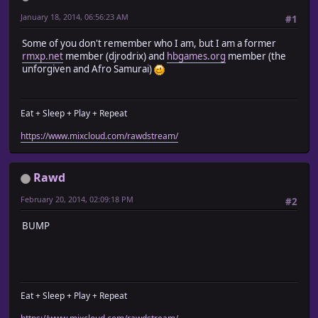
January 18, 2014, 06:56:23 AM
#1
Some of you don't remember who I am, but I am a former
rmxp.net
member (djrodrix) and
hbgames.org
member (the
unforgiven and Afro Samurai)
Eat + Sleep + Play + Repeat
https://www.mixcloud.com/rawdstream/
Rawd
February 20, 2014, 02:09:18 PM
#2
BUMP
Eat + Sleep + Play + Repeat