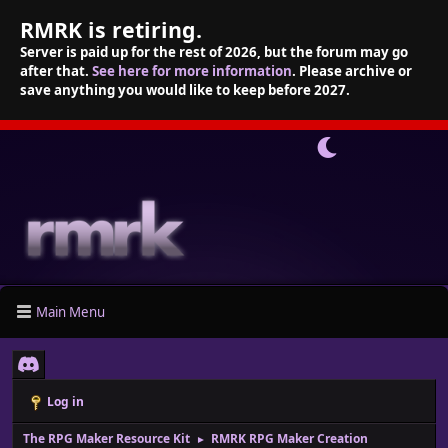
RMRK is retiring.
Server is paid up for the rest of 2026, but the forum may go
after that.
See here for more information
. Please archive or
save anything you would like to keep before 2027.
Main Menu
Log in
The RPG Maker Resource Kit
RMRK RPG Maker Creation
►