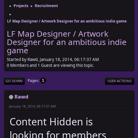
Projects
Recruitment
►
►
►
LF Map Designer / Artwork Designer for an ambitious indie game
LF Map Designer / Artwork
Designer for an ambitious indie
game
Started by Rawd, January 18, 2014, 06:17:37 AM
0 Members and 1 Guest are viewing this topic.
Pages
1
GO DOWN
USER ACTIONS
Rawd
January 18, 2014, 06:17:37 AM
Content Hidden is
looking for members