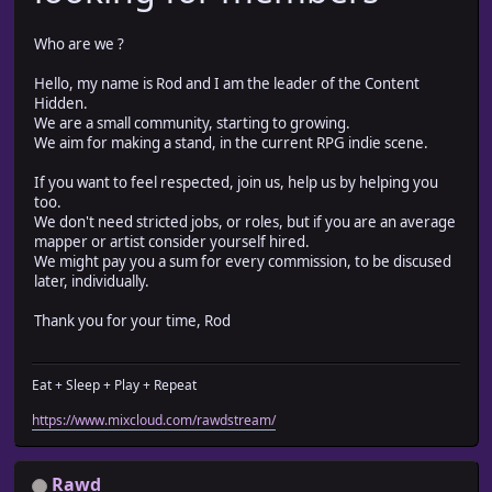
Who are we ?
Hello, my name is Rod and I am the leader of the Content
Hidden.
We are a small community, starting to growing.
We aim for making a stand, in the current RPG indie scene.
If you want to feel respected, join us, help us by helping you
too.
We don't need stricted jobs, or roles, but if you are an average
mapper or artist consider yourself hired.
We might pay you a sum for every commission, to be discused
later, individually.
Thank you for your time, Rod
Eat + Sleep + Play + Repeat
https://www.mixcloud.com/rawdstream/
Rawd