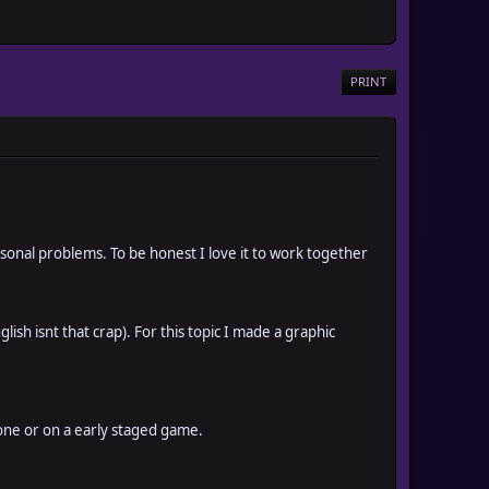
PRINT
nal problems. To be honest I love it to work together
ish isnt that crap). For this topic I made a graphic
 one or on a early staged game.