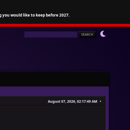
g you would like to keep before 2027.
August 07, 2026, 02:17:49 AM