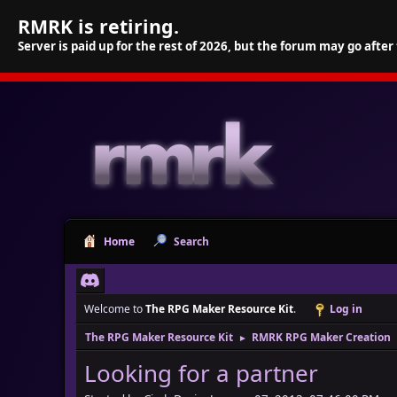
RMRK is retiring.
Server is paid up for the rest of 2026, but the forum may go after
Home
Search
Welcome to
The RPG Maker Resource Kit
.
Log in
The RPG Maker Resource Kit
RMRK RPG Maker Creation
►
Looking for a partner