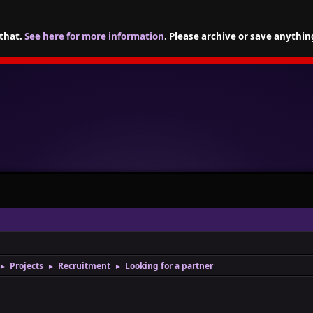
 that.
See here for more information
. Please archive or save anythin
Projects
Recruitment
Looking for a partner
►
►
►