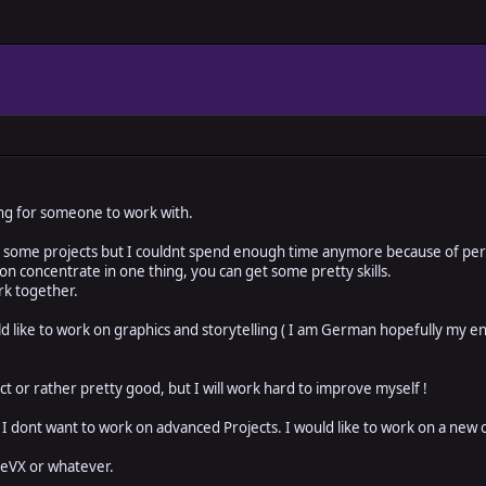
oking for someone to work with.
 some projects but I couldnt spend enough time anymore because of perso
rson concentrate in one thing, you can get some pretty skills.
rk together.
d like to work on graphics and storytelling ( I am German hopefully my engl
h
ct or rather pretty good, but I will work hard to improve myself !
 I dont want to work on advanced Projects. I would like to work on a new
ceVX or whatever.