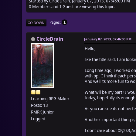
Started by CircleDrain, January 07, 2013, 07:46:00 PM
0 Members and 1 Guest are viewing this topic.
Pages
1
GO DOWN
CircleDrain
January 07, 2013, 07:46:00 PM
Hello,
like the title said, I am lo
Long time ago, I worked on
with ppl. I think if each pe
And well its more fun to wo
What will be my part? I woul
today, hopefully its enoug
Learning RPG Maker
Posts: 13
As you can see its not perfe
RMRK Junior
Logged
Another important thing is,
I dont care about XP,2k3,A