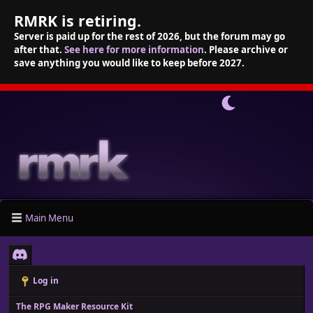
RMRK is retiring.
Server is paid up for the rest of 2026, but the forum may go
after that.
See here for more information
. Please archive or
save anything you would like to keep before 2027.
Main Menu
Log in
The RPG Maker Resource Kit