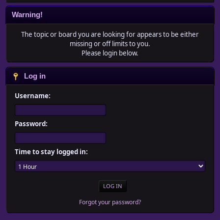
Warning!
The topic or board you are looking for appears to be either
missing or off limits to you.
Please login below.
Log in
Username:
Password:
Time to stay logged in:
Forgot your password?