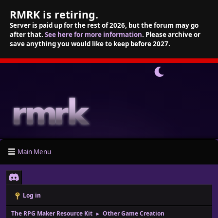
RMRK is retiring.
Server is paid up for the rest of 2026, but the forum may go
after that.
See here for more information
. Please archive or
save anything you would like to keep before 2027.
Main Menu
Log in
The RPG Maker Resource Kit
Other Game Creation
►