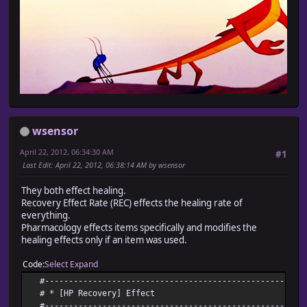
wsensor
April 22, 2012, 06:34:30 AM
#1
Last Edit
: April 22, 2012, 06:38:14 AM by wsensor
They both effect healing.
Recovery Effect Rate (REC) effects the healing rate of
everything.
Pharmacology effects items specifically and modifies the
healing effects only if an item was used.
Code
Select
Expand
#-------------------------------------------------------
# * [HP Recovery] Effect
#-------------------------------------------------------