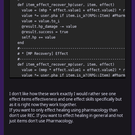
def item_effect_recover_hp(user, item, effect)
value = (mhp * effect.value1 + effect.value2) * rec #Re
value *= user.pha if item.is_a?(RPG::Item) #Pharmacolog
value = value.to_i
@result.hp_damage -= value
@result.success = true
self.hp += value
end
#-------------------------------------------------------
# * [MP Recovery] Effect
#-------------------------------------------------------
def item_effect_recover_mp(user, item, effect)
value = (mmp * effect.value1 + effect.value2) * rec #Re
value *= user.pha if item.is_a?(RPG::Item) #Pharmacolog
value = value.to_i
@result.mp_damage -= value
@result.success = true if value != 0
I don't like how these work exactly I would rather see one
self.mp += value
effect items effectiveness and one effect skills specifically but
end
as it is right now they work together.
#----------------
If you want to only effect healing using pharmacology than
don't use REC. If you want to effect healing in general and not
just items don't use Pharmacology.