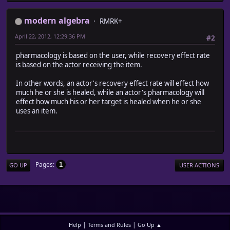
modern algebra
RMRK+
April 22, 2012, 12:29:36 PM
#2
pharmacology is based on the user, while recovery effect rate
is based on the actor receiving the item.
In other words, an actor's recovery effect rate will effect how
much he or she is healed, while an actor's pharmacology will
effect how much his or her target is healed when he or she
uses an item.
Pages
1
GO UP
USER ACTIONS
|
|
Help
Terms and Rules
Go Up ▲