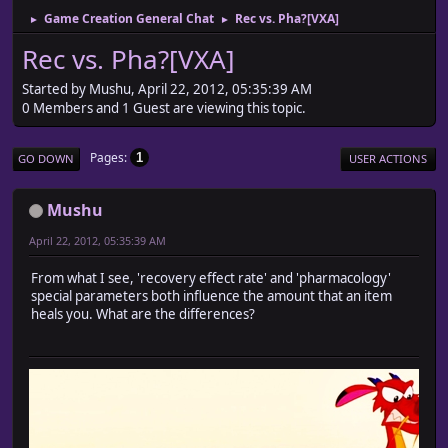
Game Creation General Chat
Rec vs. Pha?[VXA]
►
►
Rec vs. Pha?[VXA]
Started by Mushu, April 22, 2012, 05:35:39 AM
0 Members and 1 Guest are viewing this topic.
Pages
1
GO DOWN
USER ACTIONS
Mushu
April 22, 2012, 05:35:39 AM
From what I see, 'recovery effect rate' and 'pharmacology'
special parameters both influence the amount that an item
heals you. What are the differences?