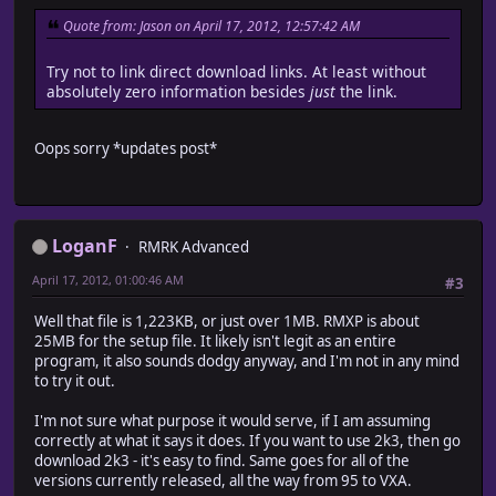
Quote from: Jason on April 17, 2012, 12:57:42 AM
Try not to link direct download links. At least without
absolutely zero information besides
just
the link.
Oops sorry *updates post*
LoganF
RMRK Advanced
April 17, 2012, 01:00:46 AM
#3
Well that file is 1,223KB, or just over 1MB. RMXP is about
25MB for the setup file. It likely isn't legit as an entire
program, it also sounds dodgy anyway, and I'm not in any mind
to try it out.
I'm not sure what purpose it would serve, if I am assuming
correctly at what it says it does. If you want to use 2k3, then go
download 2k3 - it's easy to find. Same goes for all of the
versions currently released, all the way from 95 to VXA.