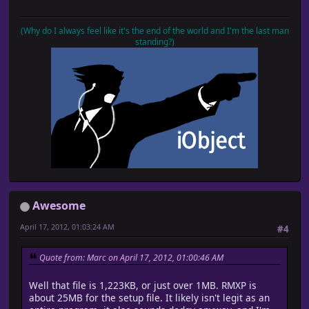
(Why do I always feel like it's the end of the world and I'm the last man
standing?)
Awesome
April 17, 2012, 01:03:24 AM
#4
Quote from: Marc on April 17, 2012, 01:00:46 AM
Well that file is 1,223KB, or just over 1MB. RMXP is
about 25MB for the setup file. It likely isn't legit as an