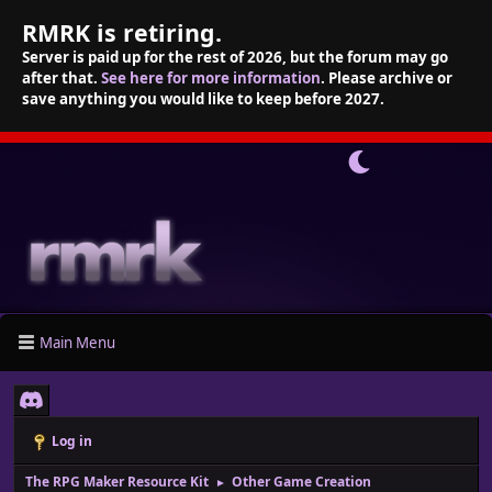
RMRK is retiring.
Server is paid up for the rest of 2026, but the forum may go
after that.
See here for more information
. Please archive or
save anything you would like to keep before 2027.
Main Menu
Log in
The RPG Maker Resource Kit
Other Game Creation
►