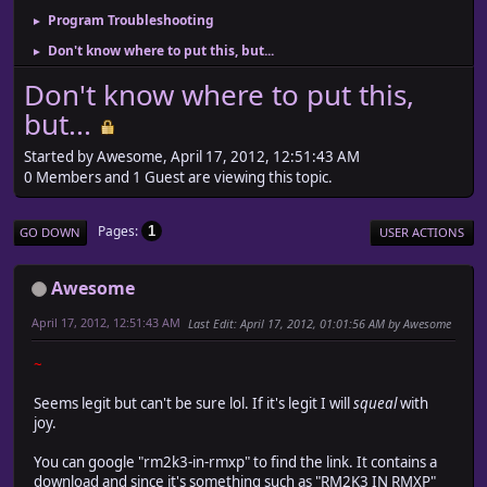
Program Troubleshooting
►
Don't know where to put this, but...
►
Don't know where to put this,
but...
Started by Awesome, April 17, 2012, 12:51:43 AM
0 Members and 1 Guest are viewing this topic.
Pages
1
GO DOWN
USER ACTIONS
Awesome
April 17, 2012, 12:51:43 AM
Last Edit
: April 17, 2012, 01:01:56 AM by Awesome
~
Seems legit but can't be sure lol. If it's legit I will
squeal
with
joy.
You can google "rm2k3-in-rmxp" to find the link. It contains a
download and since it's something such as "RM2K3 IN RMXP"