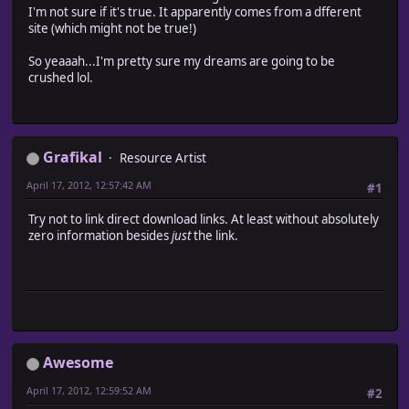
I'm not sure if it's true. It apparently comes from a dfferent
site (which might not be true!)
So yeaaah...I'm pretty sure my dreams are going to be
crushed lol.
Grafikal
Resource Artist
April 17, 2012, 12:57:42 AM
#1
Try not to link direct download links. At least without absolutely
zero information besides
just
the link.
Awesome
April 17, 2012, 12:59:52 AM
#2