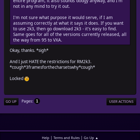
entire program, it also sounds dodgy anyway, and I'm
not in any mind to try it out.
I'm not sure what purpose it would serve, if I am
assuming correctly at what it says it does. If you want
to use 2k3, then go download 2k3 - it's easy to find.
Same goes for all of the versions currently released, all
the way from 95 to VXA.
Okay, thanks. *sigh*
And I just HATE the restrictions for RM2k3.
*cough*3framesforthecharsetswhy*cough*
Locked
Pages
1
GO UP
USER ACTIONS
|
|
Help
Terms and Rules
Go Up ▲