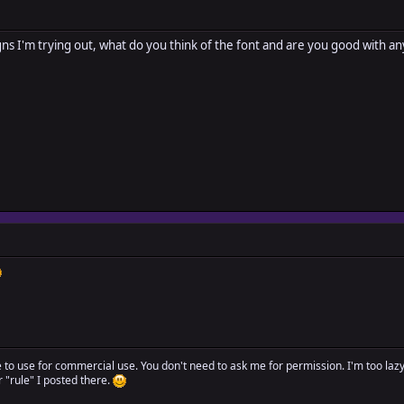
ns I'm trying out, what do you think of the font and are you good with any o
ree to use for commercial use. You don't need to ask me for permission. I'm too laz
"rule" I posted there.