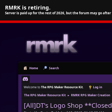
RMRK is retiring.
Server is paid up for the rest of 2026, but the forum may go after
Home
Search
Welcome to
The RPG Maker Resource Kit
.
Log in
The RPG Maker Resource Kit
RMRK RPG Maker Creation
►
[All]DT's Logo Shop **Close