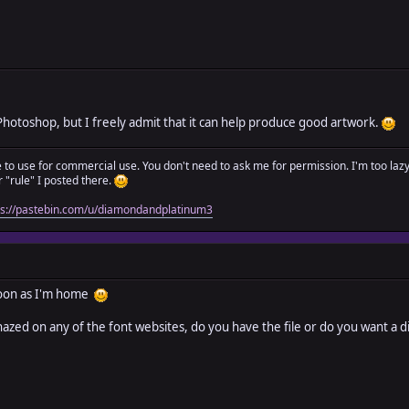
ke Photoshop, but I freely admit that it can help produce good artwork.
ree to use for commercial use. You don't need to ask me for permission. I'm too laz
"rule" I posted there.
ps://pastebin.com/u/diamondandplatinum3
s soon as I'm home
nhazed on any of the font websites, do you have the file or do you want a d