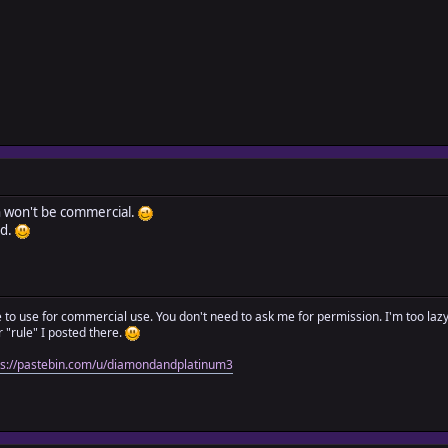
in won't be commercial.
dd.
ree to use for commercial use. You don't need to ask me for permission. I'm too laz
"rule" I posted there.
ps://pastebin.com/u/diamondandplatinum3