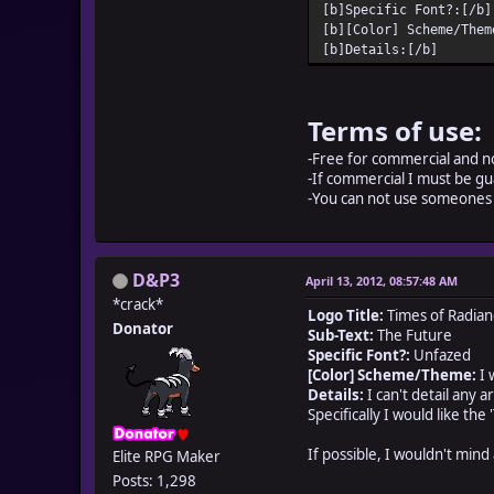
[b]Specific Font?:[/b]
[b][Color] Scheme/Them
[b]Details:[/b]
Terms of use:
-Free for commercial and n
-If commercial I must be gu
-You can not use someones 
D&P3
April 13, 2012, 08:57:48 AM
*crack*
Logo Title:
Times of Radian
Donator
Sub-Text:
The Future
Specific Font?:
Unfazed
[Color] Scheme/Theme:
I 
Details:
I can't detail any 
Specifically I would like th
If possible, I wouldn't mind
Elite RPG Maker
Posts: 1,298