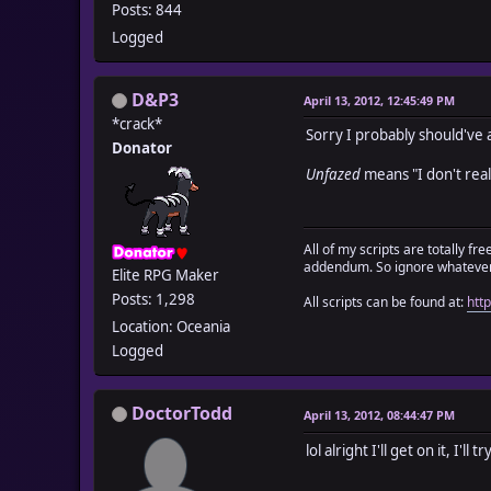
Posts: 844
Logged
D&P3
April 13, 2012, 12:45:49 PM
*crack*
Sorry I probably should've ac
Donator
Unfazed
means "I don't real
All of my scripts are totally f
addendum. So ignore whatever 
Elite RPG Maker
Posts: 1,298
All scripts can be found at:
htt
Location: Oceania
Logged
DoctorTodd
April 13, 2012, 08:44:47 PM
lol alright I'll get on it, I'