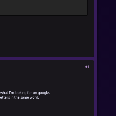
#1
d what I'm looking for on google.
 letters in the same word.