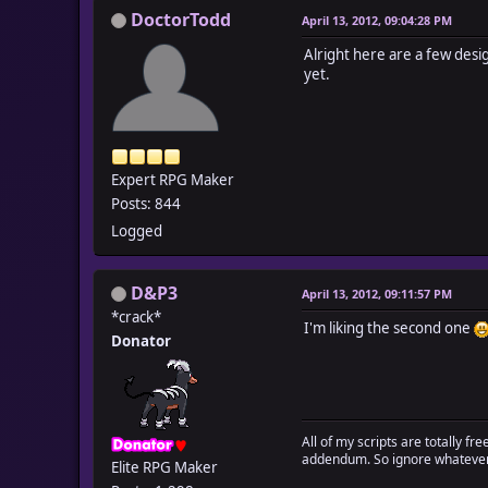
DoctorTodd
April 13, 2012, 09:04:28 PM
Alright here are a few desig
yet.
Expert RPG Maker
Posts: 844
Logged
D&P3
April 13, 2012, 09:11:57 PM
*crack*
I'm liking the second one
Donator
All of my scripts are totally f
addendum. So ignore whatever 
Elite RPG Maker