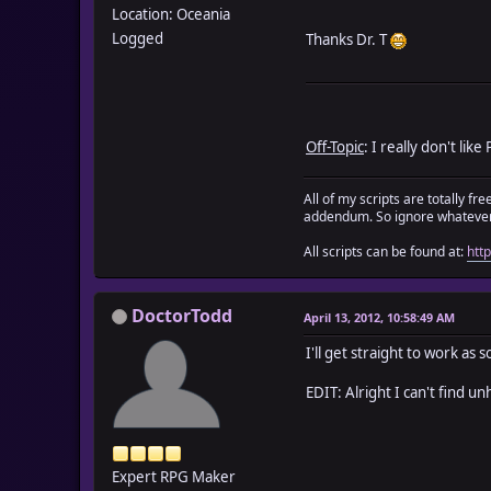
Location: Oceania
Logged
Thanks Dr. T
Off-Topic
: I really don't li
All of my scripts are totally f
addendum. So ignore whatever 
All scripts can be found at:
htt
DoctorTodd
April 13, 2012, 10:58:49 AM
I'll get straight to work a
EDIT: Alright I can't find u
Expert RPG Maker