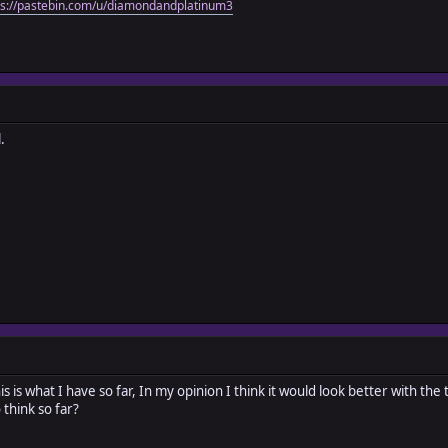
ps://pastebin.com/u/diamondandplatinum3
.
this is what I have so far, In my opinion I think it would look better with the
think so far?