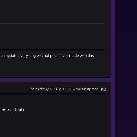
y to update every single script post I ever made with this
Last Edit
: April 13, 2012, 11:26:56 AM by Todd
#2
ifferent font?