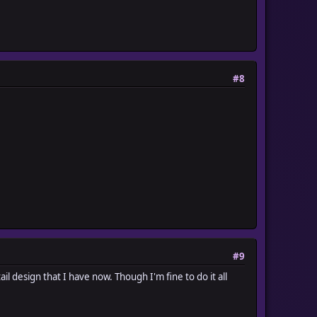
#8
#9
 tail design that I have now. Though I'm fine to do it all