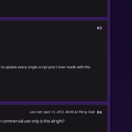
#3
y to update every single script post I ever made with this
Last Edit
: April 13, 2012, 08:49:42 PM by Todd
#4
non commercial use only is this alright?