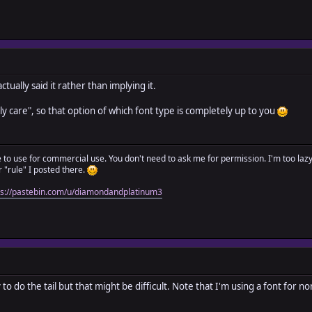
tually said it rather than implying it.
ly care", so that option of which font type is completely up to you
ree to use for commercial use. You don't need to ask me for permission. I'm too laz
"rule" I posted there.
ps://pastebin.com/u/diamondandplatinum3
ll try to do the tail but that might be difficult. Note that I'm using a font for 