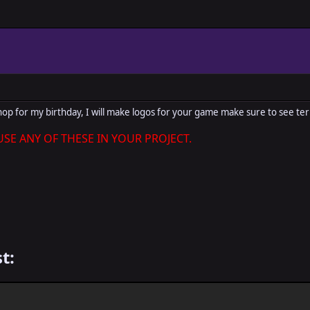
hop for my birthday, I will make logos for your game make sure to see ter
SE ANY OF THESE IN YOUR PROJECT.
t: