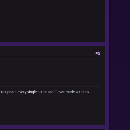
#5
y to update every single script post I ever made with this