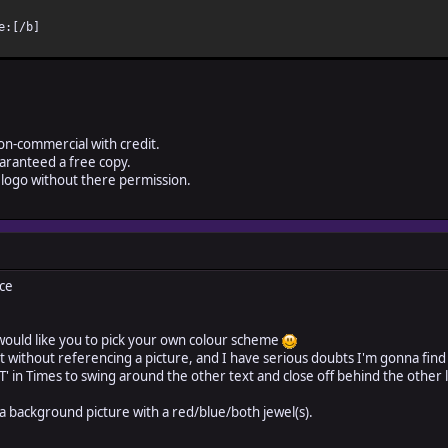
e:[/b]
on-commercial with credit.
aranteed a free copy.
logo without there permission.
ce
would like you to pick your own colour scheme
art without referencing a picture, and I have serious doubts I'm gonna fin
e 'T' in Times to swing around the other text and close off behind the other
 a background picture with a red/blue/both jewel(s).