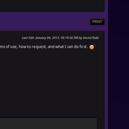
PRINT
Last Edit
: January 04, 2013, 09:19:56 PM by DoctorTodd
ms of use, how to request, and what I can do first.