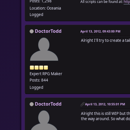
Posts: 1,298
All scripts can be found at:
htt
Location: Oceania
Logged
DoctorTodd
April 13, 2012, 09:43:00 PM
Alright I'll try to create a tail
Expert RPG Maker
Posts: 844
Logged
DoctorTodd
April 13, 2012, 10:55:01 PM
Alright this is still WIP but 
the way around. So what do 