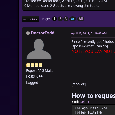
Started by DoctorTodd, April 13, 2012, 01:19:02 AM
0 Members and 2 Guests are viewing this topic.
Pages
1
2
3
All
GO DOWN
DoctorTodd
April 13, 2012, 01:19:02 AM
Since I recently got Photos
[spoiler=What I can do]
NOTE: YOU CAN NOT U
Expert RPG Maker
Posts: 844
Logged
[/spoiler]
How to reques
Code
Select
[b]Logo Title:[/b]
[b]Sub-Text:[/b]