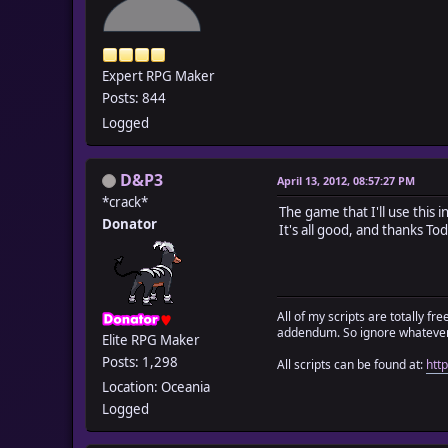
Expert RPG Maker
Posts: 844
Logged
D&P3
April 13, 2012, 08:57:27 PM
*crack*
The game that I'll use this 
Donator
It's all good, and thanks To
All of my scripts are totally f
addendum. So ignore whatever 
Elite RPG Maker
Posts: 1,298
All scripts can be found at:
htt
Location: Oceania
Logged