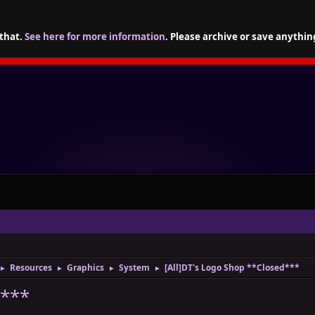
 that.
See here for more information
. Please archive or save anythin
Resources
Graphics
System
[All]DT's Logo Shop **Closed***
►
►
►
►
d***