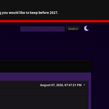
g you would like to keep before 2027.
August 07, 2026, 07:47:21 PM