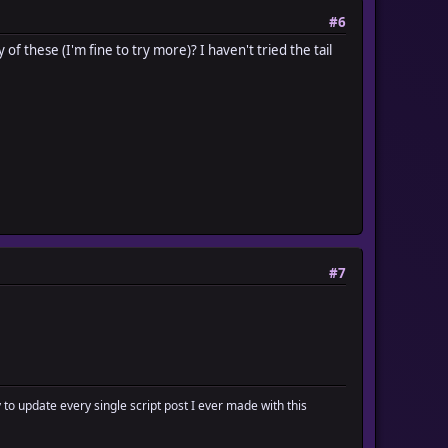
#6
f these (I'm fine to try more)? I haven't tried the tail
#7
y to update every single script post I ever made with this