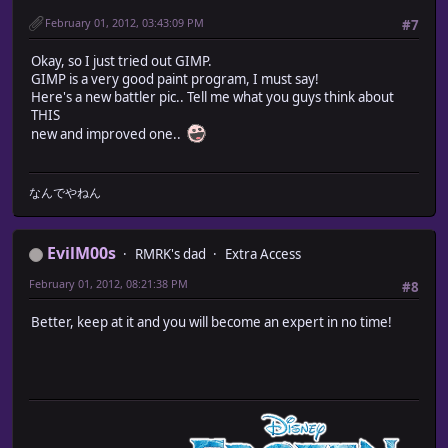
February 01, 2012, 03:43:09 PM
#7
Okay, so I just tried out GIMP.
GIMP is a very good paint program, I must say!
Here's a new battler pic.. Tell me what you guys think about
THIS
new and improved one..
なんでやねん
EvilM00s
RMRK's dad
Extra Access
February 01, 2012, 08:21:38 PM
#8
Better, keep at it and you will become an expert in no time!