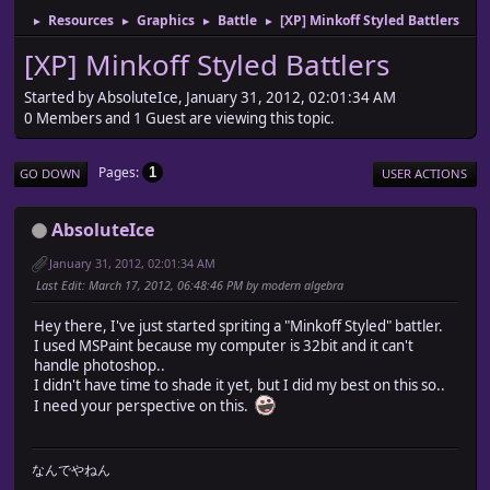
Resources
Graphics
Battle
[XP] Minkoff Styled Battlers
►
►
►
►
[XP] Minkoff Styled Battlers
Started by AbsoluteIce, January 31, 2012, 02:01:34 AM
0 Members and 1 Guest are viewing this topic.
Pages
1
GO DOWN
USER ACTIONS
AbsoluteIce
January 31, 2012, 02:01:34 AM
Last Edit
: March 17, 2012, 06:48:46 PM by modern algebra
Hey there, I've just started spriting a "Minkoff Styled" battler.
I used MSPaint because my computer is 32bit and it can't
handle photoshop..
I didn't have time to shade it yet, but I did my best on this so..
I need your perspective on this.
なんでやねん