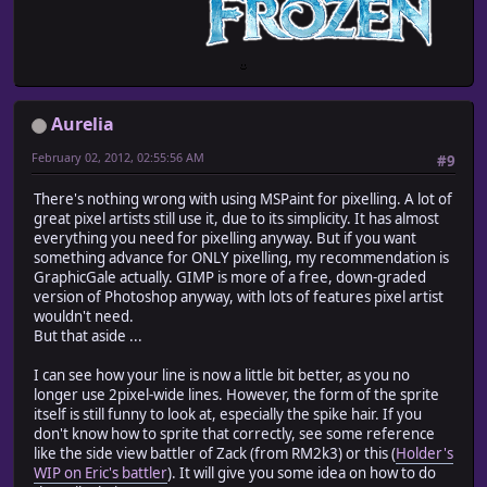
Aurelia
February 02, 2012, 02:55:56 AM
#9
There's nothing wrong with using MSPaint for pixelling. A lot of
great pixel artists still use it, due to its simplicity. It has almost
everything you need for pixelling anyway. But if you want
something advance for ONLY pixelling, my recommendation is
GraphicGale actually. GIMP is more of a free, down-graded
version of Photoshop anyway, with lots of features pixel artist
wouldn't need.
But that aside ...
I can see how your line is now a little bit better, as you no
longer use 2pixel-wide lines. However, the form of the sprite
itself is still funny to look at, especially the spike hair. If you
don't know how to sprite that correctly, see some reference
like the side view battler of Zack (from RM2k3) or this (
Holder's
WIP on Eric's battler
). It will give you some idea on how to do