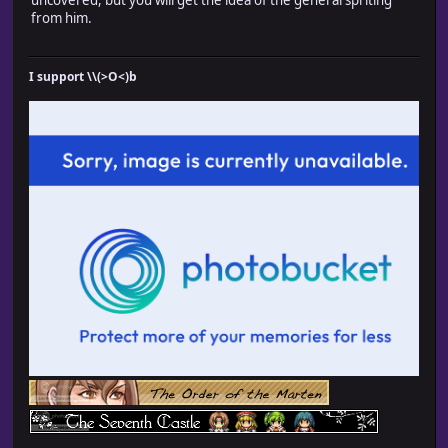
from him.
I support \\(>O<)b