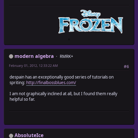
modern algebra
RMRK+
February 01, 2012, 12:33:22 AM
#6
despain has an exceptionally good series of tutorials on
spriting:
http://finalbossblues.com/
I am not graphically inclined at all, but I found them really
helpful so far.
AbsoluteIce