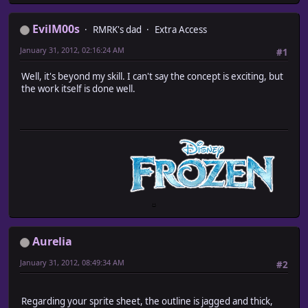
EvilM00s
RMRK's dad
Extra Access
January 31, 2012, 02:16:24 AM
#1
Well, it's beyond my skill. I can't say the concept is exciting, but
the work itself is done well.
Aurelia
January 31, 2012, 08:49:34 AM
#2
Regarding your sprite sheet, the outline is jagged and thick,