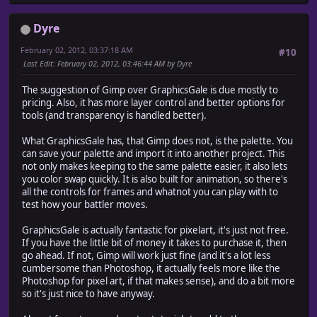
Dyre
February 02, 2012, 03:37:18 AM
#10
Last Edit
: February 02, 2012, 03:46:44 AM by Dyre
The suggestion of Gimp over GraphicsGale is due mostly to
pricing. Also, it has more layer control and better options for
tools (and transparency is handled better).
What GraphicsGale has, that Gimp does not, is the palette. You
can save your palette and import it into another project. This
not only makes keeping to the same palette easier, it also lets
you color swap quickly. It is also built for animation, so there's
all the controls for frames and whatnot you can play with to
test how your battler moves.
GraphicsGale is actually fantastic for pixelart, it's just not free.
If you have the little bit of money it takes to purchase it, then
go ahead. If not, Gimp will work just fine (and it's a lot less
cumbersome than Photoshop, it actually feels more like the
Photoshop for pixel art, if that makes sense), and do a bit more
so it's just nice to have anyway.