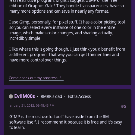
less restrictive program. Might I suggest GIMP or the free
edition of Graphics Gale? They handle transparencies, have so
many more options and can save in nearly any format.
I use Gimp, personally, for pixel stuff. It has a color picking tool
so you can select every instance of one color in the entire
image, which makes color changes, and shading actually,
incredibly simple.
I like where this is going though, I just think you'd benefit from
a different program. That way you can get thinner lines and
have more control over things.
Come check out my progress. ^.-
EvilM00s
RMRK's dad
Extra Access
January 31, 2012, 09:48:43 PM
#5
GIMP is the most useful tool I have aside from the RM
software itself. I recommend it because it is free and it's easy
to learn.