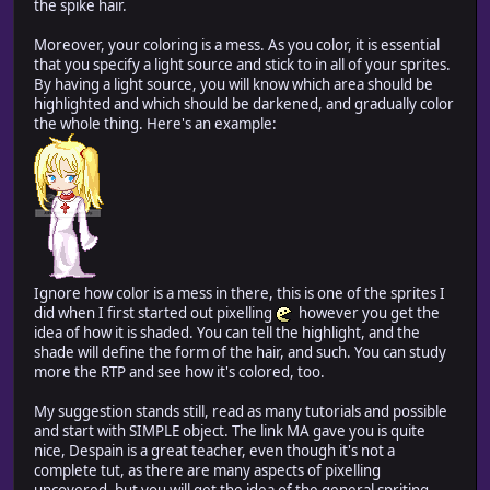
the spike hair.
Moreover, your coloring is a mess. As you color, it is essential
that you specify a light source and stick to in all of your sprites.
By having a light source, you will know which area should be
highlighted and which should be darkened, and gradually color
the whole thing. Here's an example:
Ignore how color is a mess in there, this is one of the sprites I
did when I first started out pixelling
however you get the
idea of how it is shaded. You can tell the highlight, and the
shade will define the form of the hair, and such. You can study
more the RTP and see how it's colored, too.
My suggestion stands still, read as many tutorials and possible
and start with SIMPLE object. The link MA gave you is quite
nice, Despain is a great teacher, even though it's not a
complete tut, as there are many aspects of pixelling
uncovered, but you will get the idea of the general spriting