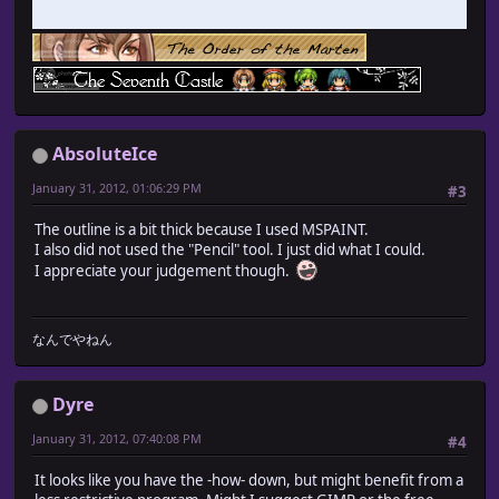
AbsoluteIce
January 31, 2012, 01:06:29 PM
#3
The outline is a bit thick because I used MSPAINT.
I also did not used the "Pencil" tool. I just did what I could.
I appreciate your judgement though.
なんでやねん
Dyre
January 31, 2012, 07:40:08 PM
#4
It looks like you have the -how- down, but might benefit from a