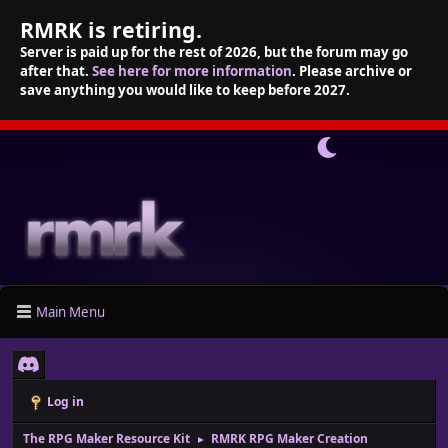
RMRK is retiring.
Server is paid up for the rest of 2026, but the forum may go
after that.
See here for more information
. Please archive or
save anything you would like to keep before 2027.
Main Menu
Log in
The RPG Maker Resource Kit
RMRK RPG Maker Creation
►