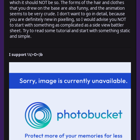
which it should NOT be so. The forms of the hair and clothes
that you drew on the base are also funny, and the animation
seems to be very crude. I don't want to go in detail, because
you are definitely new in pixelling, so I would advise you NOT
to start with something as complicated as a side view battler
sheet. Try to read some tutorial and start with something static
and simple.
I support \\(>O<)b