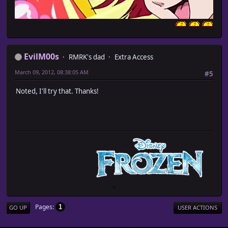
EvilM00s
RMRK's dad
Extra Access
March 09, 2012, 08:38:05 AM
#5
Noted, I'll try that. Thanks!
Pages
1
GO UP
USER ACTIONS