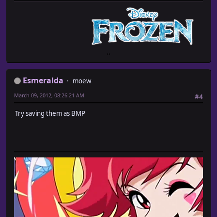
Esmeralda
moew
March 09, 2012, 08:26:21 AM
#4
Try saving them as BMP