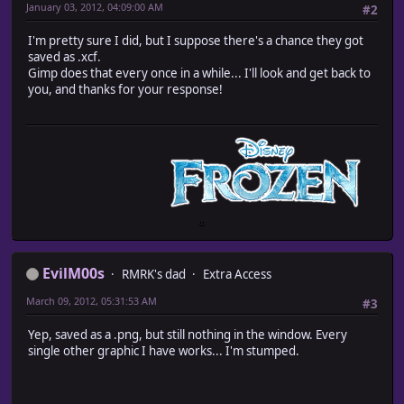
January 03, 2012, 04:09:00 AM
#2
I'm pretty sure I did, but I suppose there's a chance they got
saved as .xcf.
Gimp does that every once in a while... I'll look and get back to
you, and thanks for your response!
EvilM00s
RMRK's dad
Extra Access
March 09, 2012, 05:31:53 AM
#3
Yep, saved as a .png, but still nothing in the window. Every
single other graphic I have works... I'm stumped.