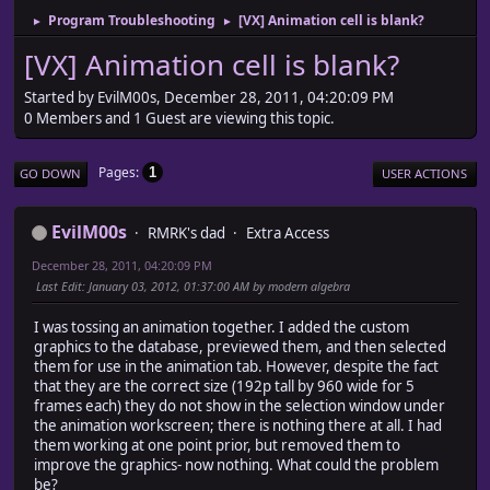
Program Troubleshooting
[VX] Animation cell is blank?
►
►
[VX] Animation cell is blank?
Started by EvilM00s, December 28, 2011, 04:20:09 PM
0 Members and 1 Guest are viewing this topic.
Pages
1
GO DOWN
USER ACTIONS
EvilM00s
RMRK's dad
Extra Access
December 28, 2011, 04:20:09 PM
Last Edit
: January 03, 2012, 01:37:00 AM by modern algebra
I was tossing an animation together. I added the custom
graphics to the database, previewed them, and then selected
them for use in the animation tab. However, despite the fact
that they are the correct size (192p tall by 960 wide for 5
frames each) they do not show in the selection window under
the animation workscreen; there is nothing there at all. I had
them working at one point prior, but removed them to
improve the graphics- now nothing. What could the problem
be?