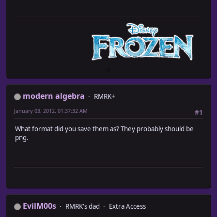
modern algebra
RMRK+
January 03, 2012, 01:37:32 AM
#1
What format did you save them as? They probably should be
png.
EvilM00s
RMRK's dad
Extra Access