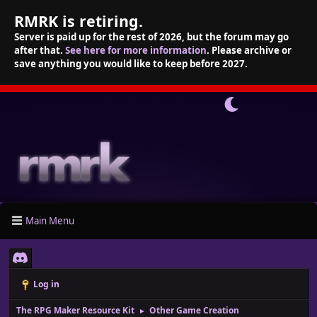
RMRK is retiring.
Server is paid up for the rest of 2026, but the forum may go
after that.
See here for more information
. Please archive or
save anything you would like to keep before 2027.
Main Menu
Log in
The RPG Maker Resource Kit
Other Game Creation
►