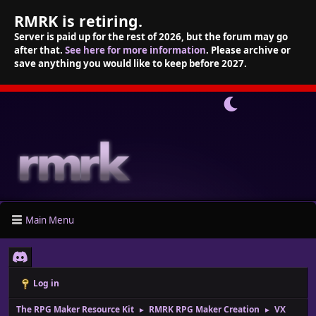
RMRK is retiring.
Server is paid up for the rest of 2026, but the forum may go
after that.
See here for more information
. Please archive or
save anything you would like to keep before 2027.
Main Menu
Log in
The RPG Maker Resource Kit
RMRK RPG Maker Creation
VX
►
►