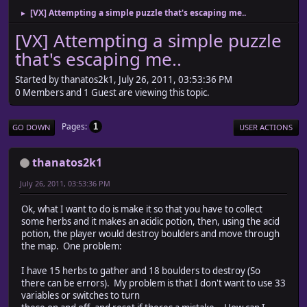
[VX] Attempting a simple puzzle that's escaping me..
►
[VX] Attempting a simple puzzle
that's escaping me..
Started by thanatos2k1, July 26, 2011, 03:53:36 PM
0 Members and 1 Guest are viewing this topic.
Pages
1
GO DOWN
USER ACTIONS
thanatos2k1
July 26, 2011, 03:53:36 PM
Ok, what I want to do is make it so that you have to collect
some herbs and it makes an acidic potion, then, using the acid
potion, the player would destroy boulders and move through
the map. One problem:
I have 15 herbs to gather and 18 boulders to destroy (So
there can be errors). My problem is that I don't want to use 33
variables or switches to turn