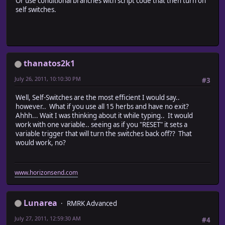
Or use conditional branches with script code that then turn on
self switches.
thanatos2k1
July 26, 2011, 10:10:30 PM
#3
Well, Self-Switches are the most efficient I would say..
however.. What if you use all 15 herbs and have no exit?
Ahhh... Wait I was thinking about it while typing.. It would
work with one variable.. seeing as if you "RESET" it sets a
variable trigger that will turn the switches back off?? That
would work, no?
www.horizonsend.com
Lunarea
RMRK Advanced
July 27, 2011, 12:59:30 AM
#4