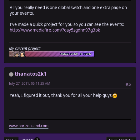
All you really need is one global switch and one extra page on
your events.
I've made a quick project for you so you can see the events:
http://www.mediafire.com/?qay5zgdhn97g3bk
My current project:
thanatos2k1
July 27, 2011, 05:11:25 AM
#5
Yeah, I figured it out, thank you for all your help guys
www.horizonsend.com