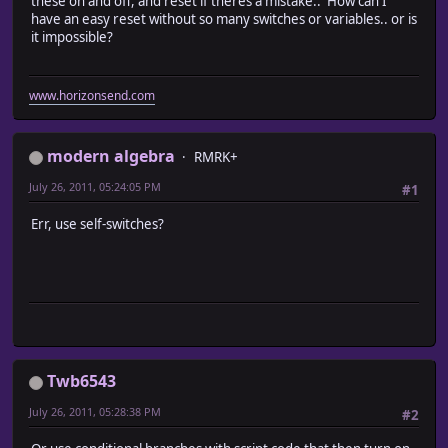
these on and off, and reset if theres a mistake.. How can I
have an easy reset without so many switches or variables.. or is
it impossible?
www.horizonsend.com
modern algebra
RMRK+
July 26, 2011, 05:24:05 PM
#1
Err, use self-switches?
Twb6543
July 26, 2011, 05:28:38 PM
#2