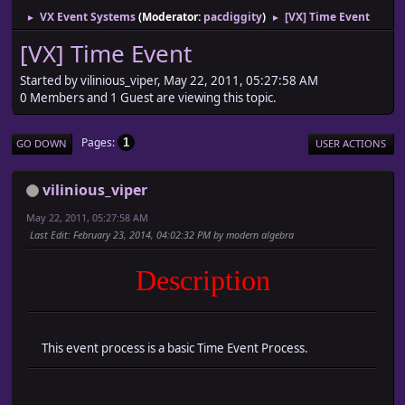
VX Event Systems
(Moderator:
pacdiggity
)
[VX] Time Event
►
►
[VX] Time Event
Started by vilinious_viper, May 22, 2011, 05:27:58 AM
0 Members and 1 Guest are viewing this topic.
Pages
1
GO DOWN
USER ACTIONS
vilinious_viper
May 22, 2011, 05:27:58 AM
Last Edit
: February 23, 2014, 04:02:32 PM by modern algebra
Description
This event process is a basic Time Event Process.