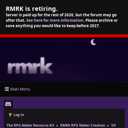
RMRK is retiring.
Server is paid up for the rest of 2026, but the forum may go
after that.
See here for more information
. Please archive or
save anything you would like to keep before 2027.
Main Menu
Log in
The RPG Maker Resource Kit
RMRK RPG Maker Creation
VX
►
►