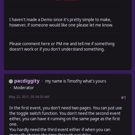
I haven't made a Demo since it's pretty simple to make,
however, if someone would like one please let me know.
Please comment here or PM me and tell me if something
doesn't work or if you don't understand something.
pacdiggity
my name is Timothy what's yours
Moderator
May 22, 2011, 05:34:50 AM
#1
In the first event, you don't need two pages. You can just use
the toggle switch function. You don't need the second event
either, you can have it running on the same page as the first
one.
You hardly need the third event either if when you can