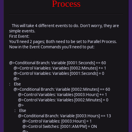
Process
This will take 4 different events to do. Don't worry, they are
simple events.
First Event:
You'll need 2 pages; Both need to be set to Parallel Process.
Now in the Event Commands you'll need to put:
@>Conditional Branch: Variable [0001:Seconds] == 60
@>Control Variables: Variables [0002:Minutes] += 1
@>Control Variables: Variables [0001:Seconds] = 0
@>
: Else
@>Conditional Branch: Variable [0002:Minutes] == 60
@>Control Variables: Variables [0003:Hours] += 1
@>Control Variables: Variables [0002:Minutes] = 0
@>
: Else
@>Conditional Branch: Variable [0003:Hours] == 13
@>Control Variables: [0003:Hours] = 1
@>Control Switches: [0001:AM/PM] = ON
@>