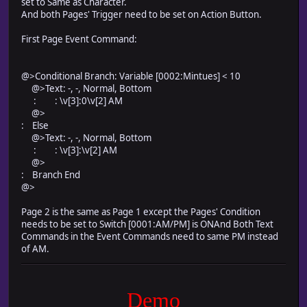
set to Same as Character.
And both Pages' Trigger need to be set on Action Button.
First Page Event Command:
@>Conditional Branch: Variable [0002:Mintues] < 10
@>Text: -, -, Normal, Bottom
: : \v[3]:0\v[2] AM
@>
: Else
@>Text: -, -, Normal, Bottom
: : \v[3]:\v[2] AM
@>
: Branch End
@>
Page 2 is the same as Page 1 except the Pages' Condition
needs to be set to Switch [0001:AM/PM] is ONAnd Both Text
Commands in the Event Commands need to same PM instead
of AM.
Demo