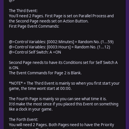
@>
The Third Event:
You'll need 2 Pages. First Page is set on Parallel Process and
the Second Page needs set on Action Button.
First Page Event Commands:
@>Control Variables: [0002:Minutes] = Random No. (1...59)
@>Control Variables: [0003:Hours] = Random No. (1...12)
@>Control Self Switch: A =ON
Second Page needs to have its Conditions set for Self Switch A
is ON.
The Event Commands for Page 2 is Blank.
*NOTE* = The Third Event is mainly so when you first start your
game, the time wont start at 00:00.
The Fourth Page is mainly so you can see what time it is.
It'd make the most since if you placed this Event on something
like a clock in your game.
The Forth Event:
You will need 2 Pages. Both Pages need to have the Priority