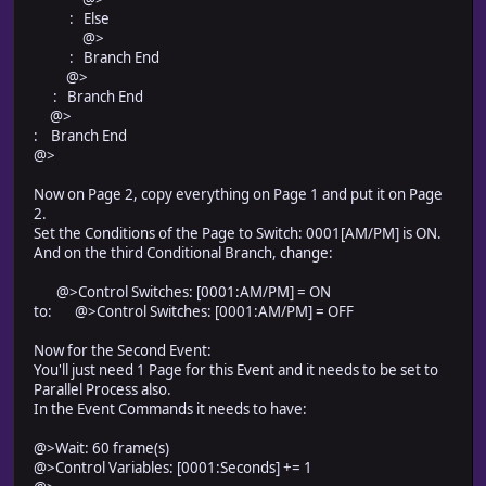
: Else
@>
: Branch End
@>
: Branch End
@>
: Branch End
@>
Now on Page 2, copy everything on Page 1 and put it on Page
2.
Set the Conditions of the Page to Switch: 0001[AM/PM] is ON.
And on the third Conditional Branch, change:
@>Control Switches: [0001:AM/PM] = ON
to: @>Control Switches: [0001:AM/PM] = OFF
Now for the Second Event:
You'll just need 1 Page for this Event and it needs to be set to
Parallel Process also.
In the Event Commands it needs to have:
@>Wait: 60 frame(s)
@>Control Variables: [0001:Seconds] += 1