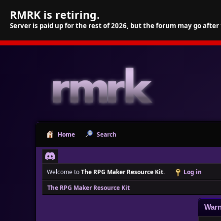
RMRK is retiring.
Server is paid up for the rest of 2026, but the forum may go after
Home
Search
Welcome to
The RPG Maker Resource Kit
.
Log in
The RPG Maker Resource Kit
Warn