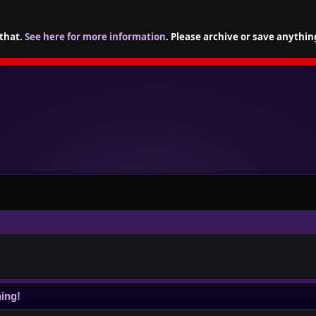
 that.
See here for more information
. Please archive or save anythin
ing!