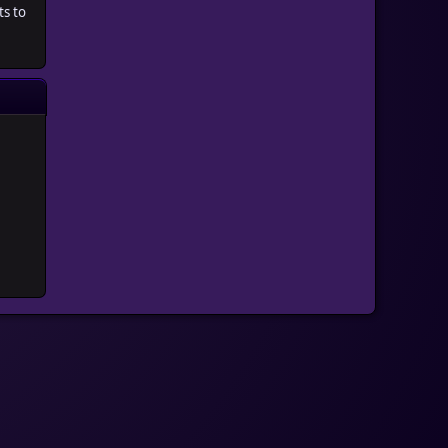
ts to