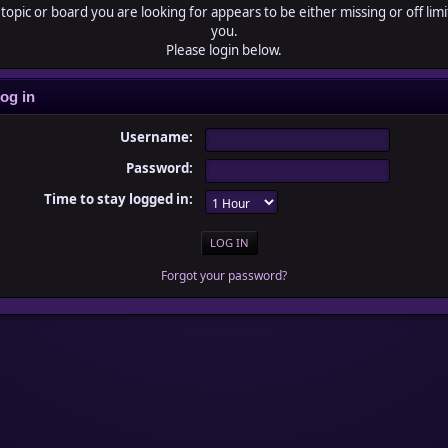
topic or board you are looking for appears to be either missing or off limi
you.
Please login below.
og in
Username:
Password:
Time to stay logged in:
Forgot your password?