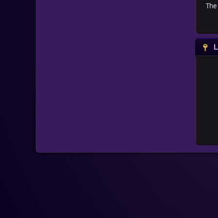
The 
L