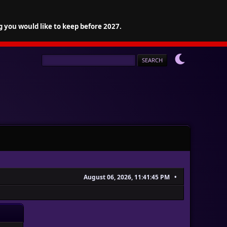
g you would like to keep before 2027.
August 06, 2026, 11:41:45 PM