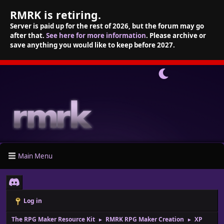
RMRK is retiring.
Server is paid up for the rest of 2026, but the forum may go
after that.
See here for more information
. Please archive or
save anything you would like to keep before 2027.
Main Menu
Log in
The RPG Maker Resource Kit
RMRK RPG Maker Creation
XP
►
►