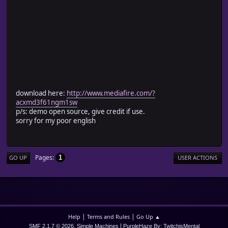
download here:
http://www.mediafire.com/?
acxmd3f61ngm1sw
p/s: demo open source, give credit if use.
sorry for my poor english
Pages
1
GO UP
USER ACTIONS
|
|
Help
Terms and Rules
Go Up ▲
,
|
SMF 2.1.7 © 2026
Simple Machines
PurpleHaze By: TwitchisMental