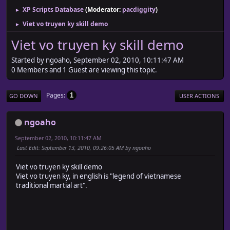
XP Scripts Database
(Moderator:
pacdiggity
)
►
Viet vo truyen ky skill demo
►
Viet vo truyen ky skill demo
Started by ngoaho, September 02, 2010, 10:11:47 AM
0 Members and 1 Guest are viewing this topic.
Pages
1
GO DOWN
USER ACTIONS
ngoaho
September 02, 2010, 10:11:47 AM
Last Edit
: September 13, 2010, 09:26:05 AM by ngoaho
Viet vo truyen ky skill demo
Viet vo truyen ky, in english is "legend of vietnamese
traditional martial art".