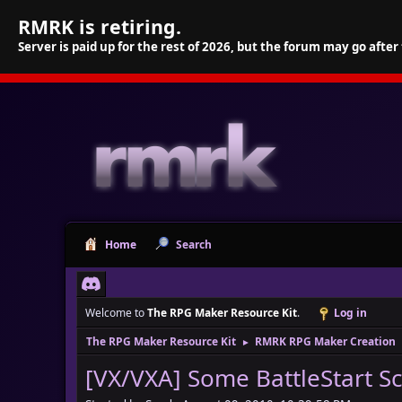
RMRK is retiring.
Server is paid up for the rest of 2026, but the forum may go after
Home
Search
Welcome to
The RPG Maker Resource Kit
.
Log in
The RPG Maker Resource Kit
RMRK RPG Maker Creation
►
[VX/VXA] Some BattleStart S