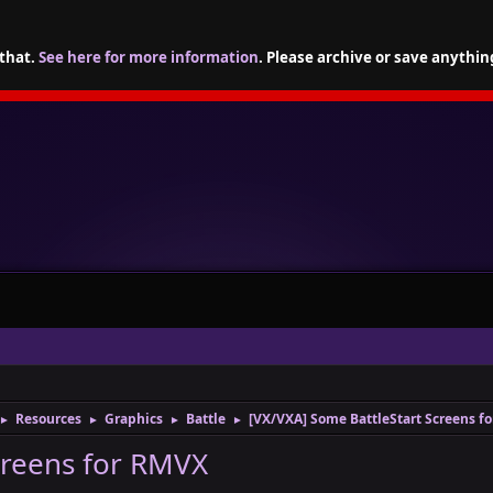
 that.
See here for more information
. Please archive or save anythin
Resources
Graphics
Battle
[VX/VXA] Some BattleStart Screens f
►
►
►
►
creens for RMVX