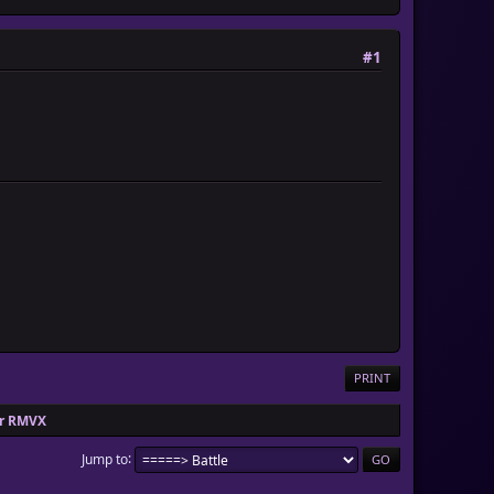
#1
PRINT
or RMVX
Jump to