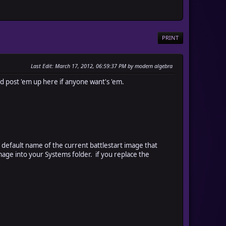
PRINT
Last Edit
: March 17, 2012, 06:59:37 PM by modern algebra
'd post 'em up here if anyone want's 'em.
he default name of the current battlestart image that
ge into your Systems folder. if you replace the