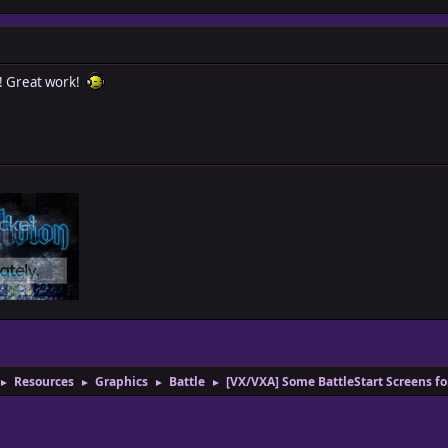
! Great work!
Resources
Graphics
Battle
[VX/VXA] Some BattleStart Screens f
►
►
►
►