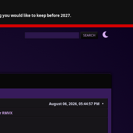
g you would like to keep before 2027.
August 06, 2026, 05:44:57 PM
or RMVX