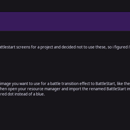
lestart screens for a project and decided not to use these, so i figured i
image you want to use for a battle transition effect to BattleStart, like t
hen open your resource manager and import the renamed BattleStart ima
a red dot instead of a blue.