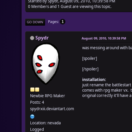
Started by Spydr, August 09, 2010, 10:39:58 PM
0 Members and 1 Guest are viewing this topic.
Pages
1
GO DOWN
Spydr
August 09, 2010, 10:39:58 PM
was messing around with batt
[spoiler]
[/spoiler]
installation:
just rename the battlestart 
comes with rpg maker vx. t
original correctly it'll have 
Newbie RPG Maker
Posts: 4
spydrxiii.deviantart.com
Location: nevada
Logged