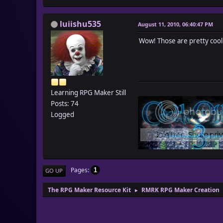
luiishu535
August 11, 2010, 06:40:47 PM
Wow! Those are pretty cool
Learning RPG Maker Still
Posts: 74
Logged
Pages
1
GO UP
The RPG Maker Resource Kit
RMRK RPG Maker Creation
►