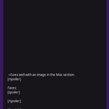
<Goes well with an image in the Misc section.
[/spoiler]
Faces:
[spoiler]
[/spoiler]