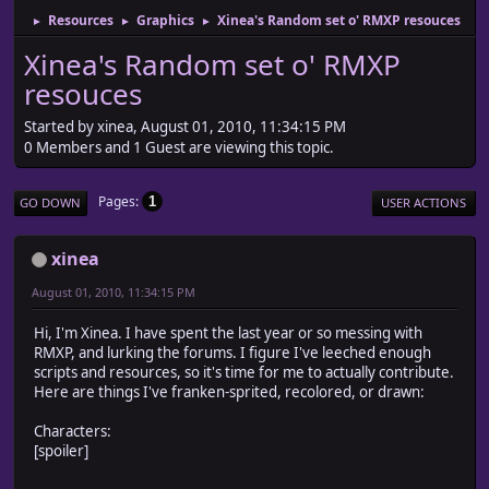
Resources
Graphics
Xinea's Random set o' RMXP resouces
►
►
►
Xinea's Random set o' RMXP
resouces
Started by xinea, August 01, 2010, 11:34:15 PM
0 Members and 1 Guest are viewing this topic.
Pages
1
GO DOWN
USER ACTIONS
xinea
August 01, 2010, 11:34:15 PM
Hi, I'm Xinea. I have spent the last year or so messing with
RMXP, and lurking the forums. I figure I've leeched enough
scripts and resources, so it's time for me to actually contribute.
Here are things I've franken-sprited, recolored, or drawn:
Characters:
[spoiler]