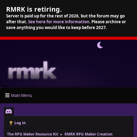
RMRK is retiring.
Server is paid up for the rest of 2026, but the forum may go
after that.
See here for more information
. Please archive or
save anything you would like to keep before 2027.
Main Menu
Log in
The RPG Maker Resource Kit
RMRK RPG Maker Creation
►