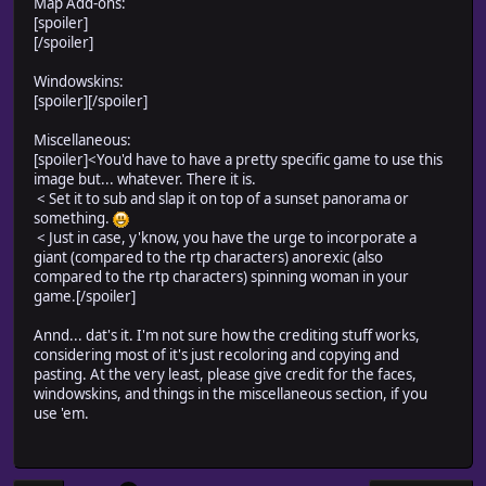
Map Add-ons:
[spoiler]
[/spoiler]
Windowskins:
[spoiler]
[/spoiler]
Miscellaneous:
[spoiler]
<You'd have to have a pretty specific game to use this
image but... whatever. There it is.
< Set it to sub and slap it on top of a sunset panorama or
something.
< Just in case, y'know, you have the urge to incorporate a
giant (compared to the rtp characters) anorexic (also
compared to the rtp characters) spinning woman in your
game.[/spoiler]
Annd... dat's it. I'm not sure how the crediting stuff works,
considering most of it's just recoloring and copying and
pasting. At the very least, please give credit for the faces,
windowskins, and things in the miscellaneous section, if you
use 'em.