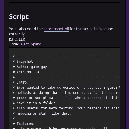
Script
You'll also need the
screenshot.dll
for this script to function
correctly.
[SPOILER]
Code
Select
Expand
#========================================================
# Snapshot
# Author game_guy
# Version 1.0
#--------------------------------------------------------
# Intro:
# Ever wanted to take screenies or snapshots ingame? Whil
# methods of doing that, this one is by far the easiest. 
# press or script call, it'll take a screenshot of the ga
# save it in a folder.
# Also useful for beta testing. Your testers can snapshot
# mapping or stuff like that.
#
# Features:
# Take picture with button press or script call