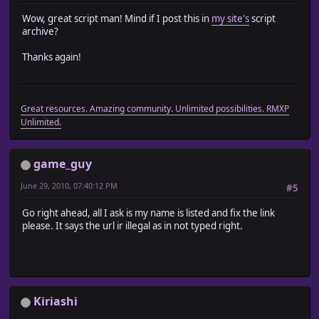
Wow, great script man! Mind if I post this in
my site's
script
archive?
Thanks again!
Great resources. Amazing community. Unlimited possibilities. RMXP
Unlimited.
game_guy
June 29, 2010, 07:40:12 PM
#5
Go right ahead, all I ask is my name is listed and fix the link
please. It says the url ir illegal as in not typed right.
Kiriashi