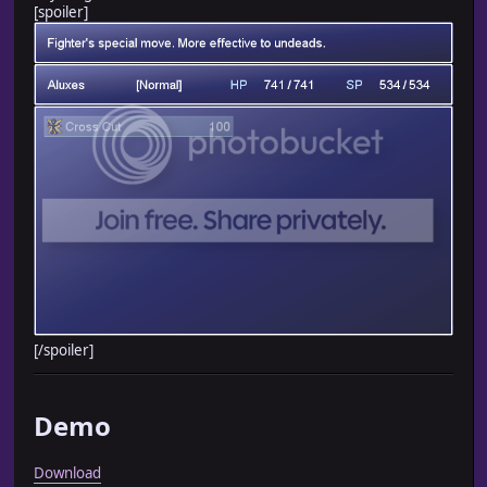
[spoiler]
[/spoiler]
Demo
Download