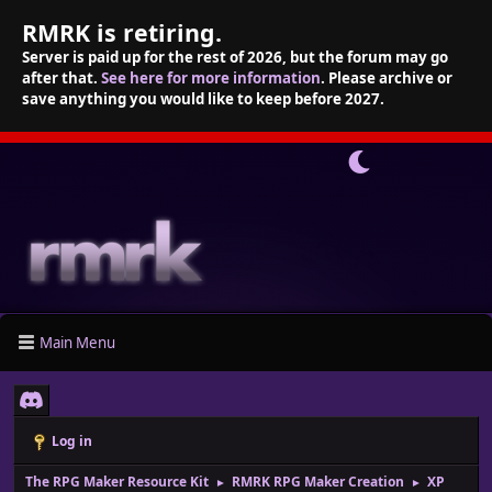
RMRK is retiring.
Server is paid up for the rest of 2026, but the forum may go
after that.
See here for more information
. Please archive or
save anything you would like to keep before 2027.
Main Menu
Log in
The RPG Maker Resource Kit
RMRK RPG Maker Creation
XP
►
►