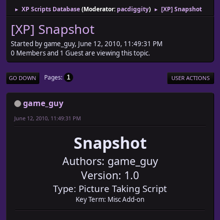
XP Scripts Database
(Moderator:
pacdiggity
)
[XP] Snapshot
►
►
[XP] Snapshot
Started by game_guy, June 12, 2010, 11:49:31 PM
0 Members and 1 Guest are viewing this topic.
Pages
1
GO DOWN
USER ACTIONS
game_guy
June 12, 2010, 11:49:31 PM
Snapshot
Authors: game_guy
Version: 1.0
Type: Picture Taking Script
Key Term: Misc Add-on