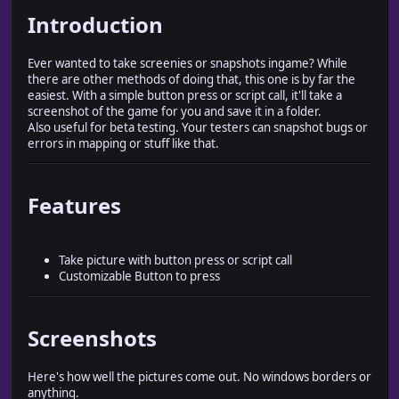
Introduction
Ever wanted to take screenies or snapshots ingame? While
there are other methods of doing that, this one is by far the
easiest. With a simple button press or script call, it'll take a
screenshot of the game for you and save it in a folder.
Also useful for beta testing. Your testers can snapshot bugs or
errors in mapping or stuff like that.
Features
Take picture with button press or script call
Customizable Button to press
Screenshots
Here's how well the pictures come out. No windows borders or
anything.