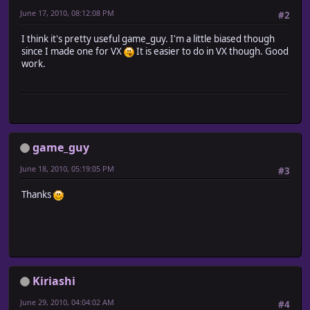
win = window.call('RGSS Player', game_name)
June 17, 2010, 08:12:08 PM
#2
dir = Dir.new("Snapshots/")
count = 0
I think it's pretty useful game_guy. I'm a little biased though
dir.entries.each {|i| count += 1}
since I made one for VX
It is easier to do in VX though. Good
file_name = "Snapshots/snap_#{count}.png"
work.
snp.call(0, 0, 640, 480, file_name, win, 2)
end
end
module Input
class << self
alias gg_update_input_snapshot_lat update
end
game_guy
def self.update
if Input.trigger?(GameGuy::SnapShot_Key)
June 18, 2010, 05:19:05 PM
#3
GameGuy.snap
end
Thanks
gg_update_input_snapshot_lat
end
end
Kiriashi
June 29, 2010, 04:04:02 AM
#4