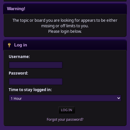
Warning!
The topic or board you are looking for appears to be either
missing or off limits to you.
Please login below.
Log in
Username:
Password:
Time to stay logged in:
Forgot your password?