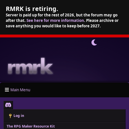
RMRK is retiring.
Server is paid up for the rest of 2026, but the forum may go
after that.
See here for more information
. Please archive or
save anything you would like to keep before 2027.
Main Menu
Log in
The RPG Maker Resource Kit