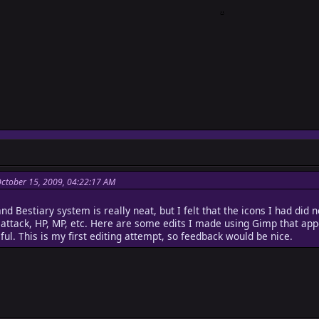
October 15, 2009, 04:22:17 AM
d Bestiary system is really neat, but I felt that the icons I had did
e attack, HP, MP, etc. Here are some edits I made using Gimp that ap
ful. This is my first editing attempt, so feedback would be nice.