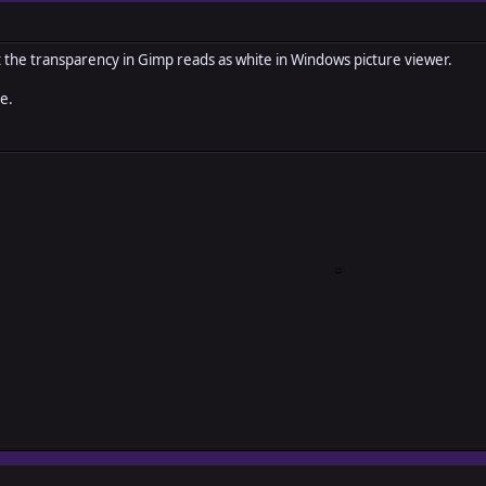
t the transparency in Gimp reads as white in Windows picture viewer.
e.