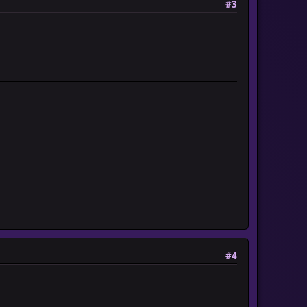
#3
#4