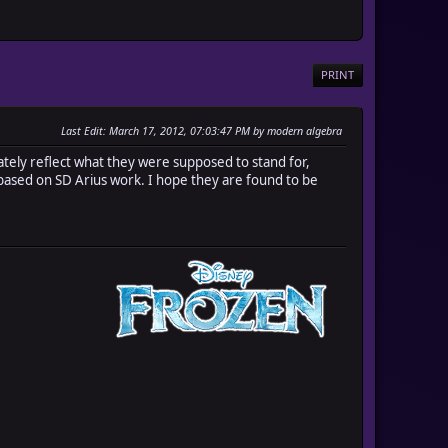
PRINT
Last Edit
: March 17, 2012, 07:03:47 PM by modern algebra
uately reflect what they were supposed to stand for,
 based on SD Arius work. I hope they are found to be