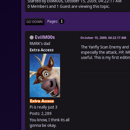
Started by EvilM00s, October 15, 2009, 04:22:17 AM
0 Members and 1 Guest are viewing this topic.
Pages
1
GO DOWN
EvilM00s
October 15, 2009, 04:22:17 AM
RMRK's dad
The Yanfly Scan Enemy and Be
Extra Access
especially the attack, HP, 
useful. This is my first edi
Pi is really just 3
Posts: 2,289
You know, I think its all
gonna be okay.