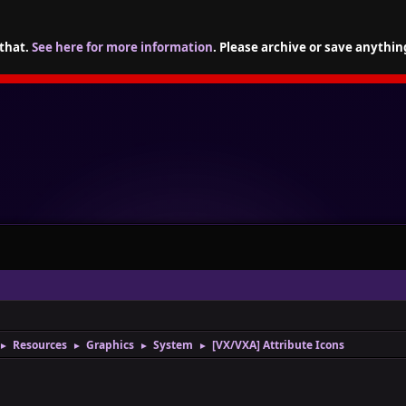
 that.
See here for more information
. Please archive or save anythin
Resources
Graphics
System
[VX/VXA] Attribute Icons
►
►
►
►