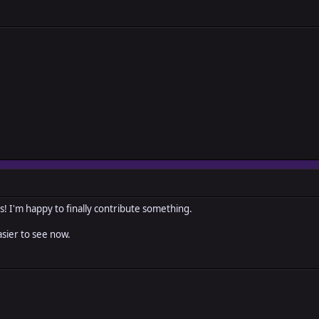
s! I'm happy to finally contribute something.
asier to see now.