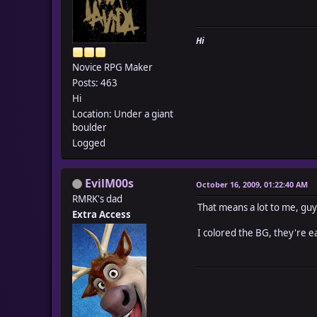
Hi
Novice RPG Maker
Posts: 463
Hi
Location: Under a giant
boulder
Logged
EvilM00s
October 16, 2009, 01:22:40 AM
RMRK's dad
That means a lot to me, guy
Extra Access
I colored the BG, they're e