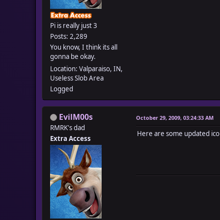
Pi is really just 3
Posts: 2,289
You know, I think its all
gonna be okay.
Location: Valparaiso, IN,
Useless Slob Area
Logged
EvilM00s
October 29, 2009, 03:24:33 AM
RMRK's dad
Here are some updated icon
Extra Access