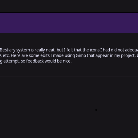
stiary system is really neat, but I felt that the icons I had did not adeq
MP, etc. Here are some edits I made using Gimp that appear in my project,
ting attempt, so feedback would be nice.