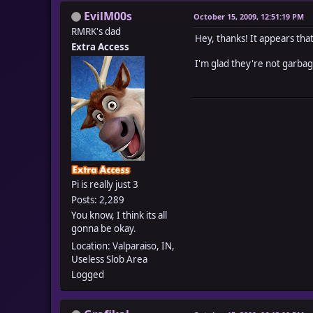
EvilM00s
October 15, 2009, 12:51:19 PM
RMRK's dad
Hey, thanks! It appears tha
Extra Access
I'm glad they're not garbag
Pi is really just 3
Posts: 2,289
You know, I think its all
gonna be okay.
Location: Valparaiso, IN,
Useless Slob Area
Logged