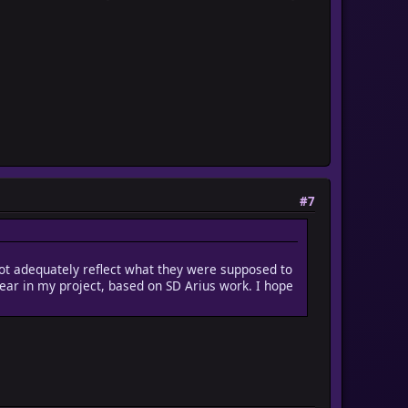
#7
 not adequately reflect what they were supposed to
pear in my project, based on SD Arius work. I hope