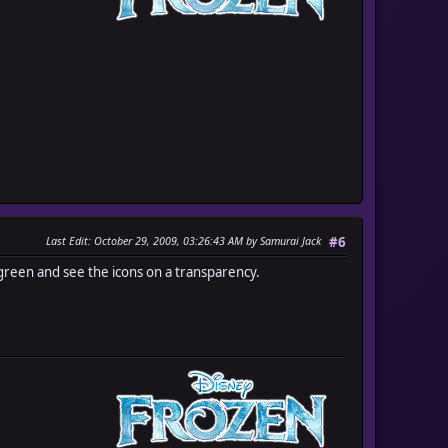
Last Edit
: October 29, 2009, 03:26:43 AM by Samurai Jack
#6
reen and see the icons on a transparency.