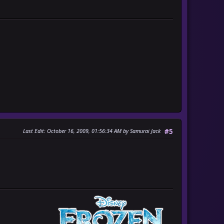
Last Edit
: October 16, 2009, 01:56:34 AM by Samurai Jack
#5