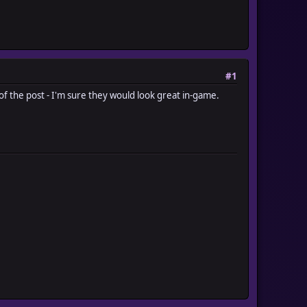
#1
 of the post - I'm sure they would look great in-game.