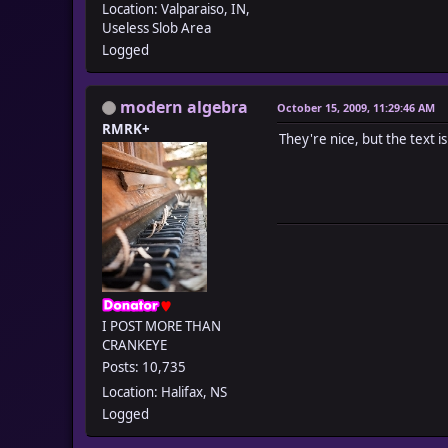
Location: Valparaiso, IN,
Useless Slob Area
Logged
modern algebra
October 15, 2009, 11:29:46 AM
RMRK+
They're nice, but the text i
I POST MORE THAN
CRANKEYE
Posts: 10,735
Location: Halifax, NS
Logged