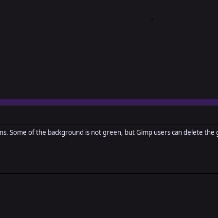
s. Some of the background is not green, but Gimp users can delete the g