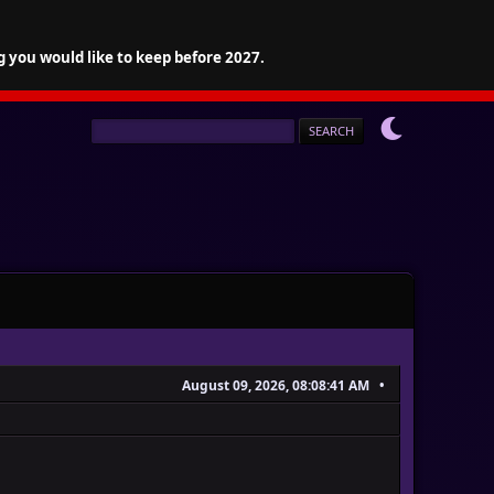
g you would like to keep before 2027.
August 09, 2026, 08:08:41 AM