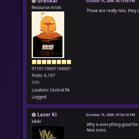
Grafikal
October 15, 2009, 06:13:00 PM
Resource Artist
Those are really nice, they
0110110001100001
Posts: 6,107
\\\\\
Location: Central PA
Logged
Lazer Ki
October 15, 2009, 07:53:14 PM
kikiki
Why is everything good for
Nice icons.