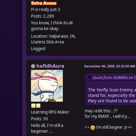
Pi is really just 3
Posts: 2,289
You know, I think its all
gonna be okay.
Location: Valparaiso, IN,
Useless Slob Area
Logged
hafidhAura
December 06, 2009, 02:33:59 AM
Quote from: EvilM00s on 
The Yanfly Scan Enemy an
stand for, especially th
they are found to be use
may i edit this...??
Learning RPG Maker
for my RMXP... i will try...
Posts: 30
hello all, I'm still a
>>
i'm still begine :)r<<
beginner ...