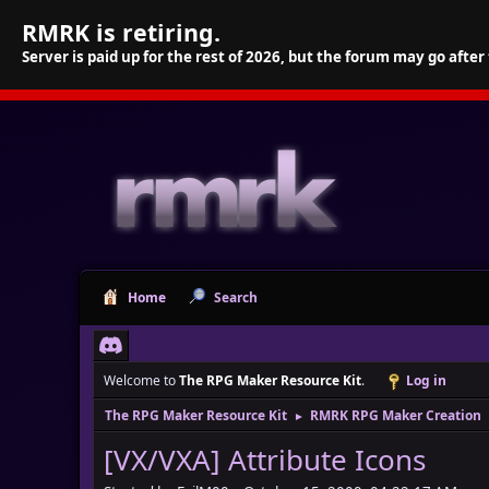
RMRK is retiring.
Server is paid up for the rest of 2026, but the forum may go after
Home
Search
Welcome to
The RPG Maker Resource Kit
.
Log in
The RPG Maker Resource Kit
RMRK RPG Maker Creation
►
[VX/VXA] Attribute Icons