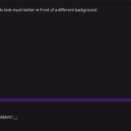
 do look much better in front of a different background.
 RMVX? ;_;