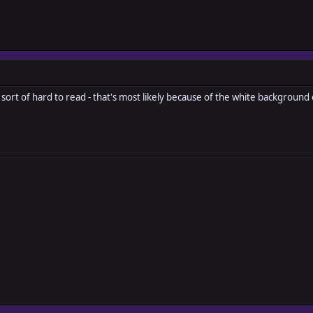
s sort of hard to read - that's most likely because of the white background