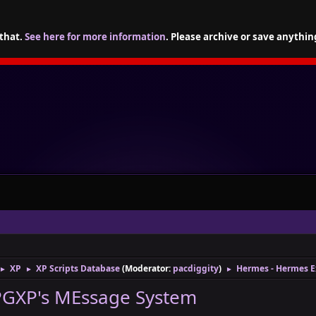
 that.
See here for more information
. Please archive or save anythin
XP
XP Scripts Database
(Moderator:
pacdiggity
)
Hermes - Hermes 
►
►
►
PGXP's MEssage System