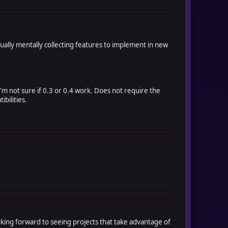
ually mentally collecting features to implement in new
I'm not sure if 0.3 or 0.4 work. Does not require the
ibilities.
ooking forward to seeing projects that take advantage of