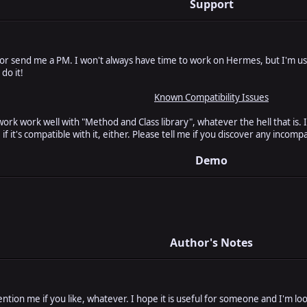
Support
 or send me a PM. I won't always have time to work on Hermes, but I'm us
 do it!
Known Compatibility Issues
ork work well with "Method and Class library", whatever the hell that is. 
 it's compatible with it, either. Please tell me if you discover any incompat
Demo
Author's Notes
ention me if you like, whatever. I hope it is useful for someone and I'm l