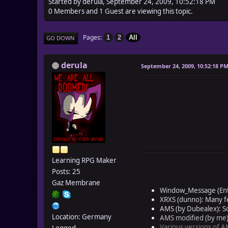
Started by derula, September 24, 2009, 10:52:18 PM
0 Members and 1 Guest are viewing this topic.
Pages
1
2
All
GO DOWN
derula
September 24, 2009, 10:52:18 P
Learning RPG Maker
Posts: 25
Gaz Membrane
Window_Message (Enter
XRXS (dunno): Many f
AMS (by Dubealex): Som
Location: Germany
AMS modified (by me)
Various versions of AM
Logged