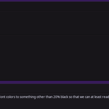
ont colors to something other than 20% black so that we can at least rea