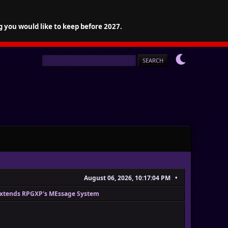
g you would like to keep before 2027.
August 06, 2026, 10:17:04 PM
Extends RPGXP's MEssage System