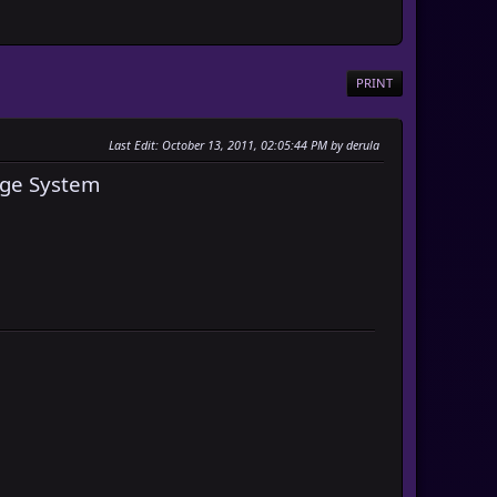
PRINT
Last Edit
: October 13, 2011, 02:05:44 PM by derula
ge System