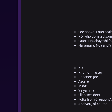
See above: Enterbrai
KD, who donated some
Satoru Takabayashi 
Naramura, Noa and Yi
KD
Knumonmaster
Bananen-Joe
Ascare
Midas
Yinyamina
SilentResident
Folks from Creation 
And you, of course!