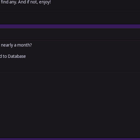
 find any. And if not, enjoy!
r nearly a month?
ed to Database