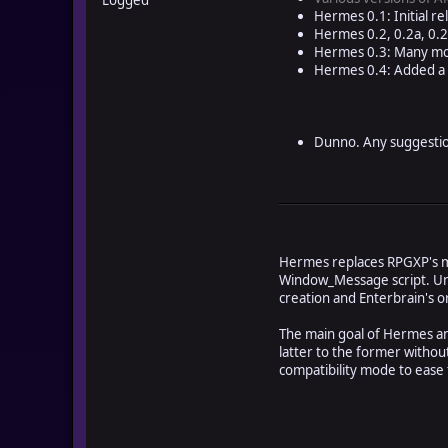
Hermes 0.1: Initial r
Hermes 0.2, 0.2a, 0.
Hermes 0.3: Many mor
Hermes 0.4: Added a 
Dunno. Any suggestio
Hermes replaces RPGXP's mes
Window_Message script. Unti
creation and Enterbrain's or
The main goal of Hermes and
latter to the former withou
compatibility mode to ease 