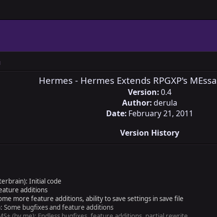
M
Hermes - Hermes Extends RPGXP's MEssa
Version:
0.4
Author:
derula
Date:
February 21, 2011
Version History
brain): Initial code
eature additions
e more feature additions, ability to save settings in save file
: Some bugfixes and feature additions
S+ (by me): Endless bugfixes, feature additions, partial rewrite