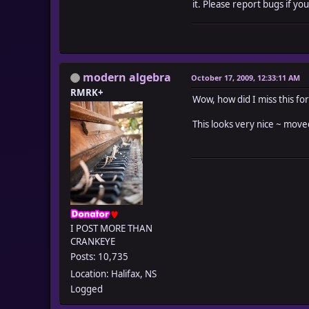
it. Please report bugs if you
modern algebra
October 17, 2009, 12:33:11 AM
RMRK+
Wow, how did I miss this fo
This looks very nice ~ mov
I POST MORE THAN
CRANKEYE
Posts: 10,735
Location: Halifax, NS
Logged