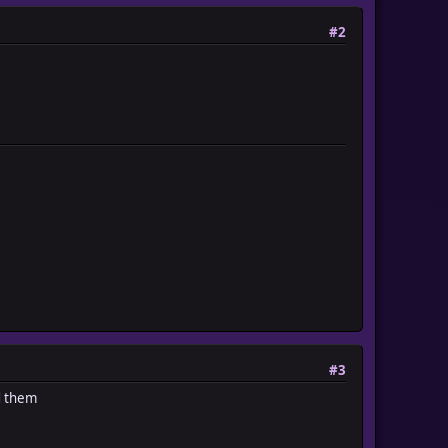
#2
#3
d them