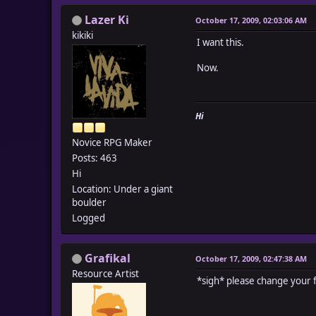
Lazer Ki
October 17, 2009, 02:03:06 AM
kikiki
I want this.
Now.
Hi
Novice RPG Maker
Posts: 463
Hi
Location: Under a giant
boulder
Logged
Grafikal
October 17, 2009, 02:47:38 AM
Resource Artist
*sigh* please change your f