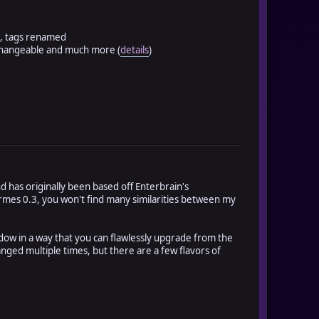
s, tags renamed
 changeable and much more (
details
)
 has originally been based off Enterbrain's
Hermes 0.3, you won't find many similarities between my
dow in a way that you can flawlessly upgrade from the
nged multiple times, but there are a few flavors of