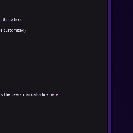
t three lines
be customized)
iew the users' manual online
here
.