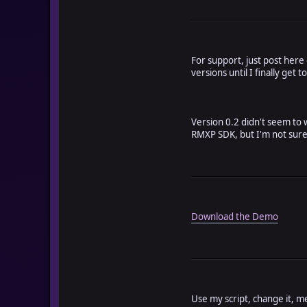
For support, just post here
versions until I finally get to
Version 0.2 didn't seem to w
RMXP SDK, but I'm not sure if
Download the Demo
Use my script, change it, m