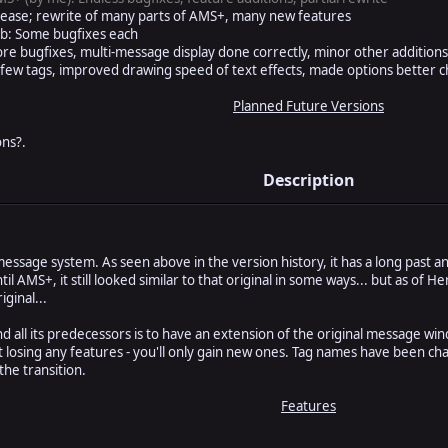
elease; rewrite of many parts of AMS+, many new features
2b: Some bugfixes each
e bugfixes, multi-message display done correctly, minor other addition
few tags, improved drawing speed of text effects, made options better
Planned Future Versions
ns?.
Description
sage system. As seen above in the version history, it has a long past and
l AMS+, it still looked similar to that original in some ways... but as of 
iginal...
 all its predecessors is to have an extension of the original message win
t losing any features - you'll only gain new ones. Tag names have been cha
the transition.
Features