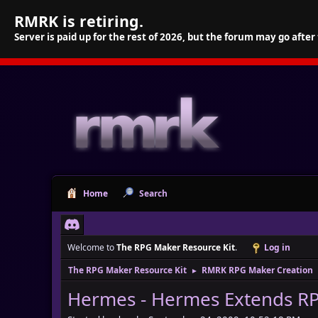
RMRK is retiring.
Server is paid up for the rest of 2026, but the forum may go after
Home
Search
Welcome to
The RPG Maker Resource Kit
.
Log in
The RPG Maker Resource Kit
RMRK RPG Maker Creation
►
Hermes - Hermes Extends R