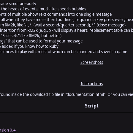
ssage simultaneously
the heads of events, much like speech bubbles
ents of multiple Show Text commands into one single message
oll when they have more then four lines, requiring a key press every nex
m RM2k, like \|, \. (wait a second/quarter second), \^ (close message)
nsertion from RM2k (e.g., $k will display a heart; replacement table can 
 "Facesets" (like RM2k, but better)
"tags" that can be used to format your message
e added if you know how to Ruby
rences to play with, most of which can be changed and saved in-game
Screenshots
Instructions
 found inside the download zip file in "documentation.html". Or you can v
Script
sion 0.4