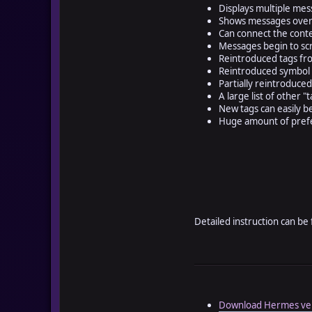
Displays multiple me
Shows messages over 
Can connect the cont
Messages begin to scr
Reintroduced tags fro
Reintroduced symbol i
Partially reintroduced
A large list of other 
New tags can easily b
Huge amount of prefe
Detailed instruction can be
Download Hermes ver