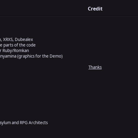
Credit
n, XRXS, Dubealex
 parts of the code
for Ruby/Romkan
nyamina (graphics for the Demo)
Thanks
Asylum and RPG Architects