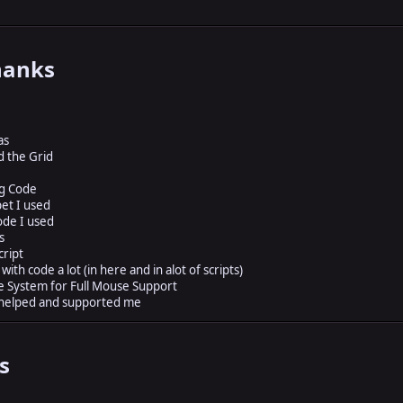
hanks
as
d the Grid
ng Code
pet I used
ode I used
s
cript
ith code a lot (in here and in alot of scripts)
 System for Full Mouse Support
 helped and supported me
s