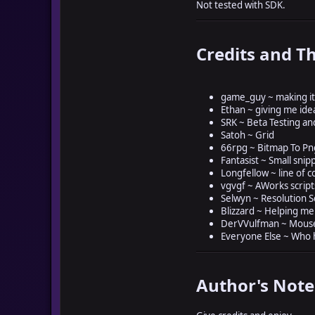
Not tested with SDK.
Credits and T
game_guy ~ making it
Ethan ~ giving me ide
SRK ~ Beta Testing an
Satoh ~ Grid
66rpg ~ Bitmap To P
Fantasist ~ Small snip
Longfellow ~ line of c
vgvgf ~ AWorks script
Selwyn ~ Resolution S
Blizzard ~ Helping me w
DerVVulfman ~ Mouse
Everyone Else ~ Who
Author's Note