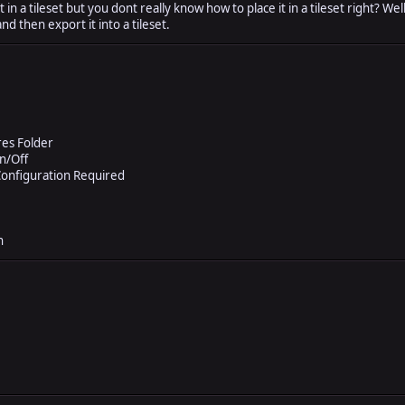
in a tileset but you dont really know how to place it in a tileset right? Wel
and then export it into a tileset.
res Folder
n/Off
onfiguration Required
n