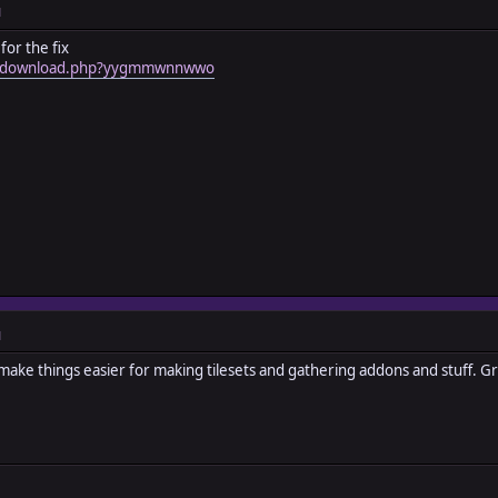
M
for the fix
om/download.php?yygmmwnnwwo
M
ill make things easier for making tilesets and gathering addons and stuff.