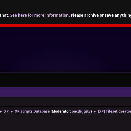
 that.
See here for more information
. Please archive or save anythin
XP
XP Scripts Database
(Moderator:
pacdiggity
)
[XP] Tileset Creato
►
►
►