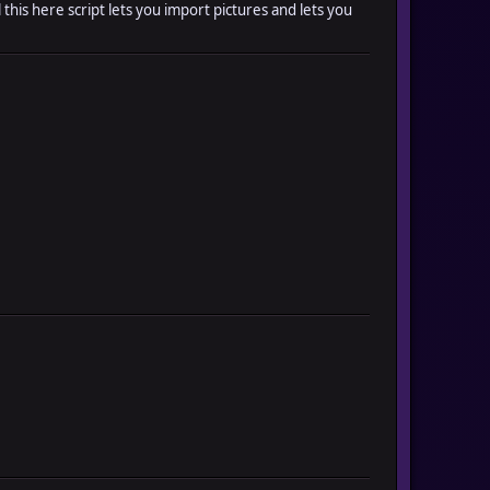
l this here script lets you import pictures and lets you