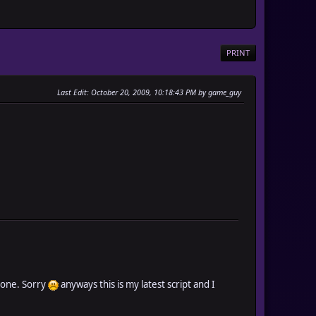
PRINT
Last Edit
: October 20, 2009, 10:18:43 PM by game_guy
s one. Sorry
anyways this is my latest script and I