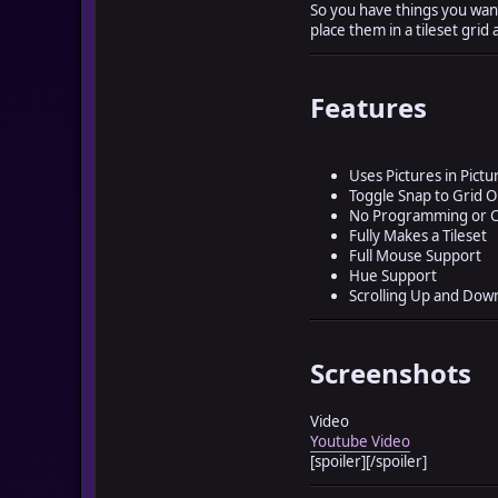
So you have things you want 
place them in a tileset grid 
Features
Uses Pictures in Pictu
Toggle Snap to Grid O
No Programming or C
Fully Makes a Tileset
Full Mouse Support
Hue Support
Scrolling Up and Dow
Screenshots
Video
Youtube Video
[spoiler]
[/spoiler]