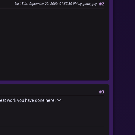
Last Edit
: September 22, 2009, 01:57:30 PM by game_guy
#2
#3
 Great work you have done here. ^^