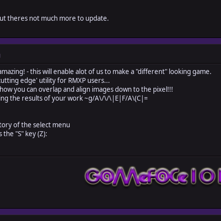
 but theres not much more to update.
M
mazing! - this will enable alot of us to make a "different" looking game.
ing edge' utility for RMXP users...
u can overlap and align images down to the pixel!!!
e results of your work ~g/A\/\/\|E|F/A\(C|=
ctory of the select menu
 the "S" key (Z):