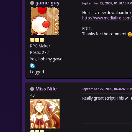
game_guy
September 22, 2009, 01:50:13 P
Here's a new download link 
http://www.mediafire.c
EDIT:
Thanks for the comment
RPG Maker
Posts: 272
Yes, hoh my gawd!
Logged
Miss Nile
September 22, 2009, 04:46:48 P
<3
Really great script! This w