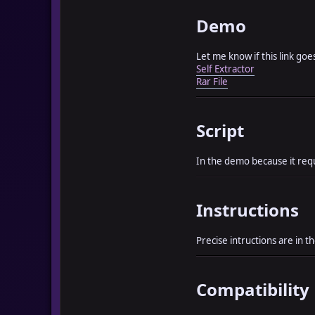
Demo
Let me know if this link go
Self Extractor
Rar File
Script
In the demo because it requi
Instructions
Precise intructions are in 
Compatibility