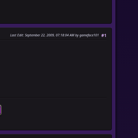
Last Edit
: September 22, 2009, 07:18:04 AM by gameface101
#1