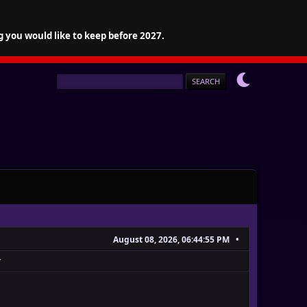
g you would like to keep before 2027.
August 08, 2026, 06:44:55 PM
r