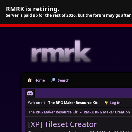
RMRK is retiring.
Server is paid up for the rest of 2026, but the forum may go after
Home
Search
Welcome to
The RPG Maker Resource Kit
.
Log in
The RPG Maker Resource Kit
RMRK RPG Maker Creation
►
[XP] Tileset Creator