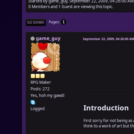
Started by game_guy, September 22, 2009, 04:26:00 AM
0 Members and 1 Guest are viewing this topic.
Pages
1
GO DOWN
game_guy
September 22, 2009, 04:26:00 A
RPG Maker
Posts: 272
Yes, hoh my gawd!
Introduction
Logged
First sorry for not being as 
think its a work of art but t