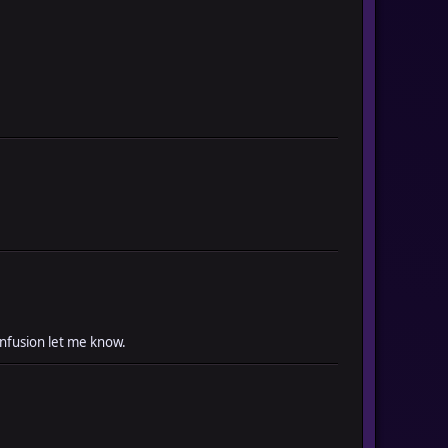
onfusion let me know.