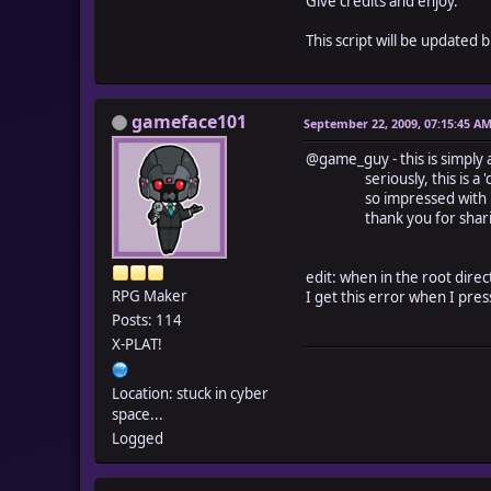
Give credits and enjoy.
This script will be updated
gameface101
September 22, 2009, 07:15:45 A
@game_guy - this is simply a
seriously, this is a 'cutt
so impressed with how yo
thank you for sharing th
edit: when in the root dire
RPG Maker
I get this error when I press
Posts: 114
X-PLAT!
Location: stuck in cyber
space...
Logged