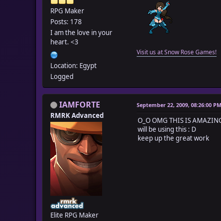
RPG Maker
Posts: 178
I am the love in your
heart. <3
Visit us at Snow Rose Games!
Location: Egypt
Logged
IAMFORTE
September 22, 2009, 08:26:00 P
RMRK Advanced
O_O OMG THIS IS AMAZING!
will be using this : D
keep up the great work
Elite RPG Maker