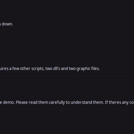
es down.
res a few other scripts, two dll's and two graphic files.
the demo. Please read them carefully to understand them. If theres any c