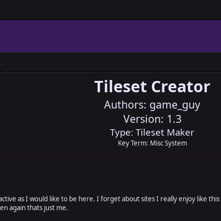
M
Tileset Creator
Authors: game_guy
Version: 1.3
Type: Tileset Maker
Key Term: Misc System
active as I would like to be here. I forget about sites I really enjoy like thi
hen again thats just me.