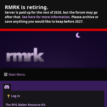
RMRK is retiring.
Server is paid up for the rest of 2026, but the forum may go
after that.
See here for more information
. Please archive or
save anything you would like to keep before 2027.
Main Menu
Log in
The RPG Maker Resource Kit