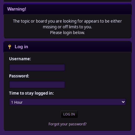
Warning!
The topic or board you are looking for appears to be either
missing or off limits to you.
Please login below.
Log in
Username:
Password:
Time to stay logged in:
Forgot your password?