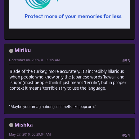
Miriku
December 08, 2009, 01:09:05 AM
#53
Blade of the turkey, more accurately. It's incredibly hilarious
when people who know only the Japanese words 'kawaii' and
'sugoi' (most people think it just means 'terrific', but in proper
context it means 'terrible') try to use the language.
"Maybe your imagination just smells like popcorn."
Mishka
May 27, 2010, 03:29:04 AM
#54