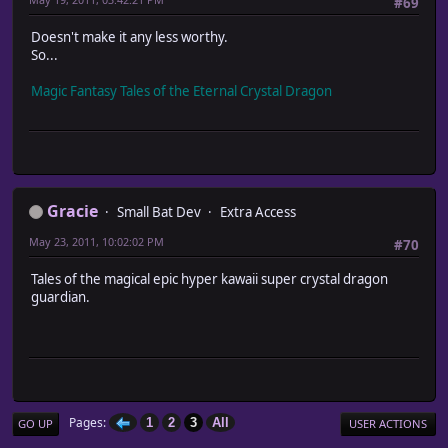
#69
Doesn't make it any less worthy.
So...
Magic Fantasy Tales of the Eternal Crystal Dragon
Gracie
Small Bat Dev
Extra Access
May 23, 2011, 10:02:02 PM
#70
Tales of the magical epic hyper kawaii super crystal dragon
guardian.
Pages
1
2
3
All
GO UP
USER ACTIONS