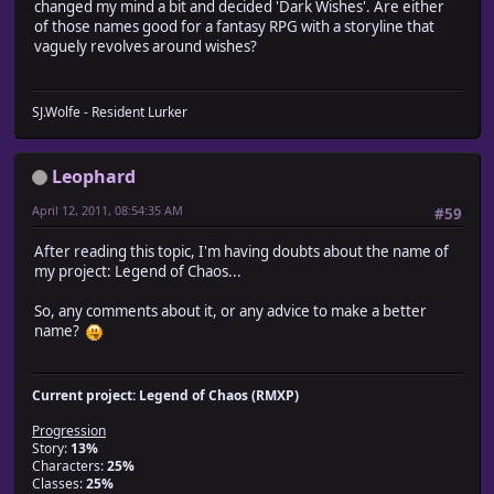
changed my mind a bit and decided 'Dark Wishes'. Are either
of those names good for a fantasy RPG with a storyline that
vaguely revolves around wishes?
SJ.Wolfe - Resident Lurker
Leophard
April 12, 2011, 08:54:35 AM
#59
After reading this topic, I'm having doubts about the name of
my project: Legend of Chaos...
So, any comments about it, or any advice to make a better
name?
Current project: Legend of Chaos (RMXP)
Progression
Story:
13%
Characters:
25%
Classes:
25%