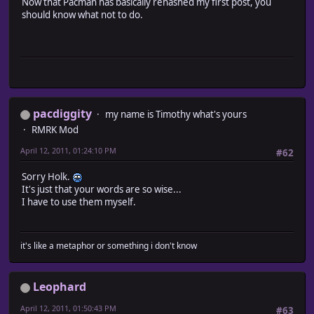
Now that Pacman has basically rehashed my first post, you
should know what not to do.
pacdiggity
my name is Timothy what's yours
RMRK Mod
April 12, 2011, 01:24:10 PM
#62
Sorry Holk.
It's just that your words are so wise...
I have to use them myself.
it's like a metaphor or something i don't know
Leophard
April 12, 2011, 01:50:43 PM
#63