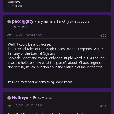
Map:
0%
Demo:
0%
pacdiggity
my name is Timothy what's yours
RMRK Mod
April 12, 2011, 09:08:57 AM
#60
Well, it could be a lot worse:
i.e. "Eternal Tales of the Magic Chaos Dragon Legends - Act 1:
Fantasy of the Eternal Crystals"
So yeah. Short and sweet, only one stupid word in it. Although,
it would help to know what the game's about. Chaos Legend
doesn't say much, but don't put the entire plotline in the title.
it's like a metaphor or something i don't know
Holkeye
Extra Access
April 12, 2011, 01:23:13 PM
#61