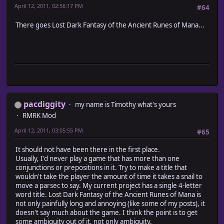
April 12, 2011, 02:56:17 PM
#64
There goes Lost Dark Fantasy of the Ancient Runes of Mana...
pacdiggity
my name is Timothy what's yours
RMRK Mod
April 12, 2011, 03:05:55 PM
#65
It should not have been there in the first place.
Usually, I'd never play a game that has more than one
conjunctions or prepositions in it. Try to make a title that
wouldn't take the player the amount of time it takes a snail to
move a parsec to say. My current project has a single 4-letter
word title. Lost Dark Fantasy of the Ancient Runes of Mana is
not only painfully long and annoying (like some of my posts), it
doesn't say much about the game. I think the point is to get
some ambiguity out of it, not only ambiguity.