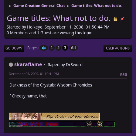
Game Creation General Chat
Game titles: What not to do.
►
►
Game titles: What not to do.
Started by Holkeye, September 11, 2008, 01:50:44 PM
0 Members and 1 Guest are viewing this topic.
Pages
1
2
3
All
GO DOWN
USER ACTIONS
skaraflame
Raped by DrSword
December 05, 2009, 01:10:41 PM
#50
Darkness of the Crystals: Wisdom Chronicles
^Cheesy name, that