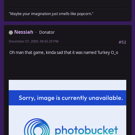
"Maybe your imagination just smells like popcorn."
Nessiah
Donator
December 07, 2009, 09:42:29 PM
#52
Oh man that game, kinda sad that it was named Turkey O_o