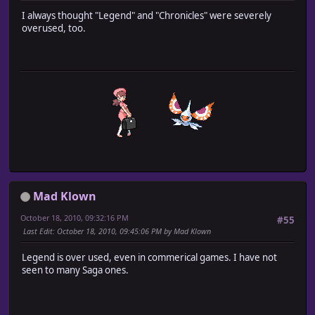
I always thought "Legend" and "Chronicles" were severely
overused, too.
Mad Klown
October 18, 2010, 09:32:16 PM
#55
Last Edit
: October 18, 2010, 09:45:06 PM by Mad Klown
Legend is over used, even in commerical games. I have not
seen to many Saga ones.