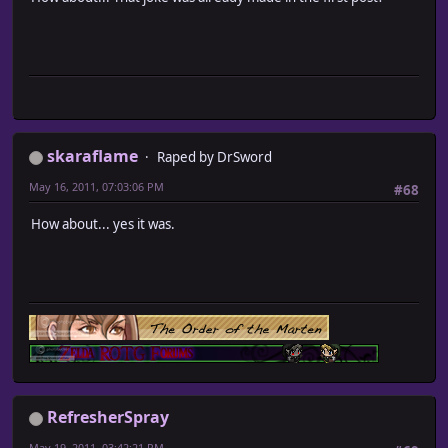
skaraflame
Raped by DrSword
May 16, 2011, 07:03:06 PM
#68
How about... yes it was.
RefresherSpray
May 19, 2011, 03:42:21 PM