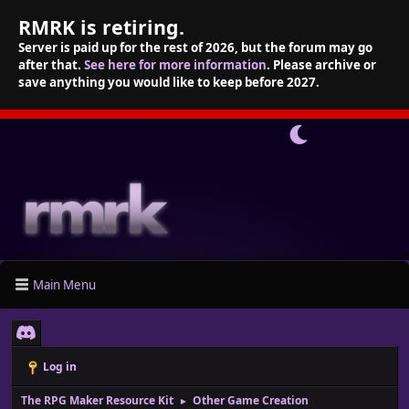
RMRK is retiring.
Server is paid up for the rest of 2026, but the forum may go
after that.
See here for more information
. Please archive or
save anything you would like to keep before 2027.
Main Menu
Log in
The RPG Maker Resource Kit
Other Game Creation
►