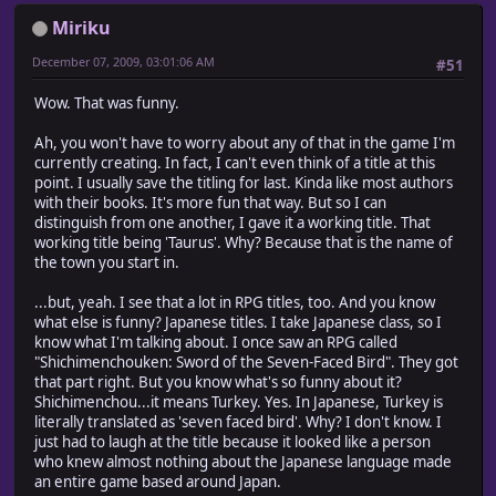
Miriku
December 07, 2009, 03:01:06 AM
#51
Wow. That was funny.
Ah, you won't have to worry about any of that in the game I'm
currently creating. In fact, I can't even think of a title at this
point. I usually save the titling for last. Kinda like most authors
with their books. It's more fun that way. But so I can
distinguish from one another, I gave it a working title. That
working title being 'Taurus'. Why? Because that is the name of
the town you start in.
...but, yeah. I see that a lot in RPG titles, too. And you know
what else is funny? Japanese titles. I take Japanese class, so I
know what I'm talking about. I once saw an RPG called
"Shichimenchouken: Sword of the Seven-Faced Bird". They got
that part right. But you know what's so funny about it?
Shichimenchou...it means Turkey. Yes. In Japanese, Turkey is
literally translated as 'seven faced bird'. Why? I don't know. I
just had to laugh at the title because it looked like a person
who knew almost nothing about the Japanese language made
an entire game based around Japan.