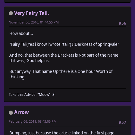
Very Fairy Tail.
November 06, 2010, 01:44:55 PM
#56
How about...
"Fairy Tail(Yes i know i wrote "tail") I:Darkness of Springvale"
And no. that between the Brackets is Not part of the Name.
If it was , God help us.
But anyway. That name Up there is a One hour Worth of
thinking.
Take this Advice: "Meow" :3
Arrow
February 06, 2011, 08:43:05 PM
#57
Bumping, just because the article linked on the first page