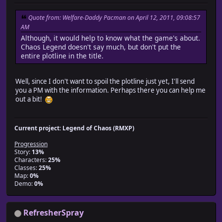
Quote from: Welfare-Daddy Pacman on April 12, 2011, 09:08:57
AM
Although, it would help to know what the game's about.
Chaos Legend doesn't say much, but don't put the
entire plotline in the title.
Well, since I don't want to spoil the plotline just yet, I'll send
you a PM with the information. Perhaps there you can help me
out a bit!
Current project: Legend of Chaos (RMXP)
Progression
Story:
13%
Characters:
25%
Classes:
25%
Map:
0%
Demo:
0%
RefresherSpray