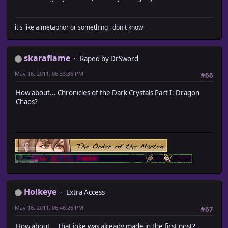
it's like a metaphor or something i don't know
skaraflame
Raped by DrSword
May 16, 2011, 06:33:36 PM
#66
How about... Chronicles of the Dark Crystals Part I: Dragon
Chaos?
Holkeye
Extra Access
May 16, 2011, 06:46:26 PM
#67
How about... That joke was already made in the first post?