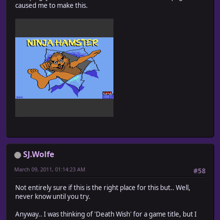
caused me to make this.
SJ.Wolfe
March 09, 2011, 01:14:23 AM
#58
Not entirely sure if this is the right place for this but.. Well,
never know until you try.
Anyway.. I was thinking of 'Death Wish' for a game title, but I