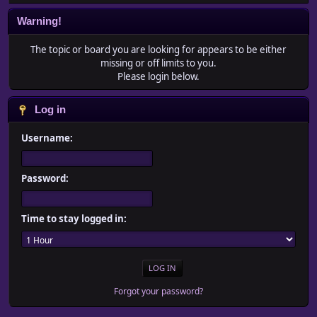
Warning!
The topic or board you are looking for appears to be either
missing or off limits to you.
Please login below.
Log in
Username:
Password:
Time to stay logged in:
Forgot your password?