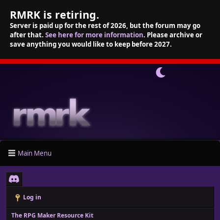
RMRK is retiring.
Server is paid up for the rest of 2026, but the forum may go
after that.
See here for more information
. Please archive or
save anything you would like to keep before 2027.
Main Menu
Log in
The RPG Maker Resource Kit