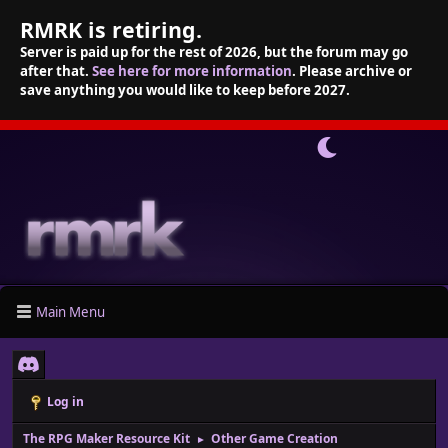
RMRK is retiring.
Server is paid up for the rest of 2026, but the forum may go
after that.
See here for more information
. Please archive or
save anything you would like to keep before 2027.
Main Menu
Log in
The RPG Maker Resource Kit
Other Game Creation
►