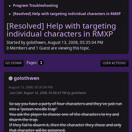
Program Troubleshooting
►
[Resolved] Help with targeting individual characters in RMXP
►
[Resolved] Help with targeting
individual characters in RMXP
Started by golothwen, August 13, 2008, 05:35:04 PM
0 Members and 1 Guest are viewing this topic.
Pages
1
GO DOWN
USER ACTIONS
golothwen
August 13, 2008, 05:35:04 PM
Last Edit
: August 16, 2008, 05:08:43 PM by golothwen
So say you have a party of four characters and they've just run
into a "poison needle trap"
You ask the player to choose one of the characters to try and
disarm the trap.
If they fail to disarm it, then the character they chose and only
that character will be poisoned.