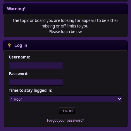
Warning!
The topic or board you are looking for appears to be either
missing or off limits to you.
Please login below.
Log in
Username:
Password:
Time to stay logged in:
Forgot your password?