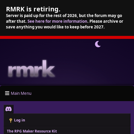
RMRK is retiring.
Server is paid up for the rest of 2026, but the forum may go
after that.
See here for more information
. Please archive or
save anything you would like to keep before 2027.
Main Menu
Log in
The RPG Maker Resource Kit