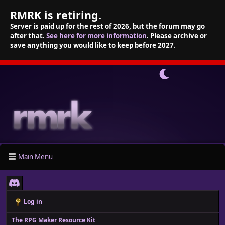
RMRK is retiring.
Server is paid up for the rest of 2026, but the forum may go
after that.
See here for more information
. Please archive or
save anything you would like to keep before 2027.
Main Menu
Log in
The RPG Maker Resource Kit