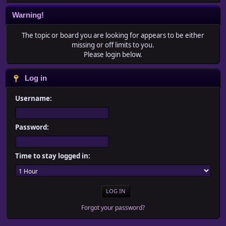
Warning!
The topic or board you are looking for appears to be either
missing or off limits to you.
Please login below.
Log in
Username:
Password:
Time to stay logged in:
Forgot your password?