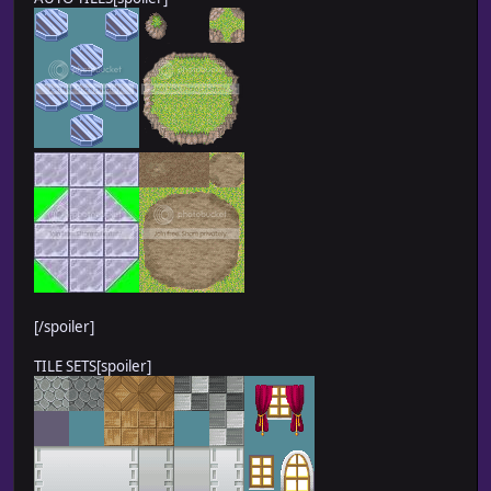
[/spoiler]
TILE SETS[spoiler]