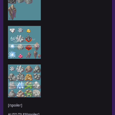
[/spoiler]
AUTO TILES[spoiler]