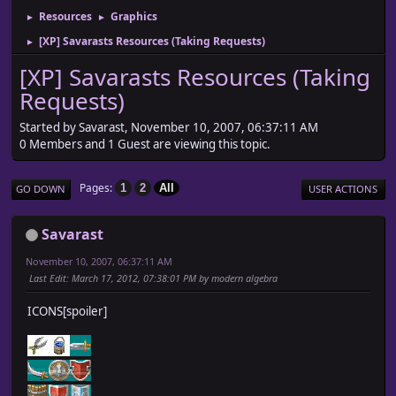
Resources
Graphics
►
►
[XP] Savarasts Resources (Taking Requests)
►
[XP] Savarasts Resources (Taking
Requests)
Started by Savarast, November 10, 2007, 06:37:11 AM
0 Members and 1 Guest are viewing this topic.
Pages
1
2
All
GO DOWN
USER ACTIONS
Savarast
November 10, 2007, 06:37:11 AM
Last Edit
: March 17, 2012, 07:38:01 PM by modern algebra
ICONS[spoiler]