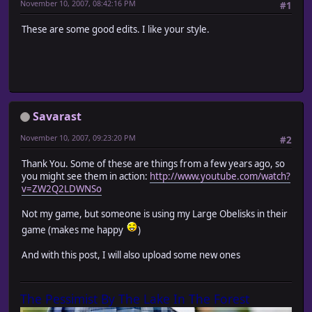
November 10, 2007, 08:42:16 PM
#1
These are some good edits. I like your style.
Savarast
November 10, 2007, 09:23:20 PM
#2
Thank You. Some of these are things from a few years ago, so
you might see them in action:
http://www.youtube.com/watch?
v=ZW2Q2LDWNSo
Not my game, but someone is using my Large Obelisks in their
game (makes me happy
)
And with this post, I will also upload some new ones
The Pessimist By The Lake In The Forest