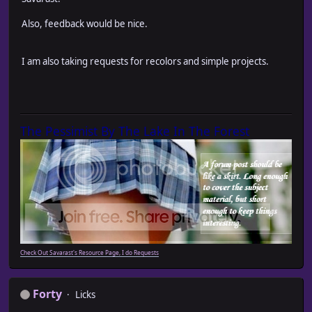
Also, feedback would be nice.
I am also taking requests for recolors and simple projects.
The Pessimist By The Lake In The Forest
Check Out Savarast's Resource Page, I do Requests
Forty
Licks