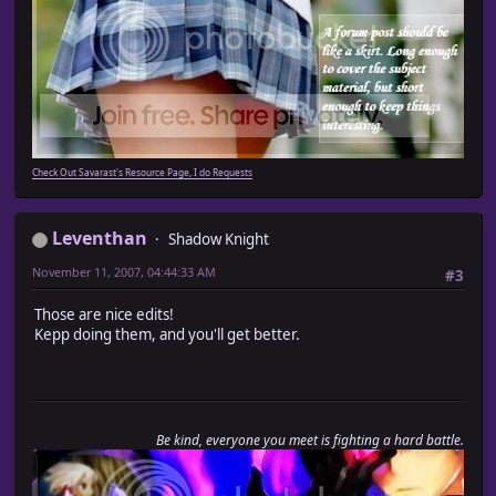
Check Out Savarast's Resource Page, I do Requests
Leventhan
Shadow Knight
November 11, 2007, 04:44:33 AM
#3
Those are nice edits!
Kepp doing them, and you'll get better.
Be kind, everyone you meet is fighting a hard battle.