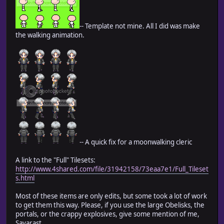
-- Template not mine. All I did was make
the walking animation.
-- A quick fix for a moonwalking cleric
A link to the "Full" Tilesets:
http://www.4shared.com/file/31942158/73eaa7e1/Full_Tileset
s.html
Most of these items are only edits, but some took a lot of work
to get them this way. Please, if you use the large Obelisks, the
portals, or the crappy explosives, give some mention of me,
Savarast.