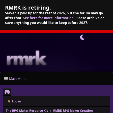
RMRK is retiring.
Server is paid up for the rest of 2026, but the forum may go
after that.
See here for more information
. Please archive or
save anything you would like to keep before 2027.
Main Menu
Log in
The RPG Maker Resource Kit
RMRK RPG Maker Creation
►