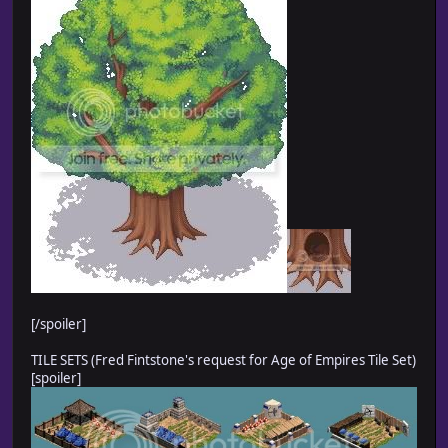
[/spoiler]
TILE SETS (Fred Fintstone's request for Age of Empires Tile Set)
[spoiler]