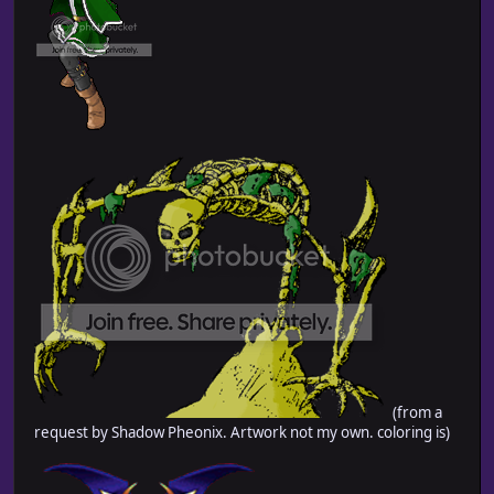
(from a
request by Shadow Pheonix. Artwork not my own. coloring is)