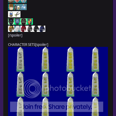
[/spoiler]
CHARACTER SETS[spoiler]