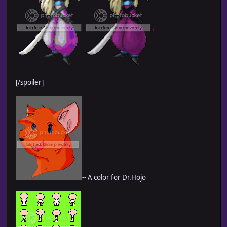
[/spoiler]
-- A color for Dr.Hojo