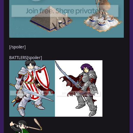
[/spoiler]
BATTLERS[spoiler]