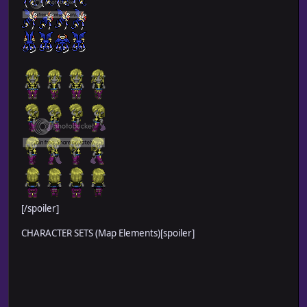
[/spoiler]
CHARACTER SETS (Map Elements)[spoiler]