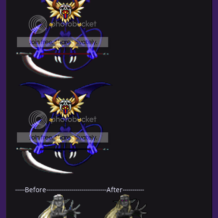
-----Before-------------------------------After-----------