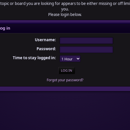
topic or board you are looking for appears to be either missing or off limi
you.
Please login below.
og in
Username:
Password:
Time to stay logged in:
Forgot your password?