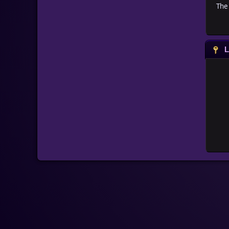
The 
L