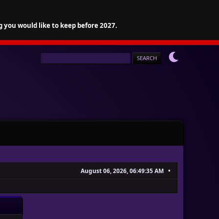
g you would like to keep before 2027.
August 06, 2026, 06:49:35 AM