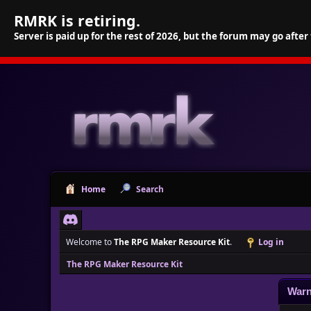
RMRK is retiring.
Server is paid up for the rest of 2026, but the forum may go after
Home
Search
Welcome to
The RPG Maker Resource Kit
.
Log in
The RPG Maker Resource Kit
Warn