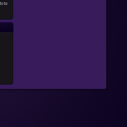
ts to