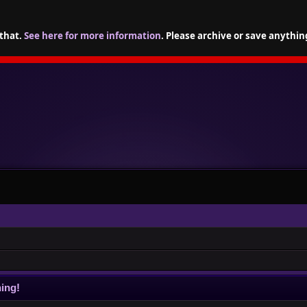
 that.
See here for more information
. Please archive or save anythin
ing!