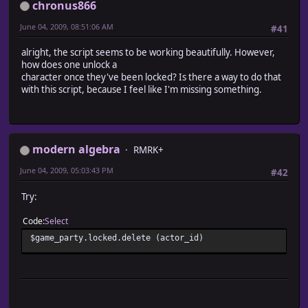
chronus866
June 04, 2009, 08:51:06 AM
#41
alright, the script seems to be working beautifully. However,
how does one unlock a
character once they've been locked? Is there a way to do that
with this script, because I feel like I'm missing something.
modern algebra
RMRK+
June 04, 2009, 05:03:43 PM
#42
Try:
Code
Select
$game_party.locked.delete (actor_id)