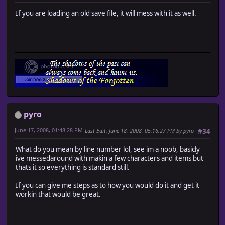
If you are loading an old save file, it will mess with it as well.
pyro
June 17, 2008, 01:48:28 PM
Last Edit
: June 18, 2008, 05:16:27 PM by pyro
#34
What do you mean by line number lol, see im a noob, basicly
ive messedaround with makin a few characters and items but
thats it so everything is standard still.
If you can give me steps as to how you would do it and get it
workin that would be great.