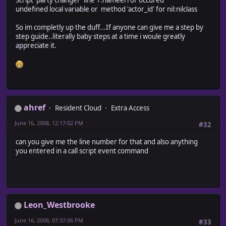
undefined local variable or method 'actor_id' for nil:nilclass
So im completly up the duff...If anyone can give me a step by
step guide..literally baby steps at a time i woule greatly
appreciate it.
ahref
Resident Cloud
Extra Access
June 16, 2008, 12:17:02 PM
#32
can you give me the line number for that and also anything
you entered in a call script event command
Leon_Westbrooke
June 16, 2008, 07:37:06 PM
#33