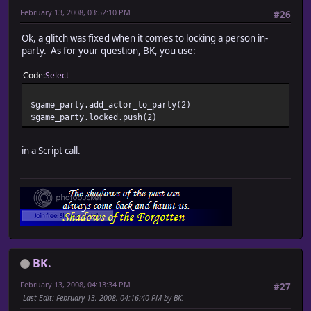
February 13, 2008, 03:52:10 PM
#26
Ok, a glitch was fixed when it comes to locking a person in-
party. As for your question, BK, you use:
Code
Select
$game_party.add_actor_to_party(2)
$game_party.locked.push(2)
in a Script call.
BK.
February 13, 2008, 04:13:34 PM
#27
Last Edit
: February 13, 2008, 04:16:40 PM by BK.