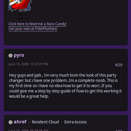
Click here to feed me a Rare Candy!
Get your own at PokePlushies!
pyro
June 15, 2008, 10:27:25 PM
#29
Hey guys and gals , Im very much lovin the look of this party
changer but i have one problem..Im a complete noob. This is
my first time so i have no idea how to get it to worl..If you
could give me a step by step guide of how to get this working it
would be a great help.
ahref
Resident Cloud
Extra Access
June 16, 2008, 06:38:48 AM