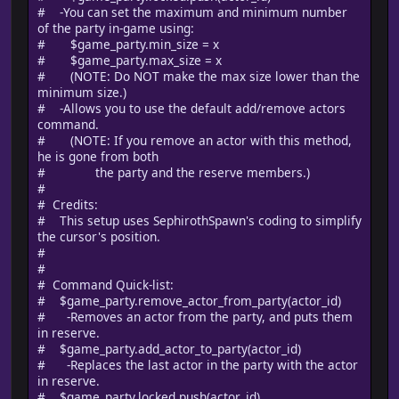
# -You can set the maximum and minimum number
of the party in-game using:
# $game_party.min_size = x
# $game_party.max_size = x
# (NOTE: Do NOT make the max size lower than the
minimum size.)
# -Allows you to use the default add/remove actors
command.
# (NOTE: If you remove an actor with this method,
he is gone from both
# the party and the reserve members.)
#
# Credits:
# This setup uses SephirothSpawn's coding to simplify
the cursor's position.
#
#
# Command Quick-list:
# $game_party.remove_actor_from_party(actor_id)
# -Removes an actor from the party, and puts them
in reserve.
# $game_party.add_actor_to_party(actor_id)
# -Replaces the last actor in the party with the actor
in reserve.
# $game_party.locked.push(actor_id)