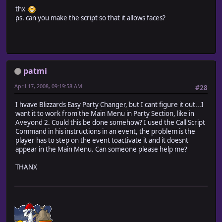
thx
ps. can you make the script so that it allows faces?
patmi
April 17, 2008, 09:19:58 AM
#28
I hvave Blizzards Easy Party Changer, but I cant figure it out...I
want it to work from the Main Menu in Party Section, like in
Aveyond 2. Could this be done somehow? I used the Call Script
Command in his instructions in an event, the problem is the
player has to step on the event toactivate it and it doesnt
appear in the Main Menu. Can someone please help me?
THANX