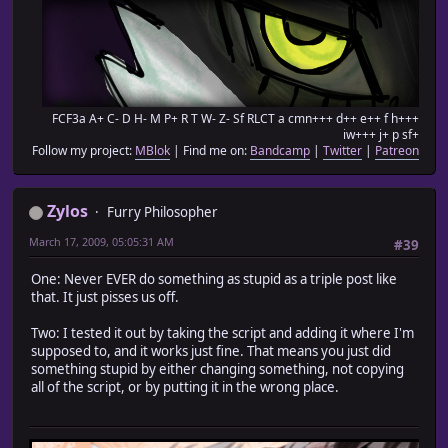
FCF3a A+ C- D H- M P+ R T W- Z- Sf RLCT a cmn+++ d++ e++ f h+++
iw+++ j+ p sf+
Follow my project:
MBlok
| Find me on:
Bandcamp
|
Twitter
|
Patreon
Zylos
Furry Philosopher
March 17, 2009, 05:05:31 AM
#39
One: Never EVER do something as stupid as a triple post like
that. It just pisses us off.
Two: I tested it out by taking the script and adding it where I'm
supposed to, and it works just fine. That means you just did
something stupid by either changing something, not copying
all of the script, or by putting it in the wrong place.