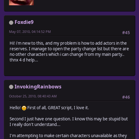
Foxdie9
May 07, 2010, 04:14:52 PM
#45
Hi! i'm new to this, and my problem is how to add actors in the
reserves. I manage to open the party change list but there are
no other characters which i can change from my main party..
thnx 4 d help...
InvokingRainbows
October 25, 2010, 08:40:43 AM
#46
Hello!
First of all, GREAT script, I love it.
Second I just have one question. I know this may be stupid but
I really don't understand...
I'm attempting to make certain characters unavailable as they