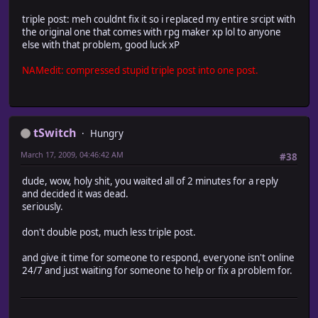
triple post: meh couldnt fix it so i replaced my entire srcipt with
the original one that comes with rpg maker xp lol to anyone
else with that problem, good luck xP
NAMedit: compressed stupid triple post into one post.
tSwitch
Hungry
March 17, 2009, 04:46:42 AM
#38
dude, wow, holy shit, you waited all of 2 minutes for a reply
and decided it was dead.
seriously.
don't double post, much less triple post.
and give it time for someone to respond, everyone isn't online
24/7 and just waiting for someone to help or fix a problem for.