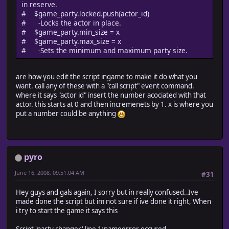
in reserve.
# $game_party.locked.push(actor_id)
# -Locks the actor in place.
# $game_party.min_size = x
# $game_party.max_size = x
# -Sets the minimum and maximum party size.
are how you edit the script ingame to make it do what you
want. call any of these with a "call script" event command.
where it says "actor id" insert the number acociated with that
actor. this starts at 0 and then incremenets by 1. x is where you
put a number could be anything
pyro
June 16, 2008, 09:51:04 AM
#31
Hey guys and gals again, I sorry but in really confused..Ive
made done the script but im not sure if ive done it right, When
i try to start the game it says this
Script 'party changer' line 1:nameerror occured