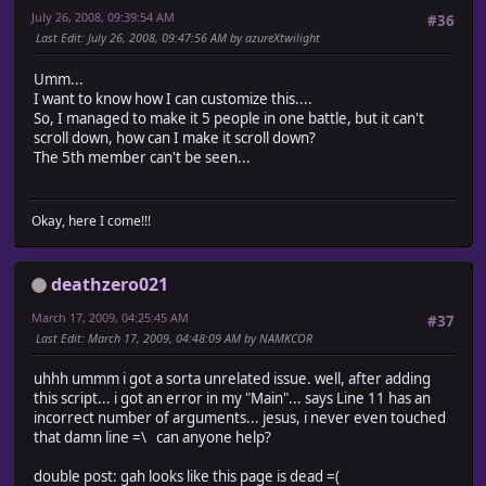
July 26, 2008, 09:39:54 AM
#36
Last Edit
: July 26, 2008, 09:47:56 AM by azureXtwilight
Umm...
I want to know how I can customize this....
So, I managed to make it 5 people in one battle, but it can't
scroll down, how can I make it scroll down?
The 5th member can't be seen...
Okay, here I come!!!
deathzero021
March 17, 2009, 04:25:45 AM
#37
Last Edit
: March 17, 2009, 04:48:09 AM by NAMKCOR
uhhh ummm i got a sorta unrelated issue. well, after adding
this script... i got an error in my "Main"... says Line 11 has an
incorrect number of arguments... jesus, i never even touched
that damn line =\ can anyone help?
double post: gah looks like this page is dead =(