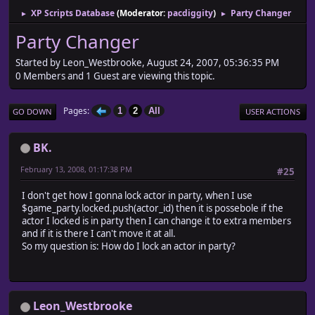
XP Scripts Database
(Moderator:
pacdiggity
)
Party Changer
►
►
Party Changer
Started by Leon_Westbrooke, August 24, 2007, 05:36:35 PM
0 Members and 1 Guest are viewing this topic.
Pages
1
2
All
GO DOWN
USER ACTIONS
BK.
February 13, 2008, 01:17:38 PM
#25
I don't get how I gonna lock actor in party, when I use
$game_party.locked.push(actor_id) then it is possebole if the
actor I locked is in party then I can change it to extra members
and if it is there I can't move it at all.
So my question is: How do I lock an actor in party?
Leon_Westbrooke