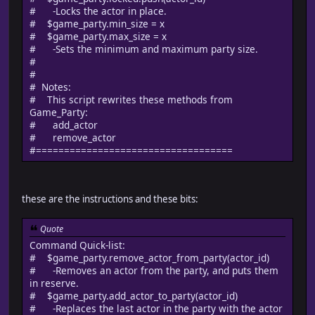
# -Locks the actor in place.
# $game_party.min_size = x
# $game_party.max_size = x
# -Sets the minimum and maximum party size.
#
#
# Notes:
# This script rewrites these methods from
Game_Party:
# add_actor
# remove_actor
#===================================
these are the instructions and these bits:
Quote
Command Quick-list:
# $game_party.remove_actor_from_party(actor_id)
# -Removes an actor from the party, and puts them
in reserve.
# $game_party.add_actor_to_party(actor_id)
# -Replaces the last actor in the party with the actor