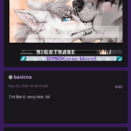
basicna
May 09, 2009, 06:28:49 AM
#40
I'm like it. very nice. lol