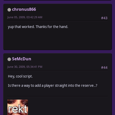
chronus866
June 05, 2009, 03:42:29 AM
#43
yup that worked. Thanks for the hand.
SeMcDun
June 30, 2009, 05:34:41 PM
#44
Hey, cool script.
Is there a way to add a player straight into the reserve..?