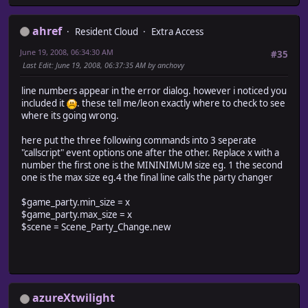
ahref
Resident Cloud
Extra Access
June 19, 2008, 06:34:30 AM
#35
Last Edit
: June 19, 2008, 06:37:35 AM by anchovy
line numbers appear in the error dialog. however i noticed you
included it
. these tell me/leon exactly where to check to see
where its going wrong.
here put the three following commands into 3 seperate
"callscript" event options one after the other. Replace x with a
number the first one is the MININIMUM size eg. 1 the second
one is the max size eg.4 the final line calls the party changer
$game_party.min_size = x
$game_party.max_size = x
$scene = Scene_Party_Change.new
azureXtwilight