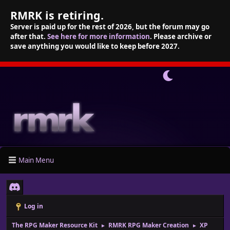
RMRK is retiring.
Server is paid up for the rest of 2026, but the forum may go
after that.
See here for more information
. Please archive or
save anything you would like to keep before 2027.
Main Menu
Log in
The RPG Maker Resource Kit
RMRK RPG Maker Creation
XP
►
►