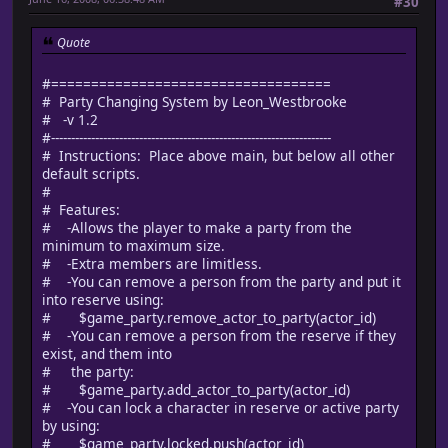
#30
Quote
#===================================
# Party Changing System by Leon_Westbrooke
# -v 1.2
#----------------------------------------------------------------------
# Instructions: Place above main, but below all other
default scripts.
#
# Features:
# -Allows the player to make a party from the
minimum to maximum size.
# -Extra members are limitless.
# -You can remove a person from the party and put it
into reserve using:
# $game_party.remove_actor_to_party(actor_id)
# -You can remove a person from the reserve if they
exist, and them into
# the party:
# $game_party.add_actor_to_party(actor_id)
# -You can lock a character in reserve or active party
by using:
# $game_party.locked.push(actor_id)