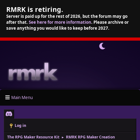
RMRK is retiring.
Server is paid up for the rest of 2026, but the forum may go
after that.
See here for more information
. Please archive or
save anything you would like to keep before 2027.
Main Menu
Log in
The RPG Maker Resource Kit
RMRK RPG Maker Creation
►