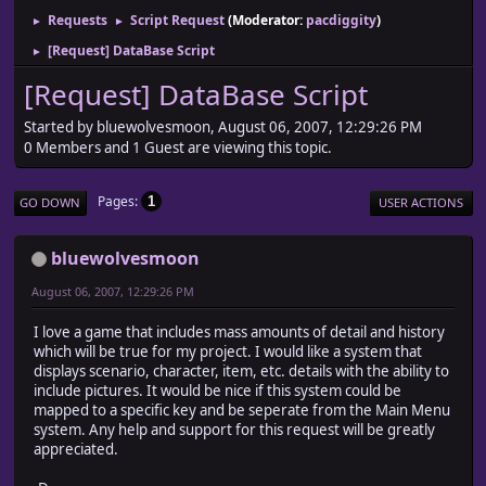
Requests
Script Request
(Moderator:
pacdiggity
)
►
►
[Request] DataBase Script
►
[Request] DataBase Script
Started by bluewolvesmoon, August 06, 2007, 12:29:26 PM
0 Members and 1 Guest are viewing this topic.
Pages
1
GO DOWN
USER ACTIONS
bluewolvesmoon
August 06, 2007, 12:29:26 PM
I love a game that includes mass amounts of detail and history
which will be true for my project. I would like a system that
displays scenario, character, item, etc. details with the ability to
include pictures. It would be nice if this system could be
mapped to a specific key and be seperate from the Main Menu
system. Any help and support for this request will be greatly
appreciated.