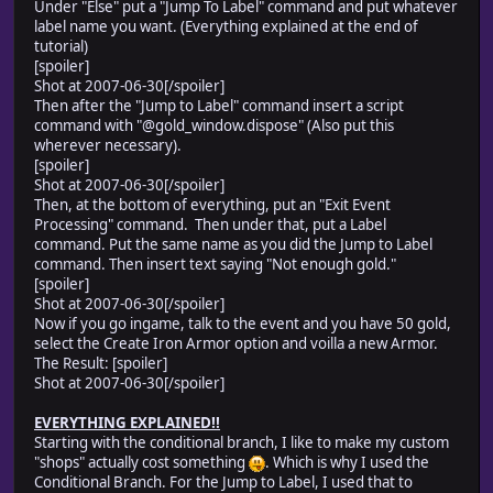
Under "Else" put a "Jump To Label" command and put whatever
label name you want. (Everything explained at the end of
tutorial)
[spoiler]
Shot at 2007-06-30[/spoiler]
Then after the "Jump to Label" command insert a script
command with "@gold_window.dispose" (Also put this
wherever necessary).
[spoiler]
Shot at 2007-06-30[/spoiler]
Then, at the bottom of everything, put an "Exit Event
Processing" command. Then under that, put a Label
command. Put the same name as you did the Jump to Label
command. Then insert text saying "Not enough gold."
[spoiler]
Shot at 2007-06-30[/spoiler]
Now if you go ingame, talk to the event and you have 50 gold,
select the Create Iron Armor option and voilla a new Armor.
The Result: [spoiler]
Shot at 2007-06-30[/spoiler]
EVERYTHING EXPLAINED!!
Starting with the conditional branch, I like to make my custom
"shops" actually cost something
. Which is why I used the
Conditional Branch. For the Jump to Label, I used that to