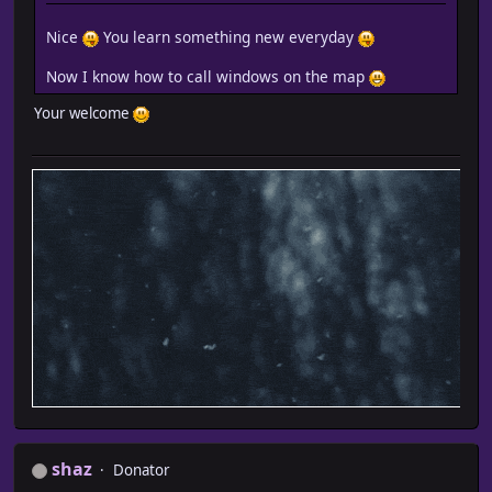
Nice
You learn something new everyday
Now I know how to call windows on the map
Your welcome
shaz
Donator