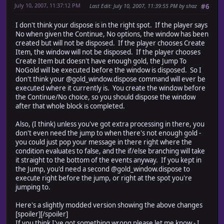
July 10, 2007, 11:37:12 PM
Last Edit
: July 10, 2007, 11:39:55 PM by shaz
#6
I don't think your dispose is in the right spot. If the player says
No when given the Continue, No options, the window has been
created but will not be disposed. If the player chooses Create
Item, the window will not be disposed. If the player chooses
Create Item but doesn't have enough gold, the Jump To
NoGold will be executed before the window is disposed. So I
don't think your @gold_window.dispose command will ever be
executed where it currently is. You create the window before
the Continue/No choice, so you should dispose the window
after that whole block is completed.
Also, (I think) unless you've got extra processing in there, you
don't even need the jump to when there's not enough gold -
you could just pop your message in there right where the
condition evaluates to false, and the if/else branching will take
it straight to the bottom of the events anyway. If you kept in
the Jump, you'd need a second @gold_window.dispose to
execute right before the jump, or right at the spot you're
jumping to.
Here's a slightly modded version showing the above changes
[spoiler]
[/spoiler]
If you think I've got something wrong please let me know - I