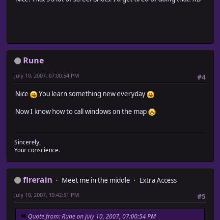
Rune
July 10, 2007, 07:00:54 PM
#4
Nice
You learn something new everyday
Now I know how to call windows on the map
Sincerely,
Your conscience.
firerain
Meet me in the middle
Extra Access
July 10, 2007, 10:42:51 PM
#5
Quote from: Rune on July 10, 2007, 07:00:54 PM