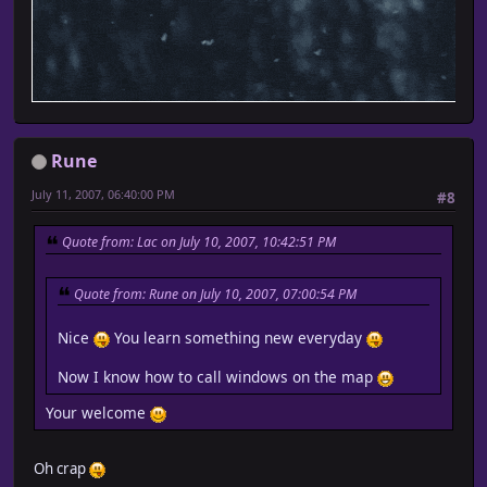
Rune
July 11, 2007, 06:40:00 PM
#8
Quote from: Lac on July 10, 2007, 10:42:51 PM
Quote from: Rune on July 10, 2007, 07:00:54 PM
Nice
You learn something new everyday
Now I know how to call windows on the map
Your welcome
Oh crap