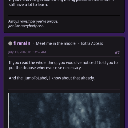
still have a lot to learn.
Always remember you're unique.
Just like everybody else.
firerain
Meet me in the middle
Extra Access
July 11, 2007, 01:33:52 AM
#7
If you read the whole thing, you would've noticed I told you to
put the dispose wherever else necessary.
And the JumpToLabel, I know about that already.