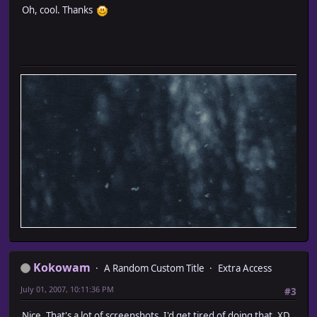
Oh, cool. Thanks
Kokowam
A Random Custom Title
Extra Access
July 01, 2007, 10:11:36 PM
#3
Nice. That's a lot of screenshots. I'd get tired of doing that. XD