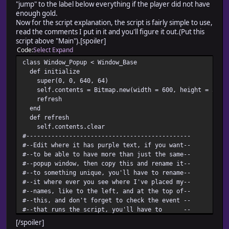
"jump" to the label below everything if the player did not have
enough gold.
Now for the script explanation, the script is fairly simple to use,
read the comments I put in it and you'll figure it out.(Put this
script above "Main").[spoiler]
Code
Select
Expand
class Window_Popup < Window_Base
def initialize
super(0, 0, 640, 64)
self.contents = Bitmap.new(width = 600, height = 32)
refresh
end
def refresh
self.contents.clear
#----------------------------------------------
#--Edit where it has purple text, if you want--
#--to be able to have more than just the same--
#--popup window, then copy this and rename it--
#--to something unique, you'll have to rename--
#--it where ever you see where I've placed my--
#--names, like to the left, and at the top of--
#--this, and don't forget to check the event --
#--that runs the script, you'll have to --
#--rename that aswell. When making the event--
[/spoiler]
#--put @gold_window.dispose AFTER the text, --