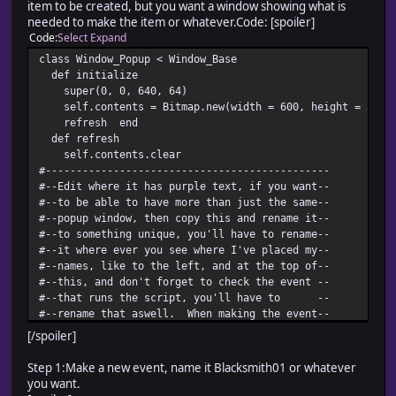
item to be created, but you want a window showing what is
needed to make the item or whatever.Code: [spoiler]
Code
Select
Expand
class Window_Popup < Window_Base
def initialize
super(0, 0, 640, 64)
self.contents = Bitmap.new(width = 600, height = 32)
refresh end
def refresh
self.contents.clear
#----------------------------------------------
#--Edit where it has purple text, if you want--
#--to be able to have more than just the same--
#--popup window, then copy this and rename it--
#--to something unique, you'll have to rename--
#--it where ever you see where I've placed my--
#--names, like to the left, and at the top of--
#--this, and don't forget to check the event --
#--that runs the script, you'll have to --
#--rename that aswell. When making the event--
#--put @gold_window.dispose AFTER the text, --
[/spoiler]
#--it's important otherwise nothing pops up. --
#-- Have Fun! --
Step 1:Make a new event, name it Blacksmith01 or whatever
#----------------------------------------------
you want.
cx = contents.text_size("Creation Items: 10 Iron Ba