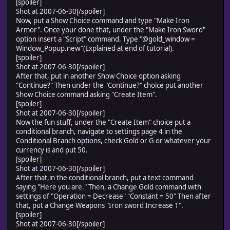
[spoiler]
self.contents.font.color = normal_color
Shot at 2007-06-30[/spoiler]
self.contents.draw_text(0, 0, cx, 32, "Creation Items:
Now, put a Show Choice command and type "Make Iron
end
Armor". Once your done that, under the "Make Iron Sword"
end
option insert a "Script" command. Type "@gold_window =
Window_Popup.new"(Explained at end of tutorial).
[spoiler]
Shot at 2007-06-30[/spoiler]
After that, put in another Show Choice option asking
"Continue?" Then under the "Continue?" choice put another
Show Choice command asking "Create Item".
[spoiler]
Shot at 2007-06-30[/spoiler]
Now the fun stuff, under the "Create Item" choice put a
conditional branch, navigate to settings page 4 in the
Conditional Branch options, check Gold or G or whatever your
currency is and put 50.
[spoiler]
Shot at 2007-06-30[/spoiler]
After that,in the conditional branch, put a text command
saying "Here you are." Then, a Change Gold command with
settings of "Operation = Decrease" "Constant = 50" Then after
that, put a Change Weapons "Iron sword Increase 1".
[spoiler]
Shot at 2007-06-30[/spoiler]