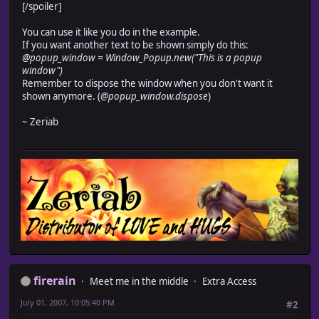
refresh
[/spoiler]
end
def refresh
You can use it like you do in the example.
self.contents.clear
If you want another text to be shown simply do this:
cx = contents.text_size(@text).width + 2
@popup_window = Window_Popup.new("This is a popup
self.contents.font.color = normal_color
window")
self.contents.draw_text(0, 0, cx, 32, @text, 2)
Remember to dispose the window when you don't want it
end
shown anymore. (
@popup_window.dispose
)
end
~ Zeriab
firerain
Meet me in the middle
Extra Access
July 01, 2007, 10:05:40 PM
#2