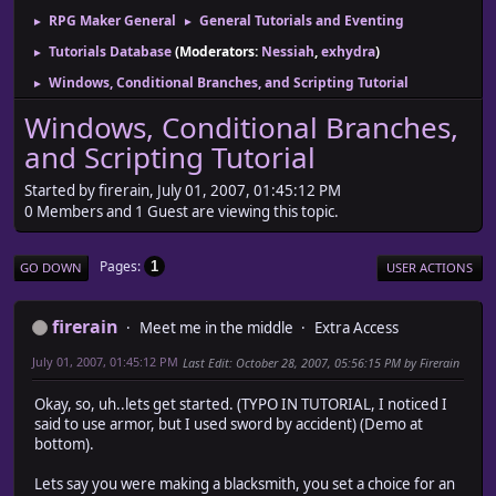
RPG Maker General
General Tutorials and Eventing
►
►
Tutorials Database
(Moderators:
Nessiah
,
exhydra
)
►
Windows, Conditional Branches, and Scripting Tutorial
►
Windows, Conditional Branches,
and Scripting Tutorial
Started by firerain, July 01, 2007, 01:45:12 PM
0 Members and 1 Guest are viewing this topic.
Pages
1
GO DOWN
USER ACTIONS
firerain
Meet me in the middle
Extra Access
July 01, 2007, 01:45:12 PM
Last Edit
: October 28, 2007, 05:56:15 PM by Firerain
Okay, so, uh..lets get started. (TYPO IN TUTORIAL, I noticed I
said to use armor, but I used sword by accident) (Demo at
bottom).
Lets say you were making a blacksmith, you set a choice for an