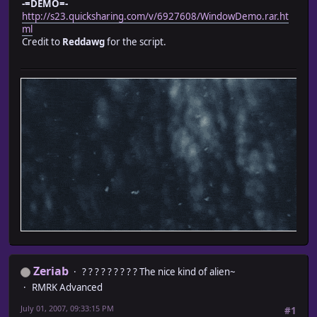
-=DEMO=-
#--it's important otherwise nothing pops up. --
http://s23.quicksharing.com/v/6927608/WindowDemo.rar.ht
#-- Have Fun! --
ml
#----------------------------------------------
Credit to
Reddawg
for the script.
cx = contents.text_size("Creation Items: 10 Iron Ba
self.contents.font.color = normal_color
self.contents.draw_text(0, 0, cx, 32, "Creation Items:
end
end
Zeriab
? ? ? ? ? ? ? ? ? The nice kind of alien~
RMRK Advanced
July 01, 2007, 09:33:15 PM
#1