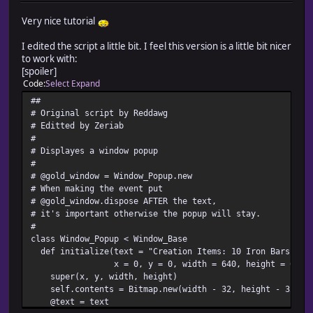
Very nice tutorial
I edited the script a little bit. I feel this version is a little bit nicer
to work with:
[spoiler]
Code
Select
Expand
##
# Original script by Reddawg
# Editted by Zeriab
#
# Displayes a window popup
#
# @gold_window = Window_Popup.new
# When making the event put
# @gold_window.dispose AFTER the text,
# it's important otherwise the popup will stay.
#
class Window_Popup < Window_Base
def initialize(text = "Creation Items: 10 Iron Bars,50 
x = 0, y = 0, width = 640, height = 64)
super(x, y, width, height)
self.contents = Bitmap.new(width - 32, height - 32)
@text = text