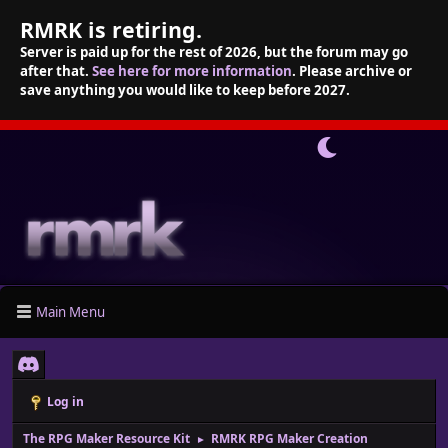
RMRK is retiring.
Server is paid up for the rest of 2026, but the forum may go
after that.
See here for more information
. Please archive or
save anything you would like to keep before 2027.
Main Menu
Log in
The RPG Maker Resource Kit
RMRK RPG Maker Creation
►