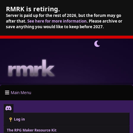
RMRK is retiring.
Server is paid up for the rest of 2026, but the forum may go
after that.
See here for more information
. Please archive or
save anything you would like to keep before 2027.
Main Menu
Log in
The RPG Maker Resource Kit