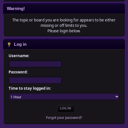
Warning!
The topic or board you are looking for appears to be either
missing or off limits to you.
Please login below.
Log in
Username:
Password:
Time to stay logged in:
Forgot your password?