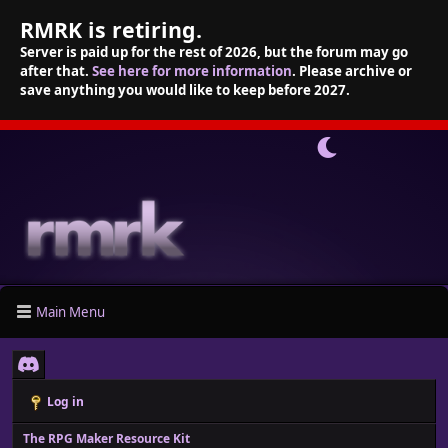
RMRK is retiring.
Server is paid up for the rest of 2026, but the forum may go
after that.
See here for more information
. Please archive or
save anything you would like to keep before 2027.
Main Menu
Log in
The RPG Maker Resource Kit