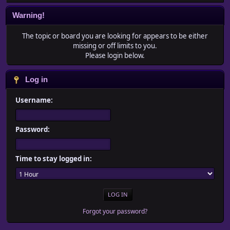
Warning!
The topic or board you are looking for appears to be either
missing or off limits to you.
Please login below.
Log in
Username:
Password:
Time to stay logged in:
Forgot your password?