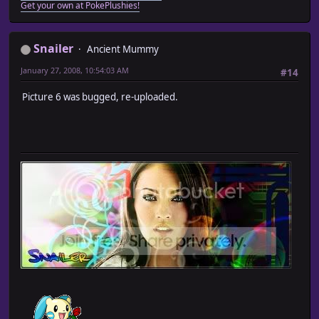
Get your own at PokePlushies!
Snailer
Ancient Mummy
January 27, 2008, 10:54:03 AM
#14
Picture 6 was bugged, re-uploaded.