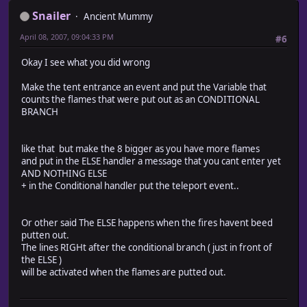
Snailer
Ancient Mummy
April 08, 2007, 09:04:33 PM
#6
Okay I see what you did wrong
Make the tent entrance an event and put the Variable that
counts the flames that were put out as an CONDITIONAL
BRANCH
like that but make the 8 bigger as you have more flames
and put in the ELSE handler a message that you cant enter yet
AND NOTHING ELSE
+ in the Conditional handler put the teleport event..
Or other said The ELSE happens when the fires havent beed
putten out.
The lines RIGHt after the conditional branch ( just in front of
the ELSE )
will be activated when the flames are putted out.