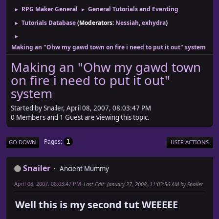
RPG Maker General
General Tutorials and Eventing
►
►
Tutorials Database
(Moderators:
Nessiah
,
exhydra
)
►
►
Making an "Ohw my gawd town on fire i need to put it out" system
Making an "Ohw my gawd town
on fire i need to put it out"
system
Started by Snailer, April 08, 2007, 08:03:47 PM
0 Members and 1 Guest are viewing this topic.
Pages
1
GO DOWN
USER ACTIONS
Snailer
Ancient Mummy
April 08, 2007, 08:03:47 PM
Last Edit
: January 27, 2008, 11:03:56 AM by Snailer
Well this is my second tut WEEEEE