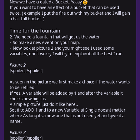
Now we have created a Bucket. Yaaay
If you want to have an effect of a bucket that can be used
twice, ( example I put the fire out with my bucket and I will gain
a half full bucket. )
Time for the fountain.
2. We need a fountain that will get us the water.
- So make a new event on your map.
- Now look at picture 2 and you might see I used some
variables, don't worry I will try to explain it all the best I can.
Picture 2
[spoiler]
[/spoiler]
As seen in the picture we first make a choice if the water wants
to be refilled.
If Yes, A variable will be added by 1 and after the Variable it
checks how big it is.
A simple picture just do it like here..
Set it to ADD 1 and to a new Variable at Single doesnt matter
where As long its a new one that is not used yet and give it a
name.
Picture 3
[spoiler]
[/spoiler]