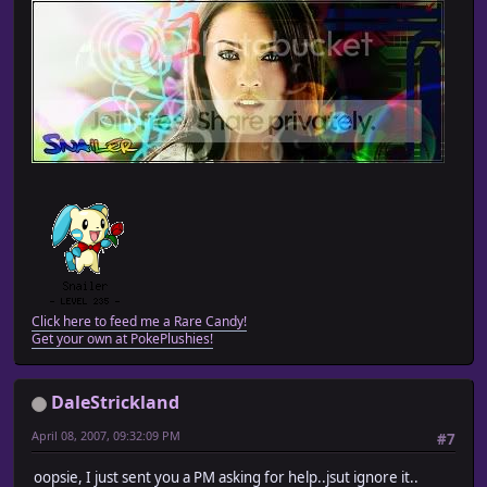
Click here to feed me a Rare Candy!
Get your own at PokePlushies!
DaleStrickland
April 08, 2007, 09:32:09 PM
#7
oopsie, I just sent you a PM asking for help..jsut ignore it..