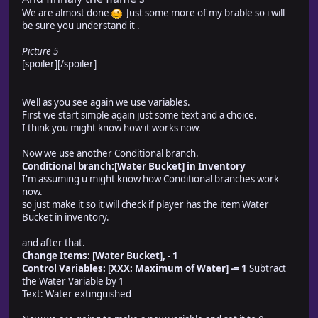
We are almost done
Just some more of my brable so i will
be sure you understand it .
Picture 5
[spoiler]
[/spoiler]
Well as you see again we use variables.
First we start simple again just some text and a choice.
I think you might know how it works now.
Now we use another Conditional branch.
Conditional branch:[Water Bucket] in Inventory
I'm assuming u might know how Conditional branches work
now.
so just make it so it will check if player has the item Water
Bucket in inventory.
and after that.
Change Items: [Water Bucket], - 1
Control Variables: [XXX: Maximum of Water] -= 1
Subtract
the Water Variable by 1
Text: Water extinguished