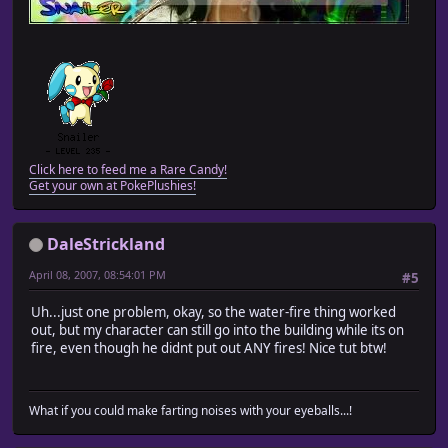
Click here to feed me a Rare Candy!
Get your own at PokePlushies!
DaleStrickland
April 08, 2007, 08:54:01 PM
#5
Uh...just one problem, okay, so the water-fire thing worked
out, but my character can still go into the building while its on
fire, even though he didnt put out ANY fires! Nice tut btw!
What if you could make farting noises with your eyeballs...!