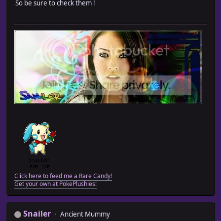
So be sure to check them !
Click here to feed me a Rare Candy!
Get your own at PokePlushies!
Snailer
Ancient Mummy