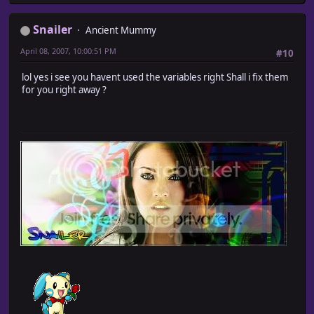
Snailer
Ancient Mummy
April 08, 2007, 10:00:51 PM
#10
lol yes i see you havent used the variables right Shall i fix them
for you right away ?