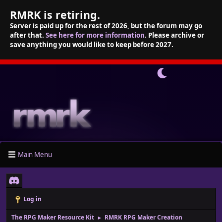
RMRK is retiring.
Server is paid up for the rest of 2026, but the forum may go
after that.
See here for more information
. Please archive or
save anything you would like to keep before 2027.
Main Menu
Log in
The RPG Maker Resource Kit
RMRK RPG Maker Creation
►