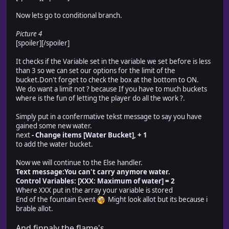
Now lets go to conditional branch.
Picture 4
[spoiler]
[/spoiler]
It checks if the Variable set in the variable we set before is less
than 3 so we can set our options for the limit of the
bucket.Don't forget to check the box at the bottom to ON.
We do want a limit not ? because If you have to much buckets
where is the fun of letting the player do all the work ?.
Simply put in a confermative tekst message to say you have
gained some new water.
next
- Change items [Water Bucket], + 1
to add the water bucket.
Now we will continue to the Else handler.
Text message:You can't carry anymore water.
Control Variables: [XXX: Maximum of water] = 2
Where XXX put in the array your variable is stored
End of the fountain Event
Might look allot but its because i
brable allot.
And finnaly the flame's