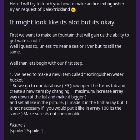
Here I will try to teach you how to make an fire extinguisher.
By an request of DaleStrickland
It might look like its alot but its okay.
First we want to make an fountain that will gain us the ability to
get water.. not ?
Well i guess so, unless it's near a sea or river but its still the
same.
Well than lets begin with our first step.
1. We need to make a new Item Called " extinguisher/water
bucket "
- So we go to our database ( F9 )now open the Items tab and
create a new item (by changing maximum/increase array
way down at the list and make it bigger )
and set all like in the picture. ( I made it in the first array but It
is not neccesary if you would put it like in array 100 its the
same.) Make sure its not consumable.
Picture 1
[spoiler]
[/spoiler]