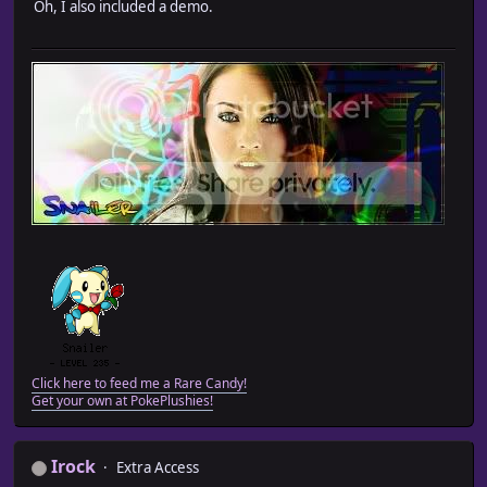
Oh, I also included a demo.
Click here to feed me a Rare Candy!
Get your own at PokePlushies!
Irock
Extra Access