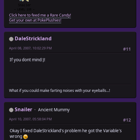
Click here to feed me a Rare Candy!
Get your own at PokePlushies!
DaleStrickland
April 08, 2007, 10:02:29 PM
#11
If you dont mind:)!
What if you could make farting noises with your eyeballs...!
Snailer
Ancient Mummy
April 10, 2007, 05:58:04 PM
#12
Okay I fixed DaleStrickland's problem he got the Variable's
wrong