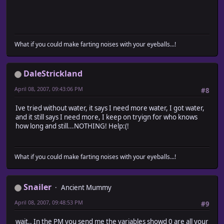
What if you could make farting noises with your eyeballs...!
DaleStrickland
April 08, 2007, 09:43:06 PM
#8
Ive tried without water, it says I need more water, I got water,
and it still says I need more, I keep on tryign for who knows
how long and still...NOTHING! Help:(!
What if you could make farting noises with your eyeballs...!
Snailer
Ancient Mummy
April 08, 2007, 09:48:53 PM
#9
wait.. In the PM you send me the variables showd 0 are all your