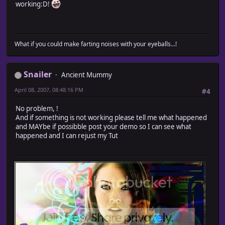
working:D!
What if you could make farting noises with your eyeballs...!
Snailer
Ancient Mummy
April 08, 2007, 08:48:16 PM
#4
No problem, !
And if something is not working please tell me what happened
and MAYbe if possibble post your demo so I can see what
happened and I can rejust my Tut