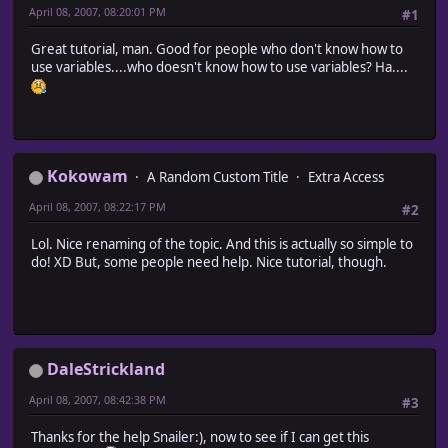
April 08, 2007, 08:20:01 PM
#1
Great tutorial, man. Good for people who don't know how to
use variables....who doesn't know how to use variables? Ha....
Kokowam
A Random Custom Title
Extra Access
April 08, 2007, 08:22:17 PM
#2
Lol. Nice renaming of the topic. And this is actually so simple to
do! XD But, some people need help. Nice tutorial, though.
DaleStrickland
April 08, 2007, 08:42:38 PM
#3
Thanks for the help Snailer:), now to see if I can get this