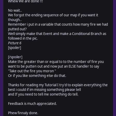
Whew We are done !!!
No wait..
We forgot the ending sequence of our map if you want it
though..
Remember i put in a variable that counts how many fire we had
putted out?
Well simply make that Event and make a Conditional Branch as
followed in the pic.
Picture 6
[spoiler]
[/spoiler]
Make the greater than or equal to to the number of fire you
want to be putten out and now put an ELSE handler to say
"Take out the fire you moron "
Or if you like something else do that.
Thanks for reading my Tutorial I try'd to explain everything the
best i could if im missing something please tell
and If you need to tell me something do tell.
Feedback is much appreciated.
Phew finnaly done.