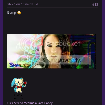
July 27, 2007, 10:27:44 PM
#13
Bump
Click here to feed me a Rare Candy!