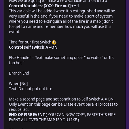
Now we are going to make a new variable and set it to 0
Control Variables: [XXX: Fire out] += 1
This variable will be added when it is extinguished and will be
very useful in the end if you need to make a sort of system
where you need to extinguish all of the fire in a map ( don't
forget to name and remember how much you will use this
event.
Time for our first Switch
Control self switch:A =ON
Else Handler = Text make something up as "no water" or Its
too hot "
Branch End
When [No]
Text: Did not put out fire.
Make a second page and set condition to Self Switch A = ON.
Only Event on this page can be Erase event parallel process to
reduce lag.
END OF FIRE EVENT
( YOU CAN NOW COPY, PASTE THIS FIRE
EVENT ALL OVER THE MAP IF YOU LIKE )