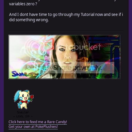
variables zero ?
And I dont have time to go through my Tutorial now and see if i
did something wrong.
Click here to feed me a Rare Candy!
Get your own at PokePlushies!