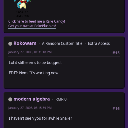
Click here to feed me a Rare Candy!
Get your own at PokePlushies!
Kokowam
A Random Custom Title
Extra Access
January 27, 2008, 01:31:18 PM
#15
Lol it still seems to be bugged.
EDIT: Nvm. It's working now.
modern algebra
RMRK+
January 27, 2008, 05:15:39 PM
#16
I haven't seen you for awhile Snailer