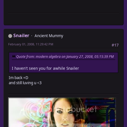
Snailer
Ancient Mummy
February 01, 2008, 11:29:42 PM
#17
Quote from: modern algebra on January 27, 2008, 05:15:39 PM
I haven't seen you for awhile Snailer
Im back =D
and still luving u <3