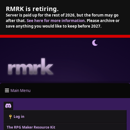
RMRK is retiring.
Server is paid up for the rest of 2026, but the forum may go
after that.
See here for more information
. Please archive or
save anything you would like to keep before 2027.
Main Menu
Log in
The RPG Maker Resource Kit