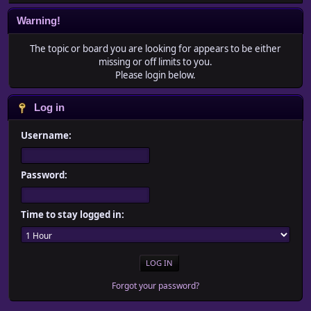
Warning!
The topic or board you are looking for appears to be either
missing or off limits to you.
Please login below.
Log in
Username:
Password:
Time to stay logged in:
Forgot your password?