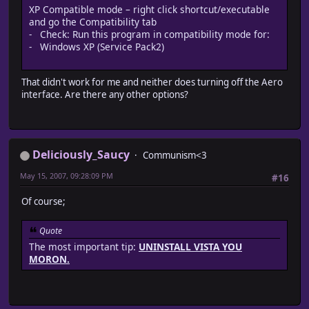
XP Compatible mode – right click shortcut/executable
and go the Compatibility tab
- Check: Run this program in compatibility mode for:
- Windows XP (Service Pack2)
That didn't work for me and neither does turning off the Aero
interface. Are there any other options?
Deliciously_Saucy
Communism<3
May 15, 2007, 09:28:09 PM
#16
Of course;
Quote
The most important tip:
UNINSTALL VISTA YOU
MORON.