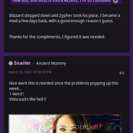
now too, and Blizz is Extra Access. I'm so confused
Blizzard stepped down and Zypher took his place, I became a
mod a few days back, with a good enough reason I guess.
Thanks for the compliments, I figured it was needed.
Snailer
Ancient Mummy
March 25, 2007, 07:30:30 PM
#4
Nice work this is needed since the problems popping up this
week..
1 word !
Vista sucks like hell !!