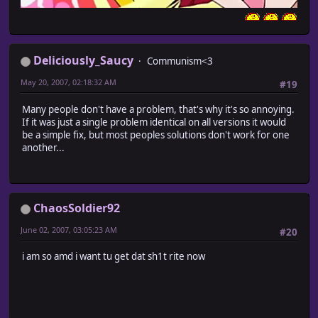
Deliciously_Saucy
Communism<3
May 20, 2007, 02:18:32 AM
#19
Many people don't have a problem, that's why it's so annoying.
If it was just a single problem identical on all versions it would
be a simple fix, but most peoples solutions don't work for one
another...
ChaosSoldier92
June 02, 2007, 03:05:23 AM
#20
i am so amd i want tu get dat sh1t rite now