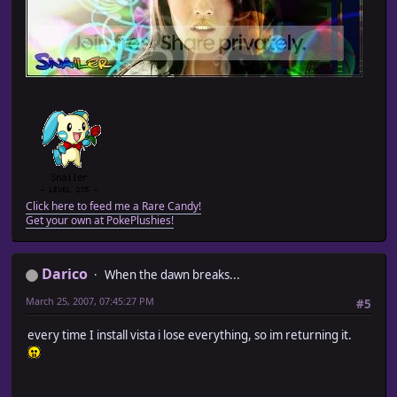
Click here to feed me a Rare Candy!
Get your own at PokePlushies!
Darico
When the dawn breaks...
March 25, 2007, 07:45:27 PM
#5
every time I install vista i lose everything, so im returning it.