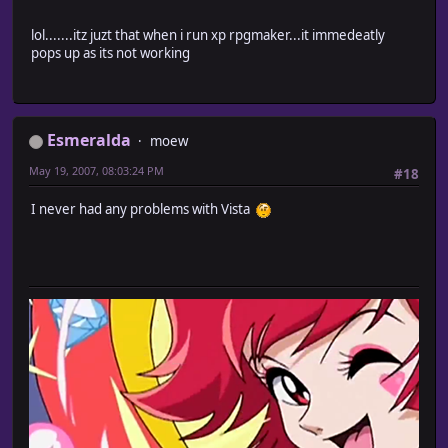
lol.......itz juzt that when i run xp rpgmaker...it immedeatly
pops up as its not working
Esmeralda
moew
May 19, 2007, 08:03:24 PM
#18
I never had any problems with Vista