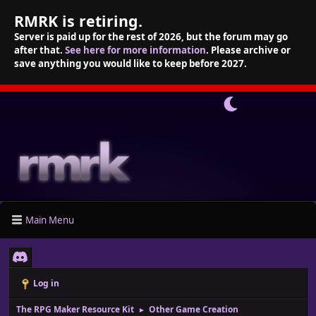
RMRK is retiring.
Server is paid up for the rest of 2026, but the forum may go
after that.
See here for more information
. Please archive or
save anything you would like to keep before 2027.
Main Menu
Log in
The RPG Maker Resource Kit
Other Game Creation
►