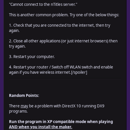
"Cannot connect to the nTitles server."
This is another common problem. Try one of the below things:
1. Check that you are connected to the internet, then try
again.
2. Close all other applications (or just internet browsers) then
try again.
3. Restart your computer.
4. Restart your router / Switch off WLAN switch and enable
again if you have wireless internet.[/spoiler]
Random Points:
There
may
be a problem with DirectX 10 running DX9
programs.
Run the program in XP compatible mode when playing
AND when you install the maker.