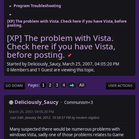
Program Troubleshooting
►
►
[XP] The problem with Vista. Check here if you have Vista, before
posting.
[XP] The problem with Vista.
Check here if you have Vista,
before posting.
Started by Deliciously_Saucy, March 25, 2007, 04:05:20 PM
0 Members and 1 Guest are viewing this topic.
Pages
1
2
3
4
All
GO DOWN
USER ACTIONS
Deliciously_Saucy
Communism<3
March 25, 2007, 04:05:20 PM
Last Edit
: January 04, 2012, 10:58:57 PM by modern algebra
Many suspected there would be numerous problems with
windows Vista, sadly one of those problems relates to Game