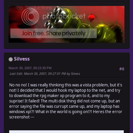
Silvess
March 30, 2007, 09:23:30 PM
#6
Last Edit
: March 30, 2007, 09:27:01 PM by Silvess
No no no! I was really thinking this was a vista problem, but it's
not! I decided that I would hook my laptop to the net, and try
to download the rpg maker xp program to it, and to my
suprise! It failed! The multi disk thing did not come up, but an
error saying the file was currupt came up, and my laptop has
windows xp!?! What in the world is going on!?! Heres the error
screenshot ---