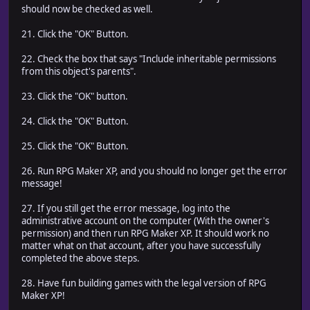
should now be checked as well.
21. Click the "OK" Button.
22. Check the box that says "Include inheritable permissions
from this object's parents".
23. Click the "OK" button.
24. Click the "OK" Button.
25. Click the "OK" Button.
26. Run RPG Maker XP, and you should no longer get the error
message!
27. If you still get the error message, log into the
administrative account on the computer (With the owner's
permission) and then run RPG Maker XP. It should work no
matter what on that account, after you have successfully
completed the above steps.
28. Have fun building games with the legal version of RPG
Maker XP!