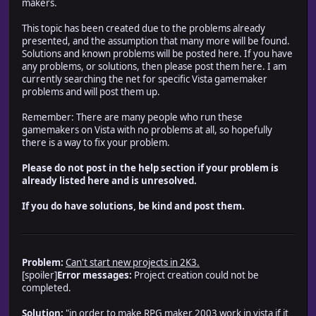
makers.
This topic has been created due to the problems already
presented, and the assumption that many more will be found.
Solutions and known problems will be posted here. If you have
any problems, or solutions, then please post them here. I am
currently searching the net for specific Vista gamemaker
problems and will post them up.
Remember: There are many people who run these
gamemakers on Vista with no problems at all, so hopefully
there is a way to fix your problem.
Please do not post in the help section if your problem is
already listed here and is unresolved.
If you do have solutions, be kind and post them.
Problem:
Can't start new projects in 2K3.
[spoiler]
Error messages:
Project creation could not be
completed.
Solution:
"in order to make RPG maker 2003 work in vista if it