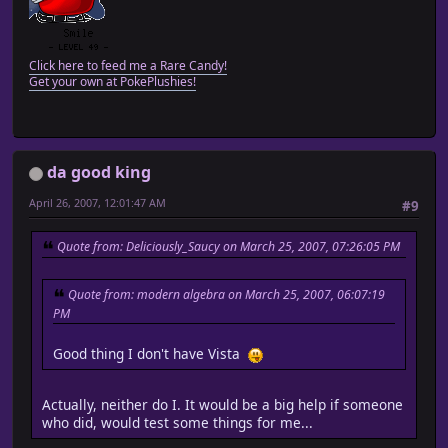
Click here to feed me a Rare Candy!
Get your own at PokePlushies!
da good king
April 26, 2007, 12:01:47 AM
#9
Quote from: Deliciously_Saucy on March 25, 2007, 07:26:05 PM
Quote from: modern algebra on March 25, 2007, 06:07:19
PM
Good thing I don't have Vista
Actually, neither do I. It would be a big help if someone
who did, would test some things for me...