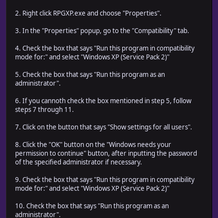
2. Right click RPGXP.exe and choose "Properties".
3. In the "Properties" popup, go to the "Compatibility" tab.
4. Check the box that says "Run this program in compatibility
mode for:" and select "Windows XP (Service Pack 2)"
5. Check the box that says "Run this program as an
administrator".
6. If you cannoth check the box mentioned in step 5, follow
steps 7 through 11.
7. Click on the button that says "Show settings for all users".
8. Click the "OK" button on the "Windows needs your
permission to continue" button, after inputting the password
of the specified administrator if necessary.
9. Check the box that says "Run this program in compatibility
mode for:" and select "Windows XP (Service Pack 2)"
10. Check the box that says "Run this program as an
administrator".