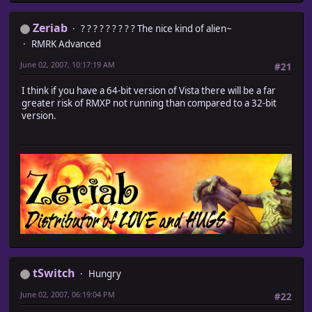
Zeriab
? ? ? ? ? ? ? ? ? The nice kind of alien~
RMRK Advanced
June 02, 2007, 10:17:19 AM
#21
I think if you have a 64-bit version of Vista there will be a far
greater risk of RMXP not running than compared to a 32-bit
version.
tSwitch
Hungry
June 02, 2007, 06:19:04 PM
#22