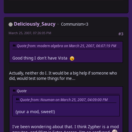
Deliciously_Saucy
Communism<3
March 25, 2007, 07:26:05 PM
#3
Quote from: modern algebra on March 25, 2007, 06:07:19 PM
Good thing I don't have Vista
Actually, neither do I. It would be a big help if someone who
did, would test some things for me...
Quote
Quote from: Nouman on March 25, 2007, 04:09:00 PM
(your a mod, sweet!)
I've been wondering about that. I think Zypher is a mod