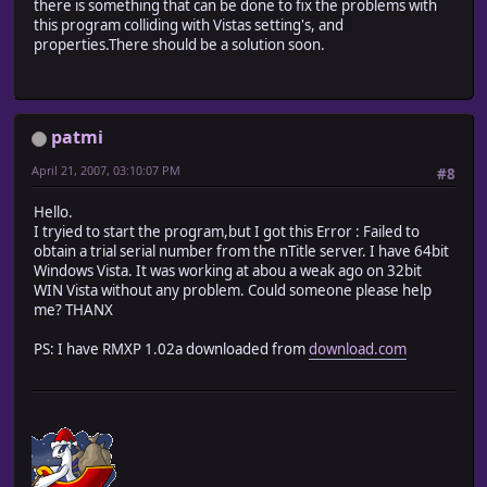
there is something that can be done to fix the problems with
this program colliding with Vistas setting's, and
properties.There should be a solution soon.
patmi
April 21, 2007, 03:10:07 PM
#8
Hello.
I tryied to start the program,but I got this Error : Failed to
obtain a trial serial number from the nTitle server. I have 64bit
Windows Vista. It was working at abou a weak ago on 32bit
WIN Vista without any problem. Could someone please help
me? THANX
PS: I have RMXP 1.02a downloaded from
download.com