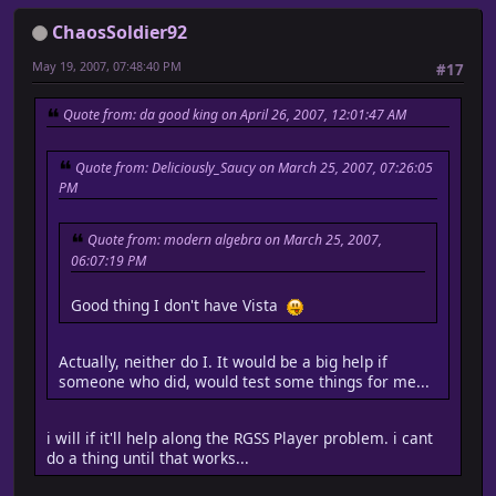
ChaosSoldier92
May 19, 2007, 07:48:40 PM
#17
Quote from: da good king on April 26, 2007, 12:01:47 AM
Quote from: Deliciously_Saucy on March 25, 2007, 07:26:05
PM
Quote from: modern algebra on March 25, 2007,
06:07:19 PM
Good thing I don't have Vista
Actually, neither do I. It would be a big help if
someone who did, would test some things for me...
i will if it'll help along the RGSS Player problem. i cant
do a thing until that works...