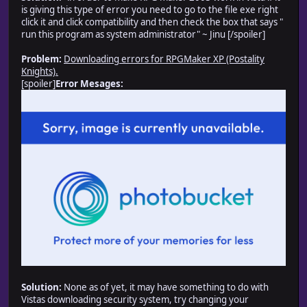
is giving this type of error you need to go to the file exe right
click it and click compatibility and then check the box that says "
run this program as system administrator" ~ Jinu [/spoiler]
Problem:
Downloading errors for RPGMaker XP (Postality
Knights).
[spoiler]
Error Mesages:
Solution:
None as of yet, it may have something to do with
Vistas downloading security system, try changing your