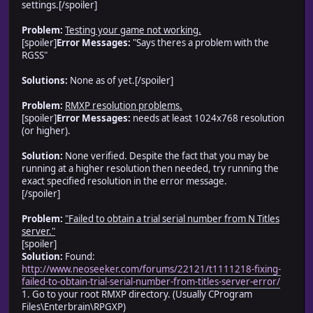
settings.[/spoiler]
Problem:
Testing your game not working.
[spoiler]
Error Messages:
"Says theres a problem with the
RGSS"
Solutions:
None as of yet.[/spoiler]
Problem:
RMXP resolution problems.
[spoiler]
Error Messages:
needs at least 1024x768 resolution
(or higher).
Solution:
None verified. Despite the fact that you may be
running at a higher resolution then needed, try running the
exact specified resolution in the error message.
[/spoiler]
Problem:
"Failed to obtain a trial serial number from N Titles
server."
[spoiler]
Solution:
Found:
http://www.neoseeker.com/forums/22121/t1111218-fixing-
failed-to-obtain-trial-serial-number-from-titles-server-error/
1. Go to your root RMXP directory. (Usually CProgram
Files\Enterbrain\RPGXP)