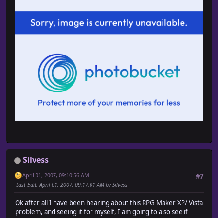
Silvess
April 01, 2007, 09:10:56 AM
#7
Last Edit
: April 01, 2007, 09:17:01 AM by Silvess
Ok after all I have been hearing about this RPG Maker XP/ Vista
problem, and seeing it for myself, I am going to also see if