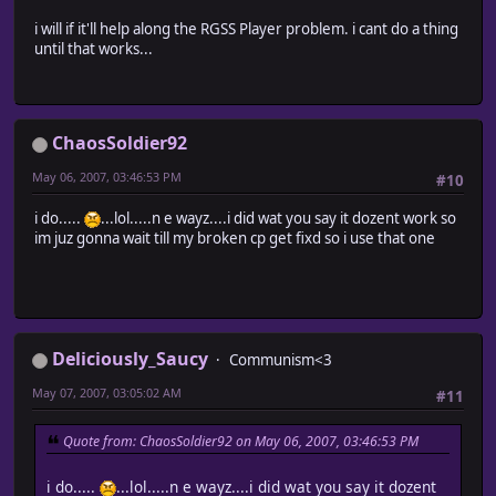
i will if it'll help along the RGSS Player problem. i cant do a thing
until that works...
ChaosSoldier92
May 06, 2007, 03:46:53 PM
#10
i do.....
...lol.....n e wayz....i did wat you say it dozent work so
im juz gonna wait till my broken cp get fixd so i use that one
Deliciously_Saucy
Communism<3
May 07, 2007, 03:05:02 AM
#11
Quote from: ChaosSoldier92 on May 06, 2007, 03:46:53 PM
i do.....
...lol.....n e wayz....i did wat you say it dozent