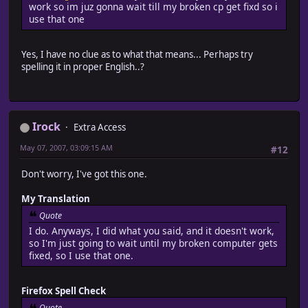
work so im juz gonna wait till my broken cp get fixd so i
use that one
Yes, I have no clue as to what that means... Perhaps try
spelling it in proper English..?
Irock
Extra Access
May 07, 2007, 03:09:15 AM
#12
Don't worry, I've got this one.
My Translation
Quote
I do. Anyways, I did what you said, and it doesn't work,
so I'm just going to wait until my broken computer gets
fixed, so I use that one.
Firefox Spell Check
Quote