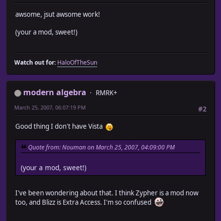
awsome, jsut awsome work!
(your a mod, sweet!)
Watch out for:
HaloOfTheSun
modern algebra
RMRK+
March 25, 2007, 06:07:19 PM
#2
Good thing I don't have Vista
Quote from: Nouman on March 25, 2007, 04:09:00 PM
(your a mod, sweet!)
I've been wondering about that. I think Zypher is a mod now
too, and Blizz is Extra Access. I'm so confused