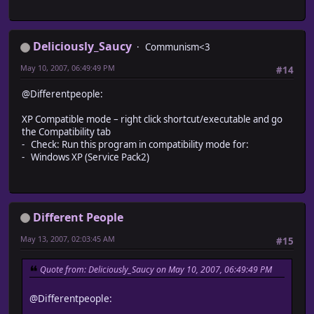
Deliciously_Saucy
Communism<3
May 10, 2007, 06:49:49 PM
#14
@Differentpeople:
XP Compatible mode – right click shortcut/executable and go
the Compatibility tab
- Check: Run this program in compatibility mode for:
- Windows XP (Service Pack2)
Different People
May 13, 2007, 02:03:45 AM
#15
Quote from: Deliciously_Saucy on May 10, 2007, 06:49:49 PM
@Differentpeople: