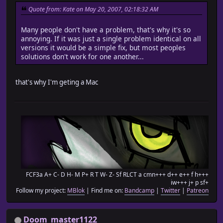
Quote from: Kate on May 20, 2007, 02:18:32 AM
Many people don't have a problem, that's why it's so
annoying. If it was just a single problem identical on all
versions it would be a simple fix, but most peoples
solutions don't work for one another...
that's why I'm geting a Mac
FCF3a A+ C- D H- M P+ R T W- Z- Sf RLCT a cmn+++ d++ e++ f h+++
iw+++ j+ p sf+
Follow my project:
MBlok
| Find me on:
Bandcamp
|
Twitter
|
Patreon
Doom_master1122