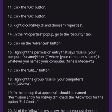
11. Click the "OK" button.
12. Click the "OK" button.
13. Right click PSIKey.dll and choose "Properties".
14. In the "Properties" popup, go to the "Security" tab.
15. Click on the "Advanced" button.
16. Highlight the permission entry that says "Users ([your
computer's name]\Users)" where [your computer's name] is
whatever you named your computer. (Mine is Media-PC)
17. Click the "Edit..." button.
18. Highlight the group "Users ([your computer's
name]\Users)".
19. In the pop up that appears (It should be named
"Permission Entry for PSIKey.dll", check the "Allow" box for the
option "Full Control".
20. All of the "Allow" boxes below the box you just checked