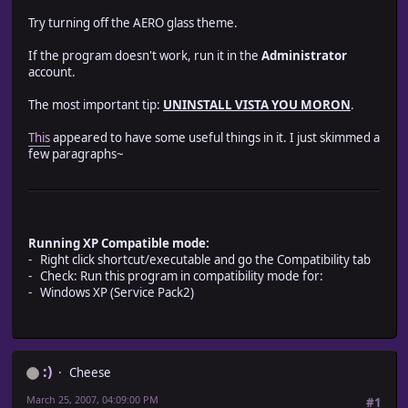
Try turning off the AERO glass theme.
If the program doesn't work, run it in the
Administrator
account.
The most important tip:
UNINSTALL VISTA YOU MORON
.
This
appeared to have some useful things in it. I just skimmed a
few paragraphs~
Running XP Compatible mode:
- Right click shortcut/executable and go the Compatibility tab
- Check: Run this program in compatibility mode for:
- Windows XP (Service Pack2)
:)
Cheese
March 25, 2007, 04:09:00 PM
#1