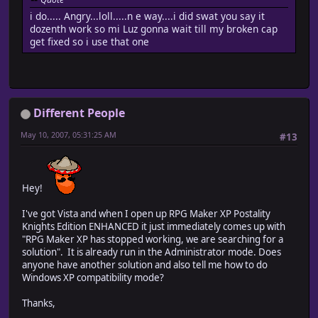
i do..... Angry...loll.....n e way....i did swat you say it
dozenth work so mi Luz gonna wait till my broken cap
get fixed so i use that one
Different People
May 10, 2007, 05:31:25 AM
#13
Hey!
I've got Vista and when I open up RPG Maker XP Postality
Knights Edition ENHANCED it just immediately comes up with
"RPG Maker XP has stopped working, we are searching for a
solution". It is already run in the Administrator mode. Does
anyone have another solution and also tell me how to do
Windows XP compatibility mode?
Thanks,