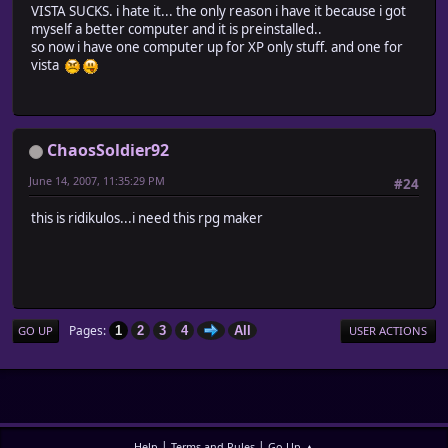
VISTA SUCKS. i hate it... the only reason i have it because i got
myself a better computer and it is preinstalled..
so now i have one computer up for XP only stuff. and one for
vista
ChaosSoldier92
June 14, 2007, 11:35:29 PM
#24
this is ridikulos...i need this rpg maker
Pages
1
2
3
4
All
GO UP
USER ACTIONS
|
|
Help
Terms and Rules
Go Up ▲