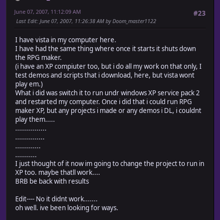
June 07, 2007, 11:12:09 AM
#23
Last Edit
: June 07, 2007, 11:26:38 AM by Doom_master1122
I have vista in my computer here.
I have had the same thing where once it starts it shuts down
the RPG maker.
(i have an XP compiuter too, but i do all my work on that only, I
test demos and scripts that i download, here, but vista wont
play em.)
What i did was switch it to run undr windows XP service pack 2
and restarted my computer. Once i did that i could run RPG
maker XP, but any projects i made or any demos i DL, i couldnt
play them.....
................
...............
.............
...........
I just thought of it now im going to change the project to run in
XP too. maybe thatll work....
BRB be back with results
Edit---- No it didnt work.......
oh well. ive been looking for ways.