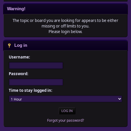
Warning!
The topic or board you are looking for appears to be either
missing or off limits to you.
Please login below.
Log in
Username:
Password:
Time to stay logged in:
Forgot your password?