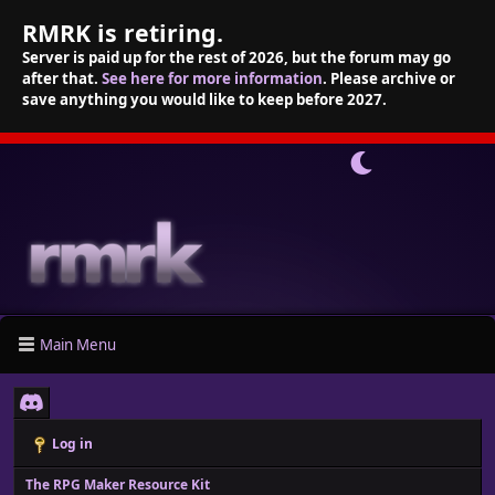
RMRK is retiring.
Server is paid up for the rest of 2026, but the forum may go
after that.
See here for more information
. Please archive or
save anything you would like to keep before 2027.
Main Menu
Log in
The RPG Maker Resource Kit