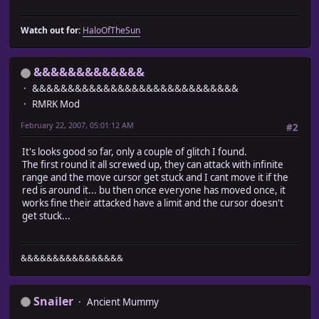
Watch out for:
HaloOfTheSun
&&&&&&&&&&&&&
&&&&&&&&&&&&&&&&&&&&&&&&&&&&&
RMRK Mod
February 22, 2007, 05:01:12 AM
#2
It's looks good so far, only a couple of glitch I found.
The first round it all screwed up, they can attack with infinite
range and the move cursor get stuck and I cant move it if the
red is around it... bu then once everyone has moved once, it
works fine their attacked have a limit and the cursor doesn't
get stuck...
&&&&&&&&&&&&&&&&
Snailer
Ancient Mummy