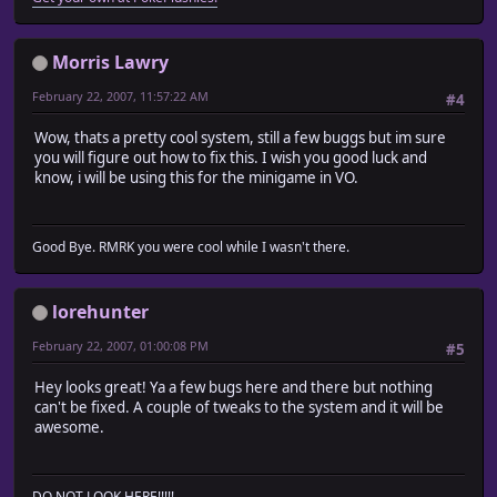
Morris Lawry
February 22, 2007, 11:57:22 AM
#4
Wow, thats a pretty cool system, still a few buggs but im sure
you will figure out how to fix this. I wish you good luck and
know, i will be using this for the minigame in VO.
Good Bye. RMRK you were cool while I wasn't there.
lorehunter
February 22, 2007, 01:00:08 PM
#5
Hey looks great! Ya a few bugs here and there but nothing
can't be fixed. A couple of tweaks to the system and it will be
awesome.
DO NOT LOOK HERE!!!!!