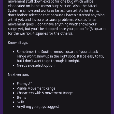
movement stuff down except for one bug which will be
elaborated on in the known bugs section. Also, the Attack
System is simple and works as far as I can tell. As for items,
don't bother selecting that because I haven't started anything
with it yet, and it's sure to cause problems. Also, as far as
movement goes, I don't have anything which shows your
range yet, but you'll be stopped once you go too far (3 squares
for the warrior, 4 squares for the others).
Known Bugs:
Sometimes the Southernmost square of your attack
range won't show up in the right spot. It'll be easy to fix,
but I don't want to go through it tonight.
Needs a deselect option.
Next version:
Enemy AI
Visible Movement Range
Characters with 5 movement Range
Items
Skills
Anything you guys suggest