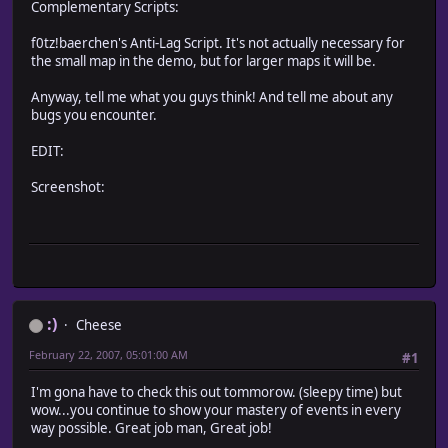
Complementary Scripts:
f0tz!baerchen's Anti-Lag Script. It's not actually necessary for
the small map in the demo, but for larger maps it will be.
Anyway, tell me what you guys think! And tell me about any
bugs you encounter.
EDIT:
Screenshot:
:)
Cheese
February 22, 2007, 05:01:00 AM
#1
I'm gona have to check this out tommorow. (sleepy time) but
wow...you continue to show your mastery of events in every
way possible. Great job man, Great job!