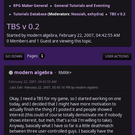
RPG Maker General
General Tutorials and Eventing
►
►
Tutorials Database
(Moderators:
Nessiah
,
exhydra
)
TBS v 0.2
►
►
TBS v 0.2
Started by modern algebra, February 22, 2007, 04:42:55 AM
0 Members and 1 Guest are viewing this topic.
Pages
1
GO DOWN
USER ACTIONS
modern algebra
RMRK+
February 22, 2007, 04:42:55 AM
Last Edit
: February 22, 2007, 05:45:16 PM by modern algebra
Okay, I need a TBS for my game, so I started working on one
today, and I decided that I might have more motivation to
actually finish the thing if I posted it and people showed
interest (this could of course totally demotivate me if nobody
shows interest, but meh, that's a risk I'm willing to take).
Anyway, basically what I have so far is a little deathmatch
between three user-controlled guys. I basically have the