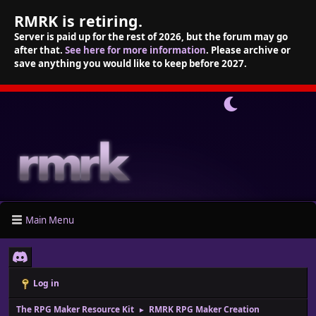
RMRK is retiring.
Server is paid up for the rest of 2026, but the forum may go
after that.
See here for more information
. Please archive or
save anything you would like to keep before 2027.
Main Menu
Log in
The RPG Maker Resource Kit
RMRK RPG Maker Creation
►