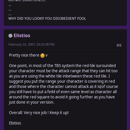
...
...
...
WHY DID YOU LOOK!!! YOU DISOBEDIENT FOOL
Elistios
February 22, 2007, 03:03:38 PM
#6
Pretty nice there
v
One point, in most of the TBS system the red tile surounded
your character must be the attack range that they can hit too
as you are using the white tile inbetween these red tile. I
suggest you put the range your character is covering in red
and those where the character cannot attack as it is(of course
you still have to put a feild of even same level as character all
around the red square to avoid it going further as you have
just done in your version.
Overall: Very nice job ! Keep it up!
Elistios