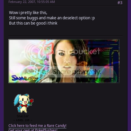
February 22, 2007, 10:55:05 AM
#3
Wow i pretty like this,
Still some buggs and make an deselect option :p
But this can be good i think
Click here to feed me a Rare Candy!
Get your own at PokePlushies!