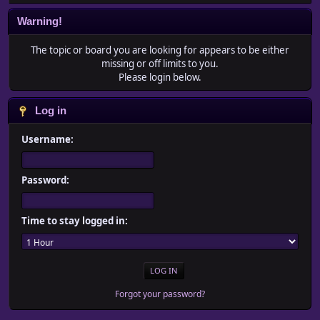
Warning!
The topic or board you are looking for appears to be either
missing or off limits to you.
Please login below.
Log in
Username:
Password:
Time to stay logged in:
Forgot your password?