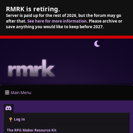
RMRK is retiring.
Server is paid up for the rest of 2026, but the forum may go
after that.
See here for more information
. Please archive or
save anything you would like to keep before 2027.
Main Menu
Log in
The RPG Maker Resource Kit