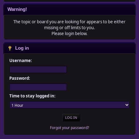
Warning!
The topic or board you are looking for appears to be either
missing or off limits to you.
Please login below.
Log in
Username:
Password:
Time to stay logged in:
Forgot your password?