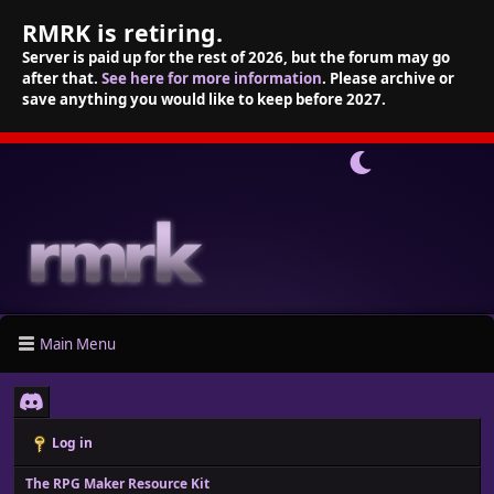
RMRK is retiring.
Server is paid up for the rest of 2026, but the forum may go
after that.
See here for more information
. Please archive or
save anything you would like to keep before 2027.
Main Menu
Log in
The RPG Maker Resource Kit