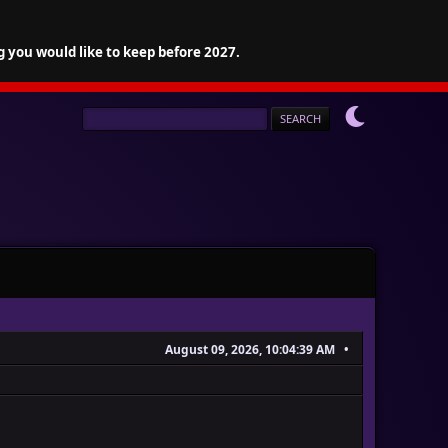
g you would like to keep before 2027.
August 09, 2026, 10:04:39 AM