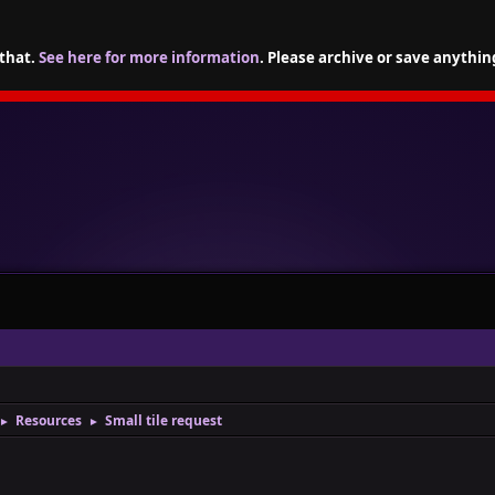
 that.
See here for more information
. Please archive or save anythin
Resources
Small tile request
►
►