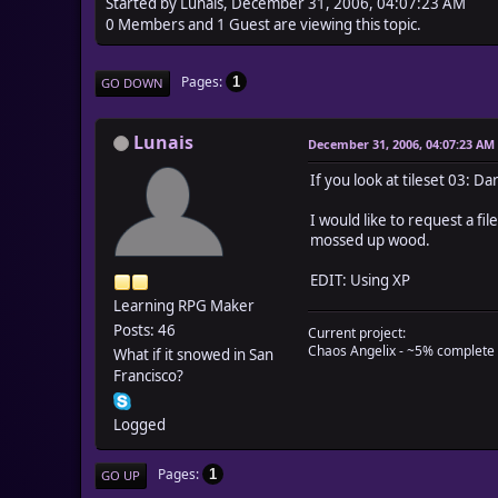
Started by Lunais, December 31, 2006, 04:07:23 AM
0 Members and 1 Guest are viewing this topic.
Pages
1
GO DOWN
Lunais
December 31, 2006, 04:07:23 AM
If you look at tileset 03: D
I would like to request a f
mossed up wood.
EDIT: Using XP
Learning RPG Maker
Posts: 46
Current project:
Chaos Angelix - ~5% complete
What if it snowed in San
Francisco?
Logged
Pages
1
GO UP