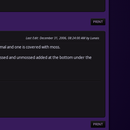
PRINT
Last Edit
: December 31, 2006, 08:24:00 AM by Lunais
normal and one is covered with moss.
, mossed and unmossed added at the bottom under the
PRINT