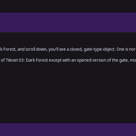
ark Forest, and scroll down, you'll see a closed, gate-type object. One is 
ile of Tileset 03: Dark Forest except with an opened version of the gate