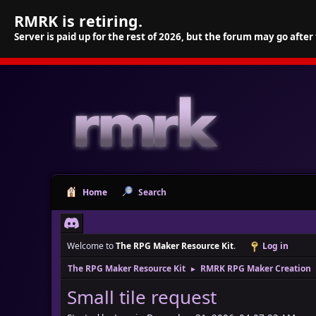
RMRK is retiring.
Server is paid up for the rest of 2026, but the forum may go after
Home
Search
Welcome to
The RPG Maker Resource Kit
.
Log in
The RPG Maker Resource Kit
RMRK RPG Maker Creation
►
Small tile request