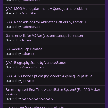
[VXA] MOG Monogatari menu + Quest Journal problem
Started by
MoonStar
[VXA] Need add-ons for Animated Battlers by Fomar0153
Started by
kadena1984
Gambler skills for VX Ace (custom damage formulae)
Started by
Trihan
[VX] Adding Pop Damage
Started by
Saburox
[VXA] Biography Scene by VianoceGames
Started by
VianoceGames
[VXA] ATS: Choice Options (by Modern Algebra) Script issue
Started by
Japhasca
Easiest, lightest Real Time Action Battle System? (For RPG Maker
VX Ace)
Started by
&&&&&&&&&&&&&
[VX] Looking for Yanfly 6 Script (Solved!)