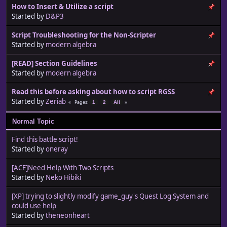
How to Insert & Utilize a script
Started by
D&P3
Script Troubleshooting for the Non-Scripter
Started by
modern algebra
[READ] Section Guidelines
Started by
modern algebra
Read this before asking about how to script RGSS
Started by
Zeriab
Pages
1
2
All
Normal Topic
Find this battle script!
Started by
oneray
[ACE]Need Help With Two Scripts
Started by
Neko Hibiki
[XP] trying to slightly modify game_guy's Quest Log System and
could use help
Started by
theneonheart