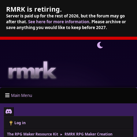
RMRK is retiring.
Server is paid up for the rest of 2026, but the forum may go
after that.
See here for more information
. Please archive or
save anything you would like to keep before 2027.
Main Menu
Log in
The RPG Maker Resource Kit
RMRK RPG Maker Creation
►