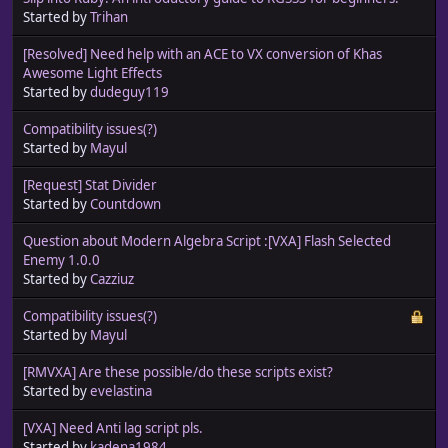
Started by
Trihan
[Resolved] Need help with an ACE to VX conversion of Khas
Awesome Light Effects
Started by
dudeguy119
Compatibility issues(?)
Started by
Mayul
[Request] Stat Divider
Started by
Countdown
Question about Modern Algebra Script :[VXA] Flash Selected
Enemy 1.0.0
Started by
Cazziuz
Compatibility issues(?)
Started by
Mayul
[RMVXA] Are these possible/do these scripts exist?
Started by
evelastina
[VXA] Need Anti lag script pls.
Started by
kadena1984