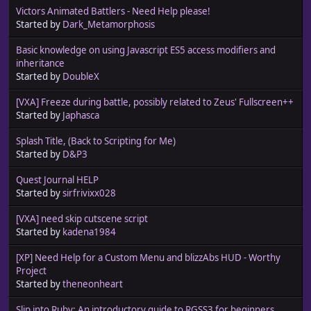
Victors Animated Battlers - Need Help please!
Started by
Dark_Metamorphosis
Basic knowledge on using Javascript ES5 access modifiers and
inheritance
Started by
DoubleX
[VXA] Freeze during battle, possibly related to Zeus' Fullscreen++
Started by
Japhasca
Splash Title, (Back to Scripting for Me)
Started by
D&P3
Quest Journal HELP
Started by
sirfrivixx028
[VXA] need skip cutscene script
Started by
kadena1984
[XP] Need Help for a Custom Menu and blizzAbs HUD - Worthy
Project
Started by
theneonheart
Slip into Ruby: An introductory guide to RGSS3 for beginners.