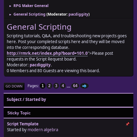
RPG Maker General
►
General Scripting
(Moderator:
pacdiggity
)
►
General Scripting
Scripting tutorials, Q&A, and troubleshooting new projects goes
here. Post your completed scripts here and they will be moved
into the corresponding database.
http://rmrk.net/index.php?board=101.0
">Please post
requests in the Script Request board.
Moderator:
pacdiggity
.
0 Members and 80 Guests are viewing this board.
...
Pages
1
2
3
4
64
GO DOWN
Subject
/
Started by
Sticky Topic
Script Template
Started by
modern algebra