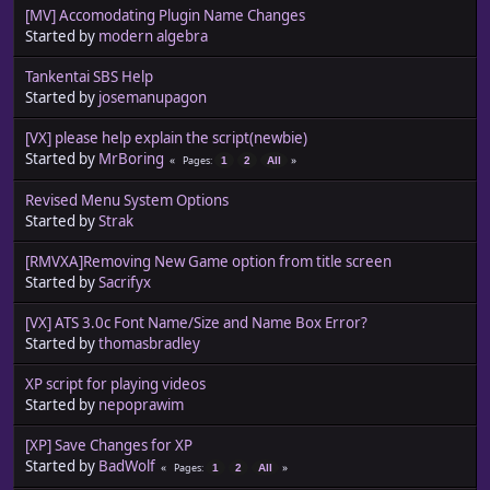
[MV] Accomodating Plugin Name Changes
Started by
modern algebra
Tankentai SBS Help
Started by
josemanupagon
[VX] please help explain the script(newbie)
Started by
MrBoring
Pages
1
2
All
Revised Menu System Options
Started by
Strak
[RMVXA]Removing New Game option from title screen
Started by
Sacrifyx
[VX] ATS 3.0c Font Name/Size and Name Box Error?
Started by
thomasbradley
XP script for playing videos
Started by
nepoprawim
[XP] Save Changes for XP
Started by
BadWolf
Pages
1
2
All